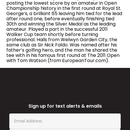
posting the lowest score by an amateur in Open
Championship history in the first round at Royal St.
George’s, a brilliant 65 leaving him tied for the lead
after round one, before eventually finishing tied
30th and winning the Silver Medal as the leading
amateur. Played a part in the successful 2011
Walker Cup team shortly before turning
professional. Hails from Welwyn Garden City, the
same club as Sir Nick Faldo. Was named after his
father’s golfing hero, and the man he shared the
tee with in his famous first round at The 2011 Open
with Tom Watson (from EuropeanTour.com).
Sign up for text alerts & emails