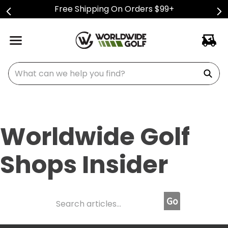
Free Shipping On Orders $99+
What can we help you find?
Worldwide Golf
Shops Insider