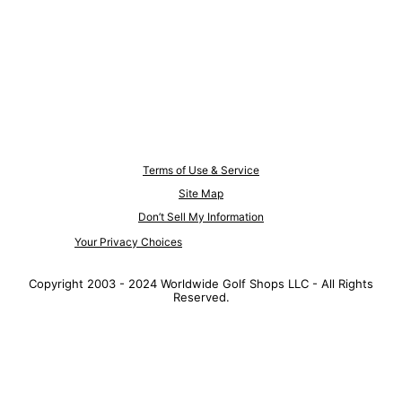
Terms of Use & Service
Site Map
Don’t Sell My Information
Your Privacy Choices
Copyright 2003 - 2024 Worldwide Golf Shops LLC - All Rights
Reserved.
Top Searches
1
.
Mens golf shoes
2
.
Women golf shoes
3
.
Golf club grips
4
.
Putter
5
.
Golf bag