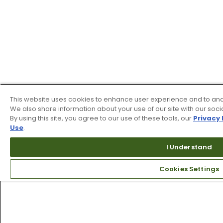
This website uses cookies to enhance user experience and to ana
We also share information about your use of our site with our soci
By using this site, you agree to our use of these tools, our
Privacy 
Use
.
I Understand
Cookies Settings