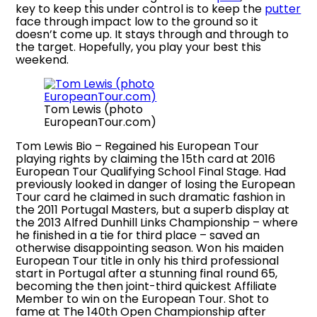
key to keep this under control is to keep the
putter
face through impact low to the ground so it
doesn’t come up. It stays through and through to
the target. Hopefully, you play your best this
weekend.
Tom Lewis (photo
EuropeanTour.com)
Tom Lewis Bio – Regained his European Tour
playing rights by claiming the 15th card at 2016
European Tour Qualifying School Final Stage. Had
previously looked in danger of losing the European
Tour card he claimed in such dramatic fashion in
the 2011 Portugal Masters, but a superb display at
the 2013 Alfred Dunhill Links Championship – where
he finished in a tie for third place – saved an
otherwise disappointing season. Won his maiden
European Tour title in only his third professional
start in Portugal after a stunning final round 65,
becoming the then joint-third quickest Affiliate
Member to win on the European Tour. Shot to
fame at The 140th Open Championship after