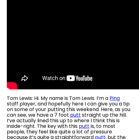
Tom Lewis: Hi. My name is Tom Lewis. I’m a
Ping
staff player, and hopefully here I can give you a tip
on some of your putting this weekend. Here, as you
can see, we have a 7 foot
putt
straight up the hill.
I’ve actually lined this up to where I think this is
inside-right. The key with this
putt
is, to most
people, they feel like quite a lot of pressure
because it’s quite a straightforward
putt
, but the