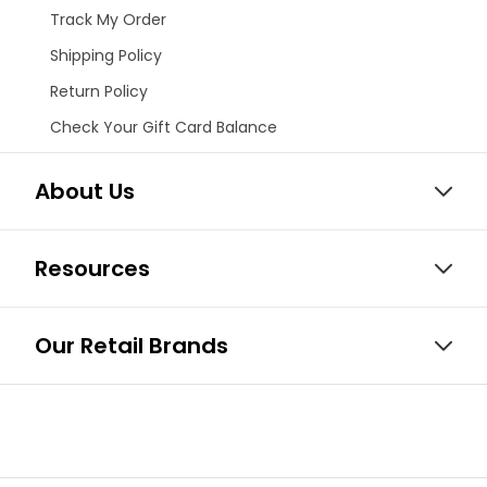
Track My Order
Shipping Policy
Return Policy
Check Your Gift Card Balance
About Us
Resources
Our Retail Brands