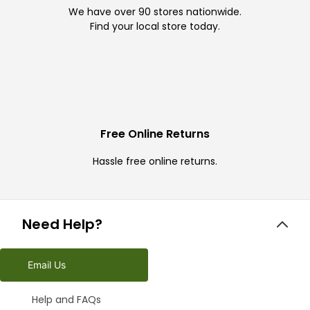
We have over 90 stores nationwide.
Find your local store today.
Free Online Returns
Hassle free online returns.
Need Help?
Email Us
Help and FAQs