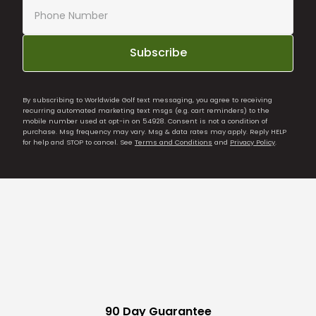
Subscribe
By subscribing to Worldwide Golf text messaging, you agree to receiving
recurring automated marketing text msgs (e.g. cart reminders) to the
mobile number used at opt-in on 54928. Consent is not a condition of
purchase. Msg frequency may vary. Msg & data rates may apply. Reply HELP
for help and STOP to cancel. See
Terms and Conditions
and
Privacy Policy
.
90 Day Guarantee