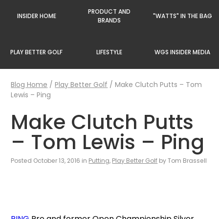
PRODUCT AND
INSIDER HOME
"WATTS" IN THE BAG
BRANDS
PLAY BETTER GOLF
LIFESTYLE
WGS INSIDER MEDIA
Blog Home
/
Play Better Golf
/
Make Clutch Putts – Tom
Lewis – Ping
Make Clutch Putts
– Tom Lewis – Ping
Posted October 13, 2016 in
Putting
,
Play Better Golf
by Tom Brassell
PING
Pro and former Open Championship Silver