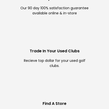
Our 90 day 100% satisfaction guarantee
available online & in-store
Trade In Your Used Clubs
Recieve top dollar for your used golf
clubs.
Find A Store