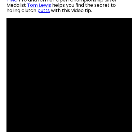
Medalist
Tom Lewis
helps you find the secret to
holing clutch
putts
with this video tip.