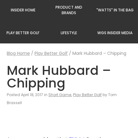
PRODUCT AND
INSIDER HOME
"WATTS" IN THE BAG
BRANDS
PLAY BETTER GOLF
LIFESTYLE
WGS INSIDER MEDIA
Blog Home
/
Play Better Golf
/
Mark Hubbard – Chipping
Mark Hubbard –
Chipping
Posted April 18, 2017 in
Short Game
,
Play Better Golf
by Tom
Brassell