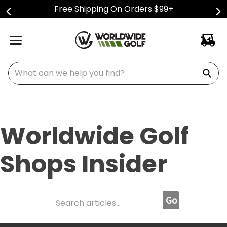
Free Shipping On Orders $99+
What can we help you find?
Worldwide Golf
Shops Insider