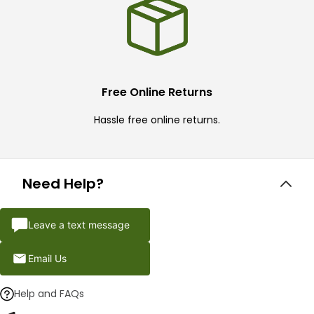
Free Online Returns
Hassle free online returns.
Need Help?
Leave a text message
Email Us
Help and FAQs