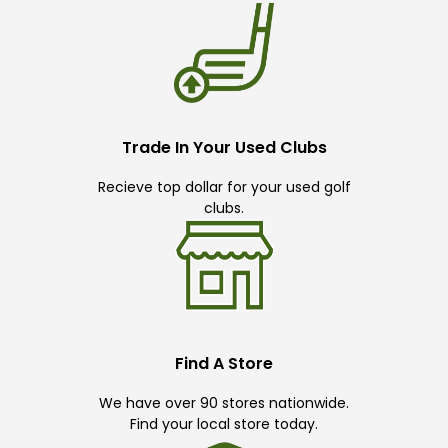
Trade In Your Used Clubs
Recieve top dollar for your used golf
clubs.
Find A Store
We have over 90 stores nationwide.
Find your local store today.