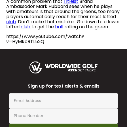
A common problem that
Titleist
Brand
Ambassador Mark Hubbard sees when he plays
with amateurs is that around the greens, too many
players automatically reach for their most lofted
club
. Don’t make that mistake. Go down to a lower
lofted
club
to get the
ball
rolling on the green.
https://www.youtube.com/watch?
v=HyMkbRTL52Q
Sign up for text alerts & emails