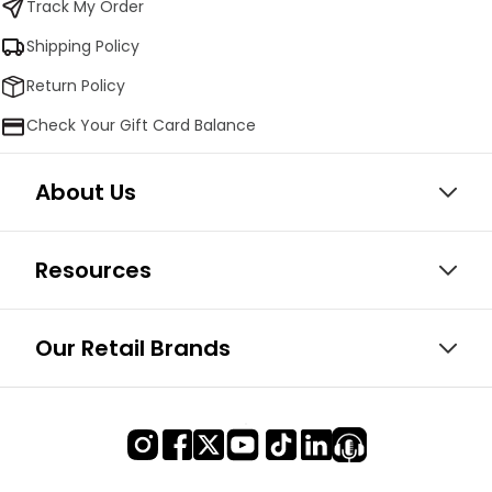
Track My Order
Shipping Policy
Return Policy
Check Your Gift Card Balance
About Us
Resources
Our Retail Brands