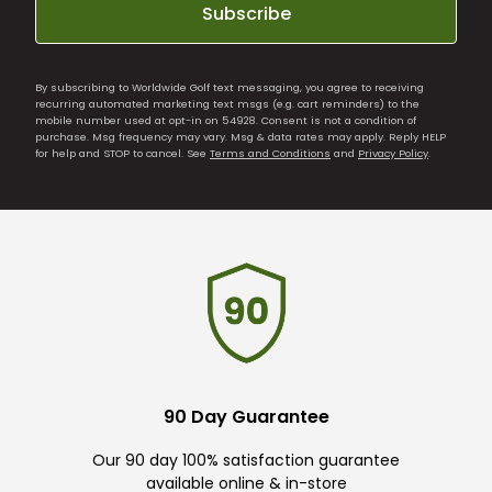
Subscribe
By subscribing to Worldwide Golf text messaging, you agree to receiving
recurring automated marketing text msgs (e.g. cart reminders) to the
mobile number used at opt-in on 54928. Consent is not a condition of
purchase. Msg frequency may vary. Msg & data rates may apply. Reply HELP
for help and STOP to cancel. See
Terms and Conditions
and
Privacy Policy
.
90 Day Guarantee
Our 90 day 100% satisfaction guarantee
available online & in-store