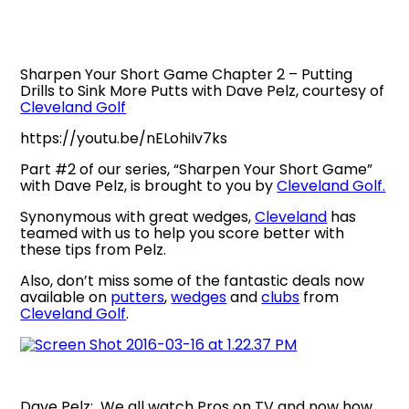
Sharpen Your Short Game Chapter 2 – Putting
Drills to Sink More Putts with Dave Pelz, courtesy of
Cleveland Golf
https://youtu.be/nELohiIv7ks
Part #2 of our series, “Sharpen Your Short Game”
with Dave Pelz, is brought to you by
Cleveland Golf.
Synonymous with great wedges,
Cleveland
has
teamed with us to help you score better with
these tips from Pelz.
Also, don’t miss some of the fantastic deals now
available on
putters
,
wedges
and
clubs
from
Cleveland Golf
.
Dave Pelz: We all watch Pros on TV and now how