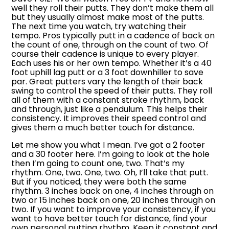
well they roll their putts. They don’t make them all
but they usually almost make most of the putts.
The next time you watch, try watching their
tempo. Pros typically putt in a cadence of back on
the count of one, through on the count of two. Of
course their cadence is unique to every player.
Each uses his or her own tempo. Whether it’s a 40
foot uphill lag putt or a 3 foot downhiller to save
par. Great putters vary the length of their back
swing to control the speed of their putts. They roll
all of them with a constant stroke rhythm, back
and through, just like a pendulum. This helps their
consistency. It improves their speed control and
gives them a much better touch for distance.
Let me show you what I mean. I’ve got a 2 footer
and a 30 footer here. I’m going to look at the hole
then I’m going to count one, two. That’s my
rhythm. One, two. One, two. Oh, I’ll take that putt.
But if you noticed, they were both the same
rhythm. 3 inches back on one, 4 inches through on
two or 15 inches back on one, 20 inches through on
two. If you want to improve your consistency, if you
want to have better touch for distance, find your
own personal putting rhythm. Keep it constant and