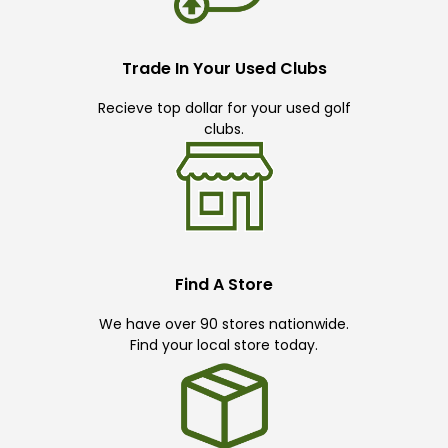
Trade In Your Used Clubs
Recieve top dollar for your used golf
clubs.
Find A Store
We have over 90 stores nationwide.
Find your local store today.