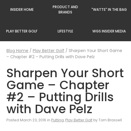
PRODUCT AND
INSIDER HOME
"WATTS" IN THE BAG
BRANDS
PLAY BETTER GOLF
LIFESTYLE
WGS INSIDER MEDIA
Blog Home
/
Play Better Golf
/
Sharpen Your Short Game
– Chapter #2 – Putting Drills with Dave Pelz
Sharpen Your Short
Game – Chapter
#2 – Putting Drills
with Dave Pelz
Posted March 23, 2016 in
Putting
,
Play Better Golf
by Tom Brassell