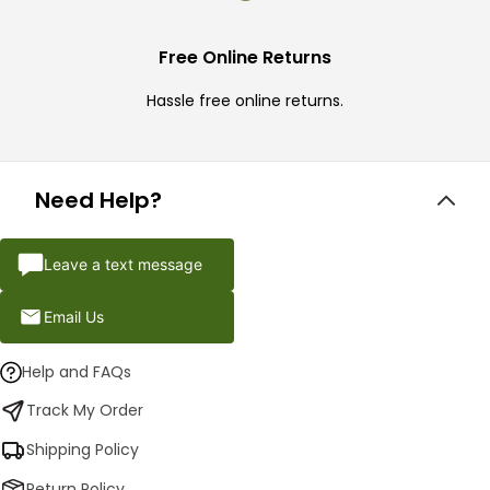
Free Online Returns
Hassle free online returns.
Need Help?
Leave a text message
Email Us
Help and FAQs
Track My Order
Shipping Policy
Return Policy