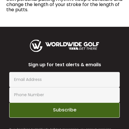
change the length of your stroke for the length of
the putts.
Sign up for text alerts & emails
Subscribe