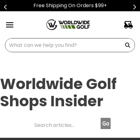
Free Shipping On Orders $99+
What can we help you find?
Worldwide Golf
Shops Insider