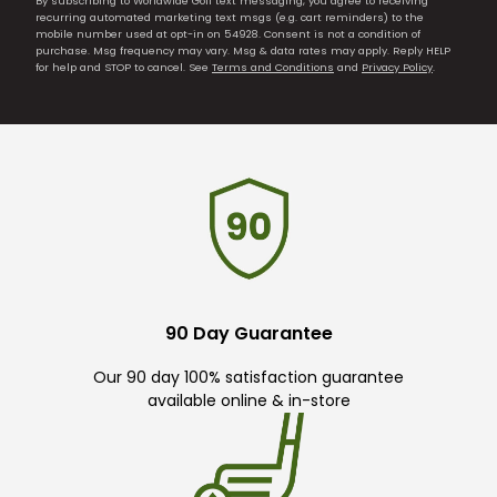
By subscribing to Worldwide Golf text messaging, you agree to receiving
recurring automated marketing text msgs (e.g. cart reminders) to the
mobile number used at opt-in on 54928. Consent is not a condition of
purchase. Msg frequency may vary. Msg & data rates may apply. Reply HELP
for help and STOP to cancel. See
Terms and Conditions
and
Privacy Policy
.
90 Day Guarantee
Our 90 day 100% satisfaction guarantee
available online & in-store