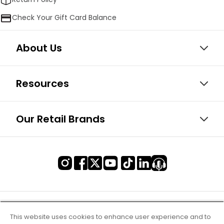
Check Your Gift Card Balance
About Us
Resources
Our Retail Brands
This website uses cookies to enhance user experience and to