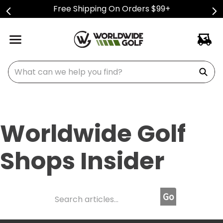
Free Shipping On Orders $99+
What can we help you find?
Worldwide Golf
Shops Insider