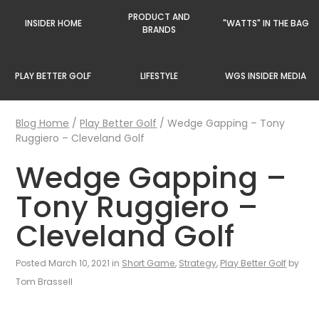
PRODUCT AND
INSIDER HOME
"WATTS" IN THE BAG
BRANDS
PLAY BETTER GOLF
LIFESTYLE
WGS INSIDER MEDIA
Blog Home
/
Play Better Golf
/
Wedge Gapping – Tony
Ruggiero – Cleveland Golf
Wedge Gapping –
Tony Ruggiero –
Cleveland Golf
Posted March 10, 2021 in
Short Game
,
Strategy
,
Play Better Golf
by
Tom Brassell