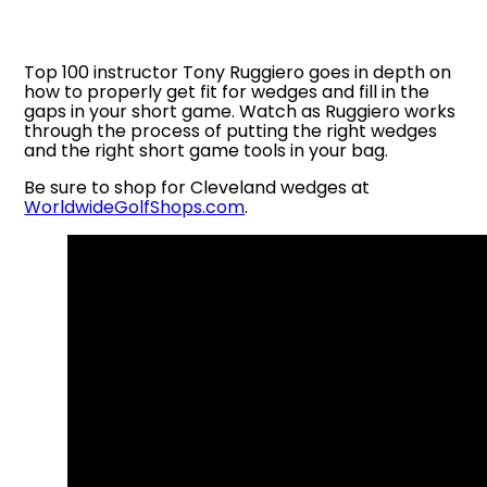
Top 100 instructor Tony Ruggiero goes in depth on
how to properly get fit for wedges and fill in the
gaps in your short game. Watch as Ruggiero works
through the process of putting the right wedges
and the right short game tools in your bag.
Be sure to shop for Cleveland wedges at
WorldwideGolfShops.com
.