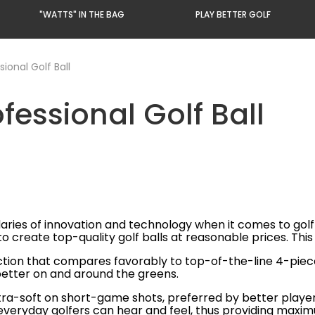
"WATTS" IN THE BAG
PLAY BETTER GOLF
ional Golf Ball
fessional Golf Ball
ies of innovation and technology when it comes to golf ba
reate top-quality golf balls at reasonable prices. This 
ction that compares favorably to top-of-the-line 4-piece
better on and around the greens.
xtra-soft on short-game shots, preferred by better playe
t everyday golfers can hear and feel, thus providing maxi