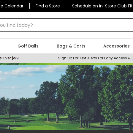
se Calendar
Find a Store
Schedule an In-Store Club Fit
 find today?
Golf Balls
Bags & Carts
Accessories
s Over $99
Sign Up For Text Alerts For Early Access & 