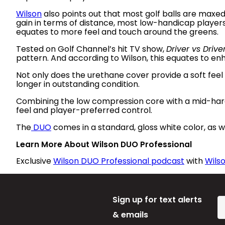
Wilson
also points out that most golf balls are maxe
gain in terms of distance, most low-handicap players 
equates to more feel and touch around the greens.
Tested on Golf Channel’s hit TV show,
Driver vs Drive
pattern. And according to Wilson, this equates to e
Not only does the urethane cover provide a soft feel a
longer in outstanding condition.
Combining the low compression core with a mid-har
feel and player-preferred control.
The
DUO
comes in a standard, gloss white color, as we
Learn More About Wilson DUO Professional
Exclusive
Wilson DUO Professional podcast
with
Wilso
Sign up for text alerts
& emails