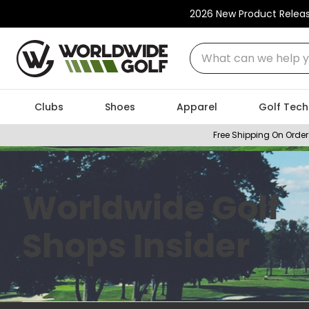
2026 New Product Relea
What can we help you
Clubs
Shoes
Apparel
Golf Tech
Free Shipping On Order
Worldwide Golf
Shops Insider