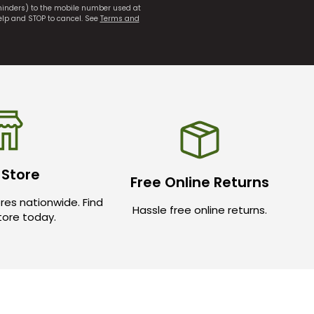
eminders) to the mobile number used at
elp and STOP to cancel. See
Terms and
 Store
Free Online Returns
res nationwide. Find
Hassle free online returns.
store today.