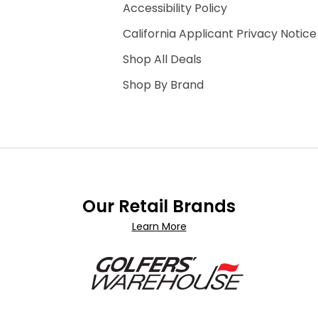
Accessibility Policy
California Applicant Privacy Notice
Shop All Deals
Shop By Brand
Our Retail Brands
Learn More