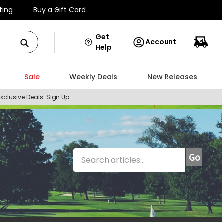
ting
Buy a Gift Card
Get
Account
Help
Sale
Weekly Deals
New Releases
Exclusive Deals.
Sign Up