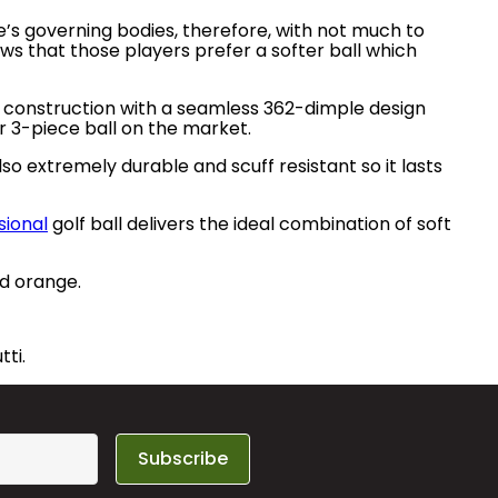
’s governing bodies, therefore, with not much to
ows that those players prefer a softer ball which
 construction with a seamless 362-dimple design
 3-piece ball on the market.
so extremely durable and scuff resistant so it lasts
sional
golf ball delivers the ideal combination of soft
nd orange.
tti.
Subscribe