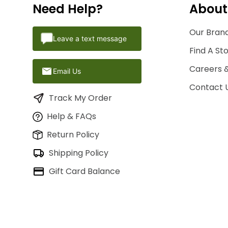
Need Help?
About
Our Brand
Leave a text message
Find A St
Careers 
Email Us
Contact 
Track My Order
Help & FAQs
Return Policy
Shipping Policy
Gift Card Balance