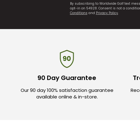
By subscribing to Worldwide Golf text mes
opt-in on 54928. Consent is not a conditi
Conditions
and
Privacy Policy
.
90 Day Guarantee
Tr
Our 90 day 100% satisfaction guarantee
Rece
available online & in-store.