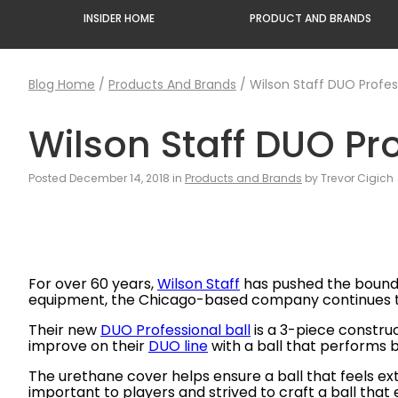
INSIDER HOME
PRODUCT AND BRANDS
Blog Home
/
Products And Brands
/
Wilson Staff DUO Profess
Wilson Staff DUO Pro
Posted December 14, 2018 in
Products and Brands
by Trevor Cigich
For over 60 years,
Wilson Staff
has pushed the boundar
equipment, the Chicago-based company continues to c
Their new
DUO Professional ball
is a 3-piece constru
improve on their
DUO line
with a ball that performs 
The urethane cover helps ensure a ball that feels e
important to players and strived to craft a ball tha