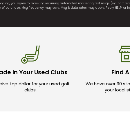
saging, you agree to receiving recurring automated marketing text msgs (e.g. cart r
on of purchase. Msg frequency may vary. Msg & data rates may apply. Reply HELP for h
ade In Your Used Clubs
Find A
ive top dollar for your used golf
We have over 90 sto
clubs.
your local 