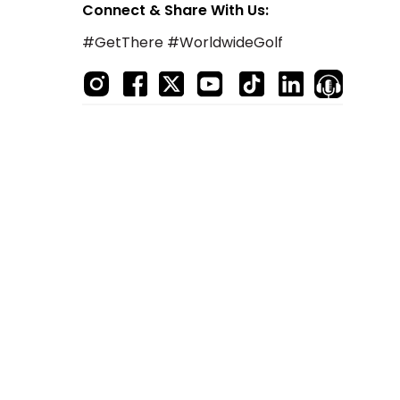
Connect & Share With Us:
#GetThere #WorldwideGolf