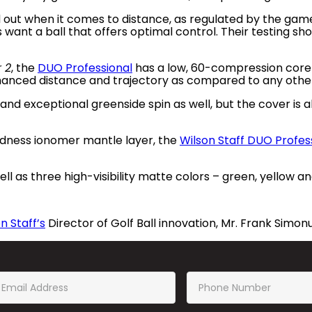
d out when it comes to distance, as regulated by the game
want a ball that offers optimal control. Their testing sh
r 2
, the
DUO Professional
has a low, 60-compression core
nhanced distance and trajectory as compared to any other
nd exceptional greenside spin as well, but the cover is al
dness ionomer mantle layer, the
Wilson Staff DUO Profes
ll as three high-visibility matte colors – green, yellow a
n Staff’s
Director of Golf Ball innovation, Mr. Frank Simonu