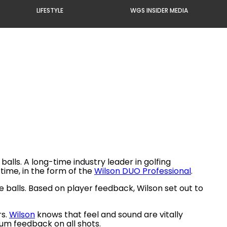
LIFESTYLE
WGS INSIDER MEDIA
lls. A long-time industry leader in golfing
time, in the form of the
Wilson DUO Professional
.
 balls. Based on player feedback, Wilson set out to
rs.
Wilson
knows that feel and sound are vitally
mum feedback on all shots.