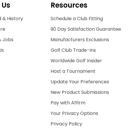
 Us
Resources
 & History
Schedule a Club Fitting
ore
90 Day Satisfaction Guarantee
& Jobs
Manufacturers Exclusions
Us
Golf Club Trade-Ins
Worldwide Golf Insider
Host a Tournament
Update Your Preferences
New Product Submissions
Pay with Affirm
Your Privacy Options
Privacy Policy