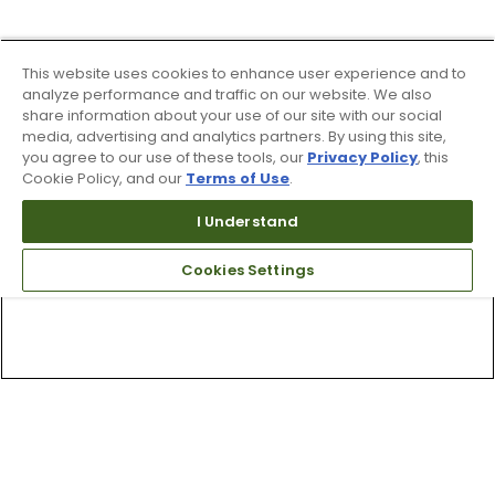
This website uses cookies to enhance user experience and to
analyze performance and traffic on our website. We also
share information about your use of our site with our social
media, advertising and analytics partners. By using this site,
you agree to our use of these tools, our
Privacy Policy
, this
Cookie Policy, and our
Terms of Use
.
I Understand
Cookies Settings
Top Searches
1
.
Mens golf shoes
2
.
Women golf shoes
3
.
Golf club grips
4
.
Putter