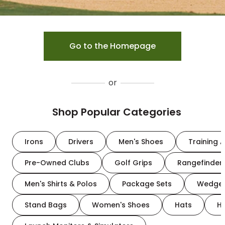
Go to the Homepage
or
Shop Popular Categories
Irons
Drivers
Men's Shoes
Training A
Pre-Owned Clubs
Golf Grips
Rangefinder
Men's Shirts & Polos
Package Sets
Wedge
Stand Bags
Women's Shoes
Hats
H