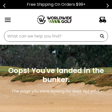
Free Shipping On Orders $99+
What can we help you find?
Oops! You've landed in the
bunker.
The page you were looking for does not exist.