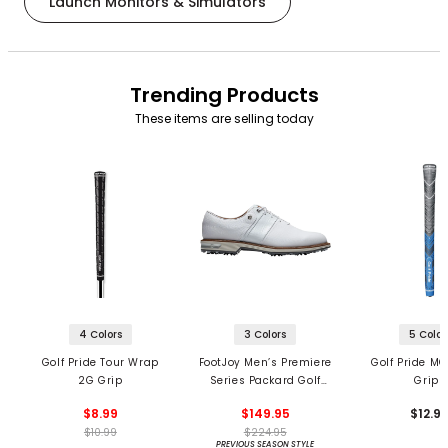
Launch Monitors & Simulators
Trending Products
These items are selling today
4 Colors
3 Colors
5 Color
Golf Pride Tour Wrap
FootJoy Men’s Premiere
Golf Pride MC
2G Grip
Series Packard Golf
Grips
Shoes
$8.99
$149.95
$12.9
$10.99
$224.95
PREVIOUS SEASON STYLE