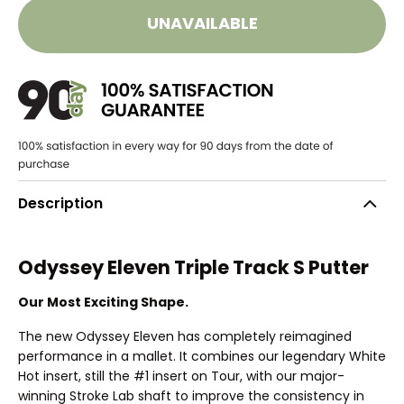
UNAVAILABLE
Description
Odyssey Eleven Triple Track S Putter
Our Most Exciting Shape.
The new Odyssey Eleven has completely reimagined
performance in a mallet. It combines our legendary White
Hot insert, still the #1 insert on Tour, with our major-
winning Stroke Lab shaft to improve the consistency in