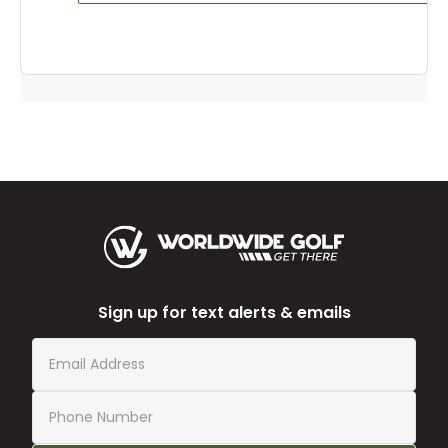
Sign up for text alerts & emails