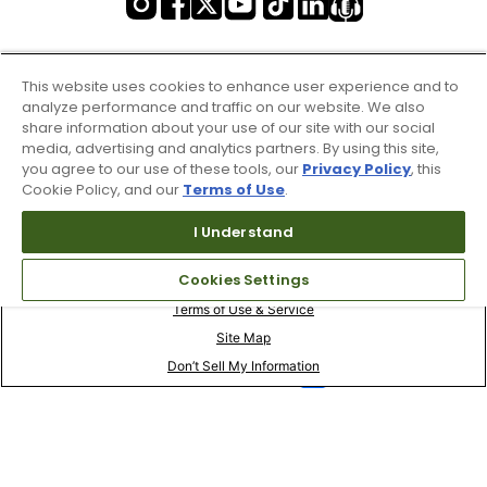
This website uses cookies to enhance user experience and to
analyze performance and traffic on our website. We also
share information about your use of our site with our social
media, advertising and analytics partners. By using this site,
you agree to our use of these tools, our
Privacy Policy
, this
Cookie Policy, and our
Terms of Use
.
I Understand
Cookies Settings
Terms of Use & Service
Site Map
Don’t Sell My Information
Your Privacy Choices
Copyright 2003 - 2024 Worldwide Golf Shops LLC - All Rights
Reserved.