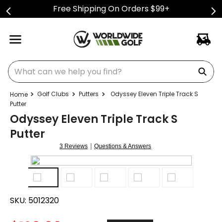
Free Shipping On Orders $99+
What can we help you find?
Golf Clubs
Putters
Odyssey Eleven Triple Track S
Putter
Odyssey Eleven Triple Track S
Putter
|
3 Reviews
Questions & Answers
SKU:
5012320