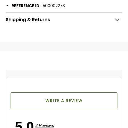
REFERENCE ID:
500002273
Shipping & Returns
WRITE A REVIEW
5.0
3 Reviews