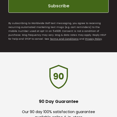
Subscribe
By subscribing to Worldwide Golf text messaging, you agree to receiving
recurring automated marketing text msgs (e.g. cart reminders) to the
mobile number used at opt-in on 54928. Consent is not a condition of
purchase. Msg frequency may vary. Msg & data rates may apply. Reply HELP
for help and STOP to cancel. See
Terms and Conditions
and
Privacy Policy
.
90 Day Guarantee
Our 90 day 100% satisfaction guarantee