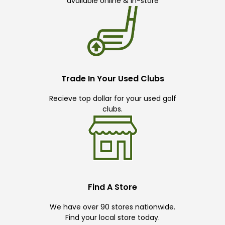
available online & in-store
Trade In Your Used Clubs
Recieve top dollar for your used golf
clubs.
Find A Store
We have over 90 stores nationwide.
Find your local store today.