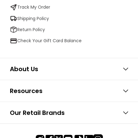
Track My Order
Shipping Policy
Return Policy
Check Your Gift Card Balance
About Us
Resources
Our Retail Brands