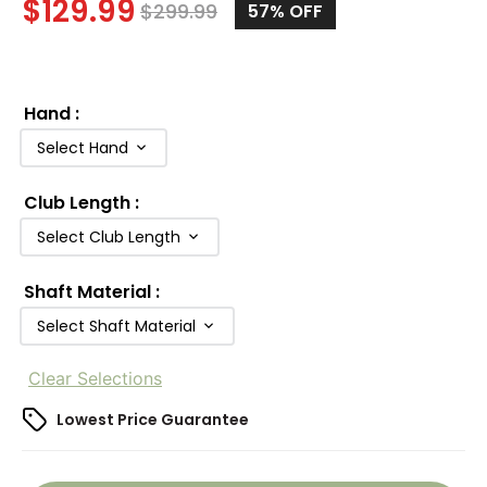
$
129.99
$
299.99
57
% OFF
Hand
:
Select Hand
Club Length
:
Select Club Length
Shaft Material
:
Select Shaft Material
Clear Selections
Lowest Price Guarantee