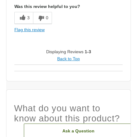
Was this review helpful to you?
3
0
Flag this review
Displaying Reviews
1-3
Back to Top
What do you want to
know about this product?
Ask a Question