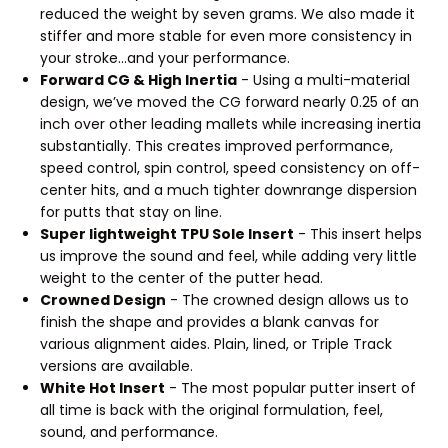
reduced the weight by seven grams. We also made it
stiffer and more stable for even more consistency in
your stroke...and your performance.
Forward CG & High Inertia
- Using a multi-material
design, we’ve moved the CG forward nearly 0.25 of an
inch over other leading mallets while increasing inertia
substantially. This creates improved performance,
speed control, spin control, speed consistency on off-
center hits, and a much tighter downrange dispersion
for putts that stay on line.
Super lightweight TPU Sole Insert
- This insert helps
us improve the sound and feel, while adding very little
weight to the center of the putter head.
Crowned Design
- The crowned design allows us to
finish the shape and provides a blank canvas for
various alignment aides. Plain, lined, or Triple Track
versions are available.
White Hot Insert
- The most popular putter insert of
all time is back with the original formulation, feel,
sound, and performance.