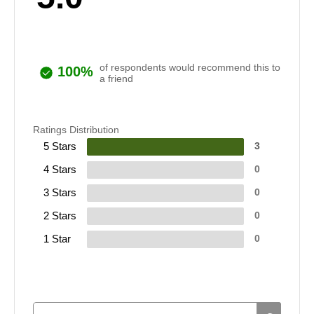
of respondents would recommend this to
100%
a friend
Ratings Distribution
5 Stars
3
4 Stars
0
3 Stars
0
2 Stars
0
1 Star
0