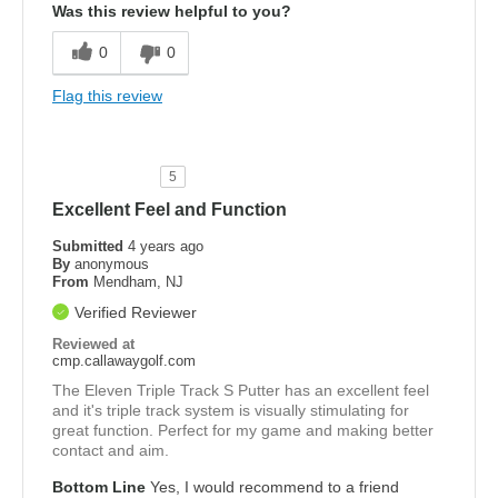
Was this review helpful to you?
0
0
Flag this review
5
Excellent Feel and Function
Submitted
4 years ago
By
anonymous
From
Mendham, NJ
Verified Reviewer
Reviewed at
cmp.callawaygolf.com
The Eleven Triple Track S Putter has an excellent feel
and it's triple track system is visually stimulating for
great function. Perfect for my game and making better
contact and aim.
Bottom Line
Yes, I would recommend to a friend