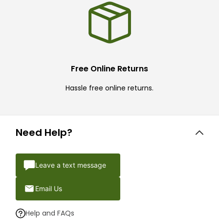
Free Online Returns
Hassle free online returns.
Need Help?
Leave a text message
Email Us
Help and FAQs