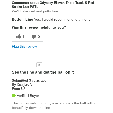
Comments about Odyssey Eleven Triple Track S Red
Stroke Lab PSTL
We'll balanced and putts true.
Bottom Line
Yes, I would recommend to a friend
Was this review helpful to you?
1
0
Flag this review
5
See the line and get the ball on it
Submitted
3 years ago
By
Douglas A.
From
US
Verified Buyer
This putter sets up to my eye and gets the ball rolling
beautifully down the line.