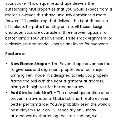
your stroke. This unique head shape delivers the
outstanding MOI properties that you would expect from a
mallet. However, this shape uniquely combines a more
forward CG positioning that delivers the tight dispersion
of a blade, for putts that stay on line. All these design
characteristics are available in three proven options for
better aim: a Tour Lined version, Triple Track Alignment, or
a classic, unlined model. There’s an Eleven for everyone.
Features:
New Eleven Shape
- The Eleven shape advances the
forgiveness and alignment properties of our major
winning Ten model. It’s designed to help you properly
frame the ball with the right alignment at address,
along with high MOI for better accuracy.
Red Stroke Lab Shaft
- The newest generation of our
proven multi-material Stroke Lab shaft features even
better performance. You’ve probably seen the world’s
best players use it on TV, especially on Sunday
afternoons! By shortening the steel section, we