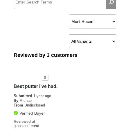
Reviewed by 3 customers
5
Best putter I've had.
Submitted
1 year ago
By
Michael
From
Undisclosed
Verified Buyer
Reviewed at
globalgolf.com/