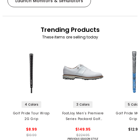
Launch Monitors & Simulators
Trending Products
These items are selling today
4 Colors
3 Colors
5 Color
Golf Pride Tour Wrap
FootJoy Men’s Premiere
Golf Pride MC
2G Grip
Series Packard Golf
Grips
Shoes
$8.99
$149.95
$12.9
$10.99
$224.95
PREVIOUS SEASON STYLE