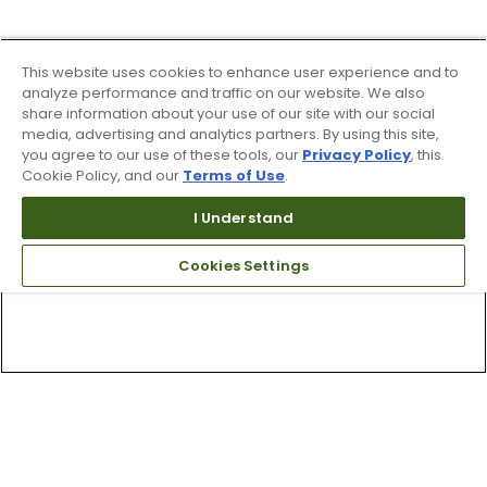
This website uses cookies to enhance user experience and to
analyze performance and traffic on our website. We also
share information about your use of our site with our social
media, advertising and analytics partners. By using this site,
you agree to our use of these tools, our
Privacy Policy
, this
Cookie Policy, and our
Terms of Use
.
I Understand
Cookies Settings
Top Searches
1
.
Mens golf shoes
2
.
Women golf shoes
3
.
Golf club grips
4
.
Hats