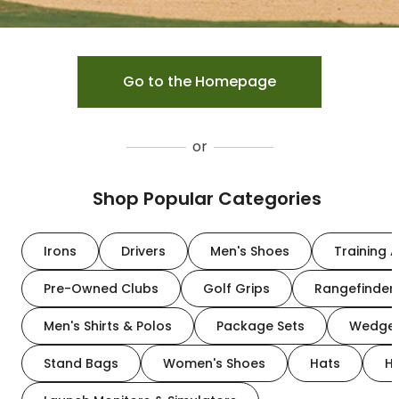
Go to the Homepage
or
Shop Popular Categories
Irons
Drivers
Men's Shoes
Training A
Pre-Owned Clubs
Golf Grips
Rangefinder
Men's Shirts & Polos
Package Sets
Wedge
Stand Bags
Women's Shoes
Hats
H