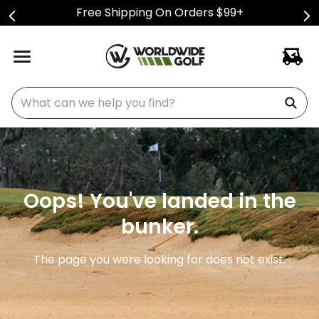
Free Shipping On Orders $99+
What can we help you find?
Oops! You've landed in the
bunker.
The page you were looking for does not exist.