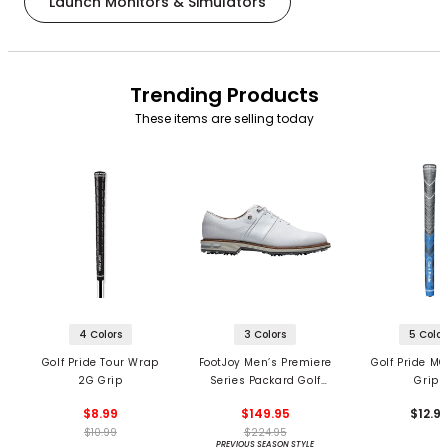
Launch Monitors & Simulators
Trending Products
These items are selling today
4 Colors
3 Colors
5 Color
Golf Pride Tour Wrap
FootJoy Men’s Premiere
Golf Pride MC
2G Grip
Series Packard Golf
Grips
Shoes
$8.99
$149.95
$12.9
$10.99
$224.95
PREVIOUS SEASON STYLE