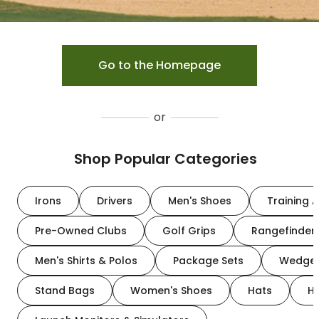
Go to the Homepage
or
Shop Popular Categories
Irons
Drivers
Men's Shoes
Training A
Pre-Owned Clubs
Golf Grips
Rangefinder
Men's Shirts & Polos
Package Sets
Wedge
Stand Bags
Women's Shoes
Hats
H