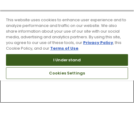
This website uses cookies to enhance user experience and to
analyze performance and traffic on our website. We also
share information about your use of our site with our social
media, advertising and analytics partners. By using this site,
you agree to our use of these tools, our
Privacy Policy
, this
Cookie Policy, and our
Terms of Use
.
I Understand
Cookies Settings
Top Searches
1
.
Mens golf shoes
2
.
Women golf shoes
3
.
Golf club grips
4
.
Hats