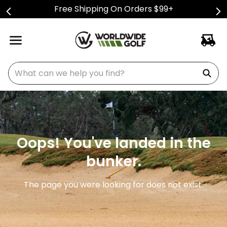
Free Shipping On Orders $99+
What can we help you find?
Oops! You've landed in the
bunker.
The page you were looking for does not exist.