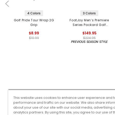
4 Colors
3 Colors
Golf Pride Tour Wrap 2G
FootJoy Men’s Premiere
Grip
Series Packard Golf
Shoes
$8.99
$149.95
$10.99
$224.95
PREVIOUS SEASON STYLE
This website uses cookies to enhance user experience and t
performance and traffic on our website. We also share infor
about your use of our site with our social media, advertising 
analytics partners. By using this site, you agree to our use of 