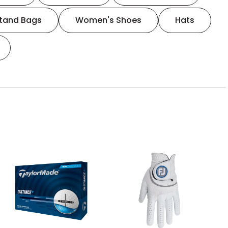
tand Bags
Women's Shoes
Hats