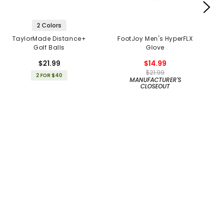
2 Colors
TaylorMade Distance+
FootJoy Men's HyperFLX
Golf Balls
Glove
$21.99
$14.99
$21.99
2 FOR $40
MANUFACTURER'S
CLOSEOUT