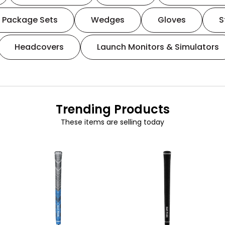
Package Sets
Wedges
Gloves
S
Headcovers
Launch Monitors & Simulators
Trending Products
These items are selling today