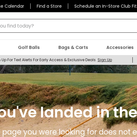
se Calendar
Find a Store
Schedule an In-Store Club Fit
 find today?
Golf Balls
Bags & Carts
Accessories
 Up For Text Alerts For Early Access & Exclusive Deals.
Sign Up
ou've landed in the
 page you were looking for does not ex