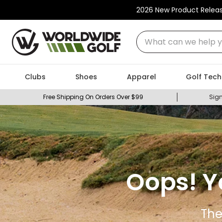
2026 New Product Relea
What can we help you
Clubs
Shoes
Apparel
Golf Tech
Free Shipping On Orders Over $99
Sign
Oops! Y
The