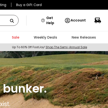
ting
Buy a Gift Card
Get
Account
Help
Sale
Weekly Deals
New Releases
Up To 60% Off FootJoy!
Shop The Semi-Annual Sale
 bunker.
ist.