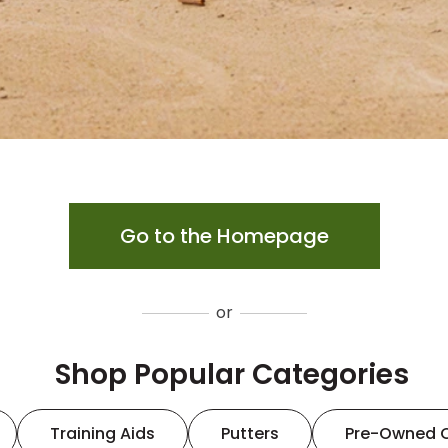
Go to the Homepage
or
Shop Popular Categories
Training Aids
Putters
Pre-Owned 