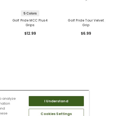
5 Colors
Golf Pride MCC Plus4
Golf Pride Tour Velvet
Grips
Grip
$12.99
$6.99
o analyze
I Understand
mation
and
these
Cookies Settings