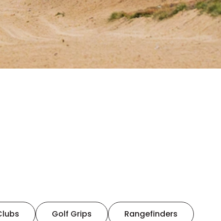
Clubs
Golf Grips
Rangefinders