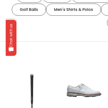
Golf Balls
Men's Shirts & Polos
Chat with us