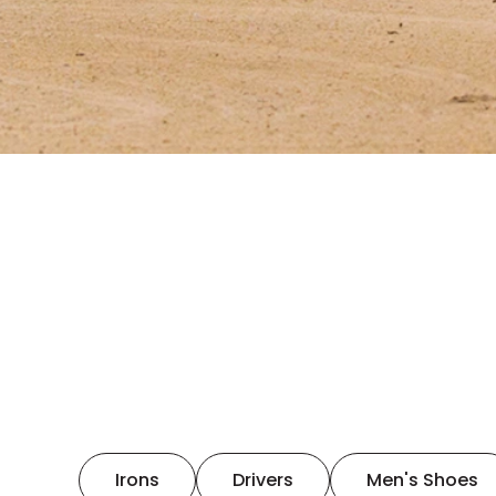
Irons
Drivers
Men's Shoes