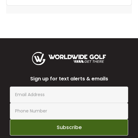
Sign up for text alerts & emails
Subscribe