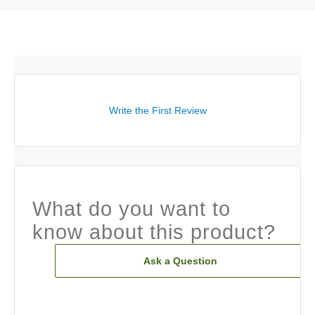
Write the First Review
What do you want to
know about this product?
Ask a Question