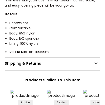
is an essential you'll love. This lightweight, comfortable,
and easy layering piece will be your go-to.
Details
Lightweight
Comfortable
Body: 85% nylon
Body: 15% spandex
Lining: 100% nylon
REFERENCE ID:
10519962
Shipping & Returns
Products Similar To This Item
2 Colors
2 Colors
4 Colors