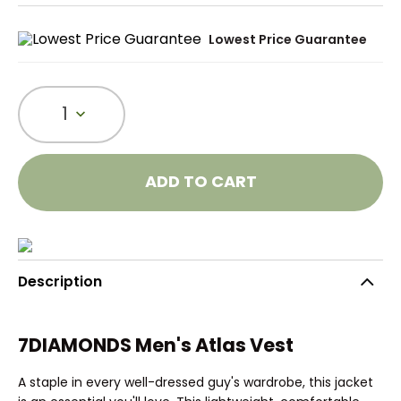
Lowest Price Guarantee
1
ADD TO CART
Description
7DIAMONDS Men's Atlas Vest
A staple in every well-dressed guy's wardrobe, this jacket