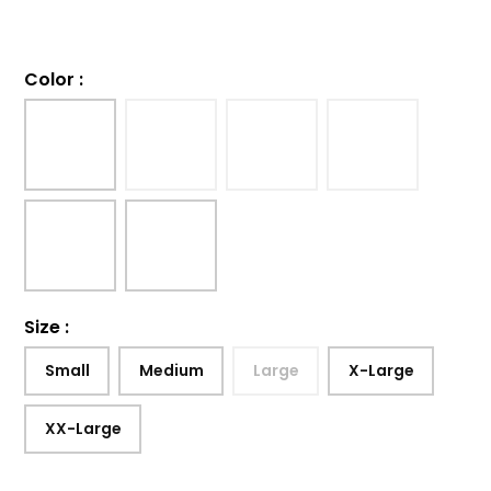
Color
:
Size
:
Small
Medium
Large
X-Large
XX-Large