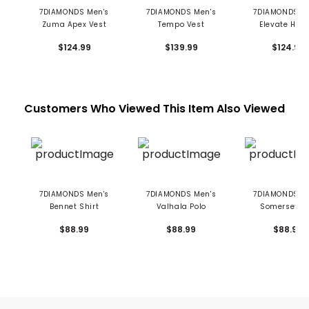
7DIAMONDS Men's
7DIAMONDS Men's
7DIAMONDS M
Zuma Apex Vest
Tempo Vest
Elevate Hood
$124.99
$139.99
$124.99
Customers Who Viewed This Item Also Viewed
7DIAMONDS Men's
7DIAMONDS Men's
7DIAMONDS M
Bennet Shirt
Valhala Polo
Somerset Po
$88.99
$88.99
$88.99