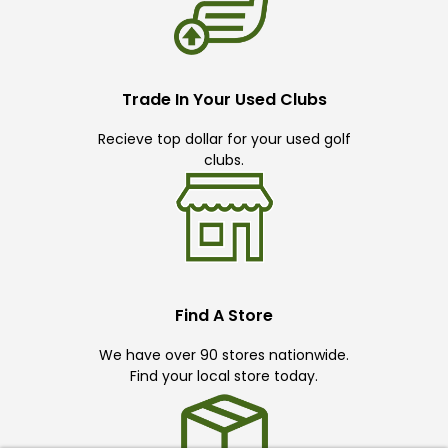
Trade In Your Used Clubs
Recieve top dollar for your used golf
clubs.
Find A Store
We have over 90 stores nationwide.
Find your local store today.