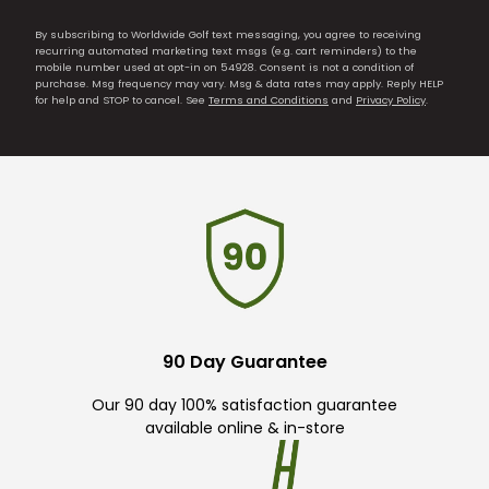
By subscribing to Worldwide Golf text messaging, you agree to receiving
recurring automated marketing text msgs (e.g. cart reminders) to the
mobile number used at opt-in on 54928. Consent is not a condition of
purchase. Msg frequency may vary. Msg & data rates may apply. Reply HELP
for help and STOP to cancel. See
Terms and Conditions
and
Privacy Policy
.
90 Day Guarantee
Our 90 day 100% satisfaction guarantee
available online & in-store