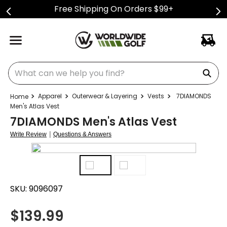
Free Shipping On Orders $99+
What can we help you find?
Apparel
Outerwear & Layering
Vests
7DIAMONDS
Men's Atlas Vest
7DIAMONDS Men's Atlas Vest
|
Write Review
Questions & Answers
SKU:
9096097
$
139.99