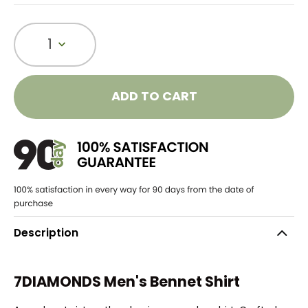
1
ADD TO CART
Description
7DIAMONDS Men's Bennet Shirt