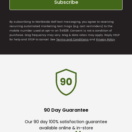
Subscribe
By subscribing to Worldwide Golf text messaging, you agree to receiving
recurring automated marketing text msgs (e.g. cart reminders) to the
mobile number used at opt-in on 54928. Consent is not a condition of
purchase. Msg frequency may vary. Msg & data rates may apply. Reply HELP
for help and STOP to cancel. See
Terms and Conditions
and
Privacy Policy
.
90 Day Guarantee
Our 90 day 100% satisfaction guarantee
available online & in-store