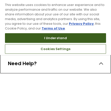
This website uses cookies to enhance user experience and to
analyze performance and traffic on our website. We also
share information about your use of our site with our social
media, advertising and analytics partners. By using this site,
you agree to our use of these tools, our
Privacy Policy
, this
Cookie Policy, and our
Terms of Use
.
Free Online Returns
I Understand
Hassle free online returns.
Cookies Settings
Need Help?
Leave a text message
Email Us
Help and FAQs