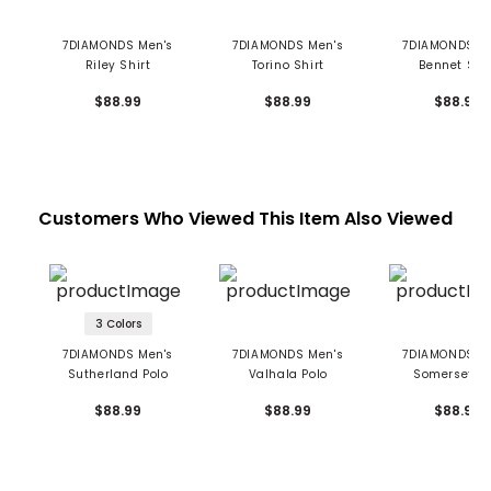
7DIAMONDS Men's
7DIAMONDS Men's
7DIAMONDS M
Riley Shirt
Torino Shirt
Bennet Shir
$88.99
$88.99
$88.99
Customers Who Viewed This Item Also Viewed
3 Colors
7DIAMONDS Men's
7DIAMONDS Men's
7DIAMONDS M
Sutherland Polo
Valhala Polo
Somerset Po
$88.99
$88.99
$88.99