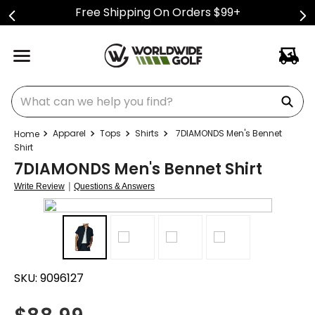
Free Shipping On Orders $99+
What can we help you find?
Apparel
Tops
Shirts
7DIAMONDS Men's Bennet
Shirt
7DIAMONDS Men's Bennet Shirt
|
Write Review
Questions & Answers
SKU:
9096127