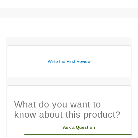
Write the First Review
What do you want to
know about this product?
Ask a Question