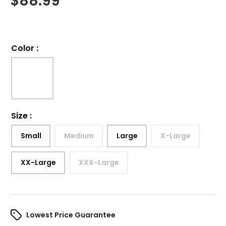
$
88.99
Color
:
Size
:
Small
Medium
Large
X-Large
XX-Large
XXX-Large
Lowest Price Guarantee