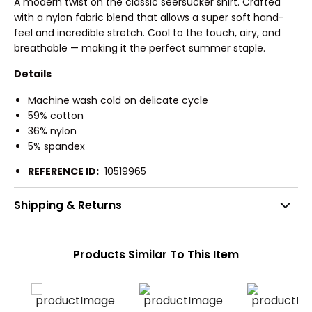
A modern twist on the classic seersucker shirt. Crafted
with a nylon fabric blend that allows a super soft hand-
feel and incredible stretch. Cool to the touch, airy, and
breathable — making it the perfect summer staple.
Details
Machine wash cold on delicate cycle
59% cotton
36% nylon
5% spandex
REFERENCE ID:
10519965
Shipping & Returns
Products Similar To This Item