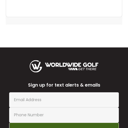
Sign up for text alerts & emails