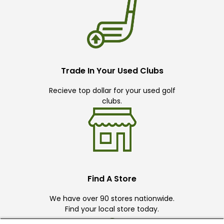
Trade In Your Used Clubs
Recieve top dollar for your used golf
clubs.
Find A Store
We have over 90 stores nationwide.
Find your local store today.