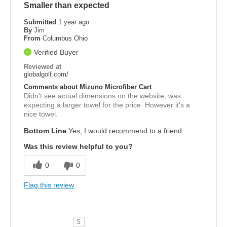
Smaller than expected
Submitted
1 year ago
By
Jim
From
Columbus Ohio
Verified Buyer
Reviewed at
globalgolf.com/
Comments about Mizuno Microfiber Cart
Didn't see actual dimensions on the website, was
expecting a larger towel for the price. However it's a
nice towel.
Bottom Line
Yes, I would recommend to a friend
Was this review helpful to you?
0
0
Flag this review
5