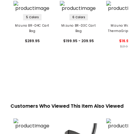
5 Colors
6 Colors
Mizuno BR-D4C Cart
Mizuno BR-D3C Cart
Mizuno Wome
Bag
Bag
ThermaGrip Gl
Pair
$289.95
$199.95 - 209.95
$16.99
$21.99
Customers Who Viewed This Item Also Viewed