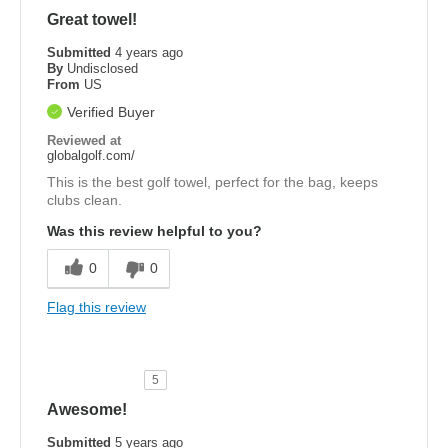
Great towel!
Submitted
4 years ago
By
Undisclosed
From
US
Verified Buyer
Reviewed at
globalgolf.com/
This is the best golf towel, perfect for the bag, keeps
clubs clean.
Was this review helpful to you?
0
0
Flag this review
5
Awesome!
Submitted
5 years ago