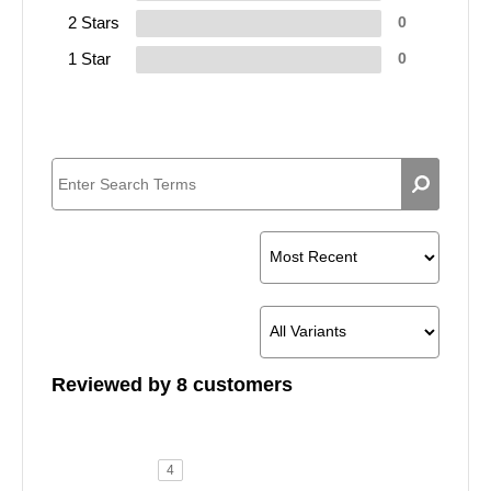
2 Stars
0
1 Star
0
Reviewed by 8 customers
4