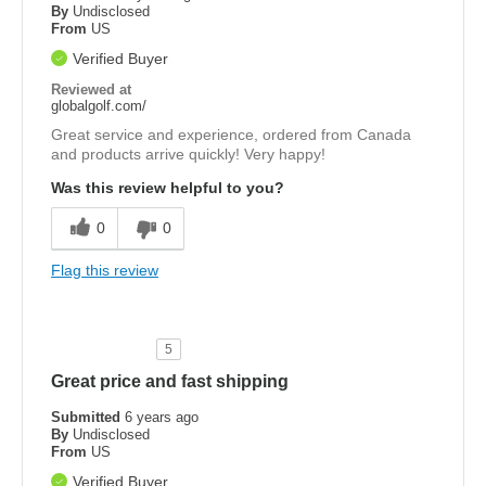
By
Undisclosed
From
US
Verified Buyer
Reviewed at
globalgolf.com/
Great service and experience, ordered from Canada
and products arrive quickly! Very happy!
Was this review helpful to you?
0
0
Flag this review
5
Great price and fast shipping
Submitted
6 years ago
By
Undisclosed
From
US
Verified Buyer