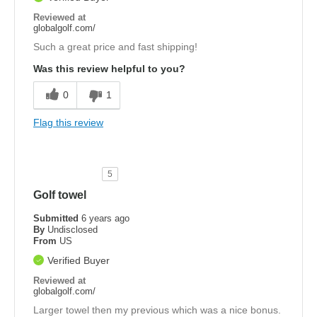
Reviewed at
globalgolf.com/
Such a great price and fast shipping!
Was this review helpful to you?
0
1
Flag this review
5
Golf towel
Submitted
6 years ago
By
Undisclosed
From
US
Verified Buyer
Reviewed at
globalgolf.com/
Larger towel then my previous which was a nice bonus.