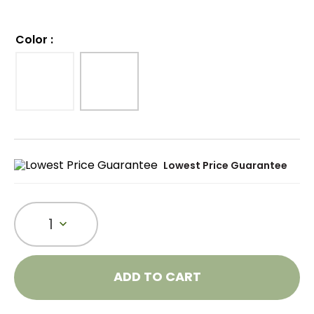
Color
:
Lowest Price Guarantee
1
ADD TO CART