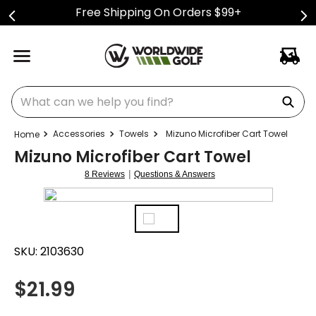
Free Shipping On Orders $99+
What can we help you find?
Accessories
Towels
Mizuno Microfiber Cart Towel
Mizuno Microfiber Cart Towel
|
8 Reviews
Questions & Answers
SKU:
2103630
$
21.99