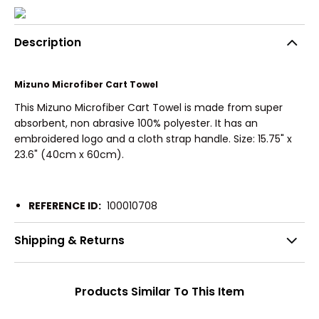
Description
Mizuno Microfiber Cart Towel
This Mizuno Microfiber Cart Towel is made from super
absorbent, non abrasive 100% polyester. It has an
embroidered logo and a cloth strap handle. Size: 15.75" x
23.6" (40cm x 60cm).
REFERENCE ID:
100010708
Shipping & Returns
Products Similar To This Item