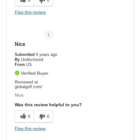
Flag this review
5
Nice
Submitted
6 years ago
By
Undisclosed
From
US
Verified Buyer
Reviewed at
globalgolf.com/
Nice
Was this review helpful to you?
0
0
Flag this review