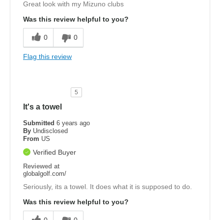
Great look with my Mizuno clubs
Was this review helpful to you?
0
0
Flag this review
5
It's a towel
Submitted
6 years ago
By
Undisclosed
From
US
Verified Buyer
Reviewed at
globalgolf.com/
Seriously, its a towel. It does what it is supposed to do.
Was this review helpful to you?
0
0