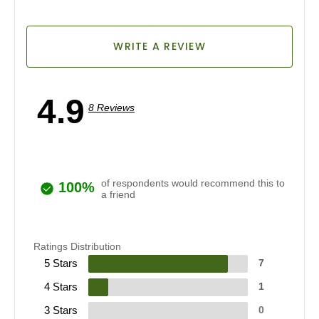
WRITE A REVIEW
4.9
8 Reviews
of respondents would recommend this to
100%
a friend
Ratings Distribution
5 Stars
7
4 Stars
1
3 Stars
0