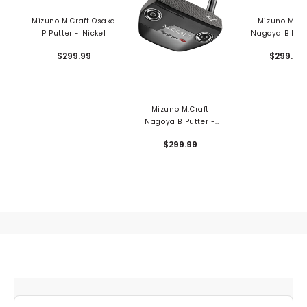
Mizuno M.Craft Osaka
Mizuno M.Cr
P Putter - Nickel
Nagoya B Putt
Nickel
$299.99
$299.99
Mizuno M.Craft
Nagoya B Putter -
Grey Ion
$299.99