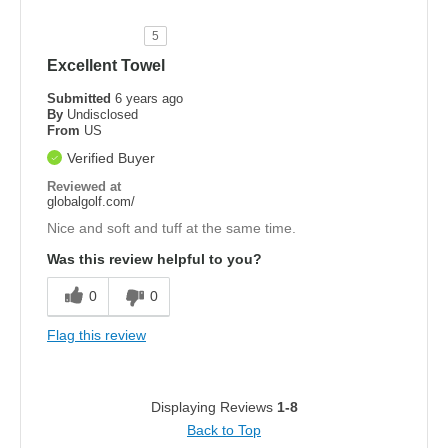
5
Excellent Towel
Submitted
6 years ago
By
Undisclosed
From
US
Verified Buyer
Reviewed at
globalgolf.com/
Nice and soft and tuff at the same time.
Was this review helpful to you?
0
0
Flag this review
Displaying Reviews
1-8
Back to Top