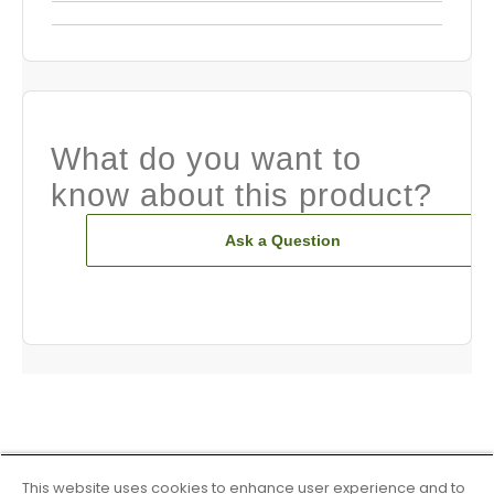
What do you want to
know about this product?
Ask a Question
This website uses cookies to enhance user experience and to