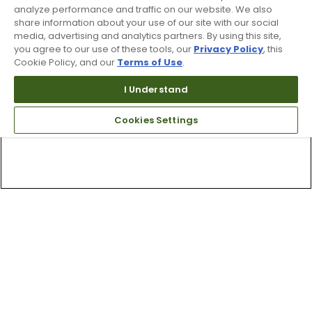
analyze performance and traffic on our website. We also
share information about your use of our site with our social
media, advertising and analytics partners. By using this site,
you agree to our use of these tools, our
Privacy Policy
, this
Cookie Policy, and our
Terms of Use
.
I Understand
Cookies Settings
Top Searches
1
.
Mens golf shoes
2
.
Women golf shoes
3
.
Golf club grips
4
.
Hats
5
.
Putter
6
.
Fore all
7
.
Golf bag