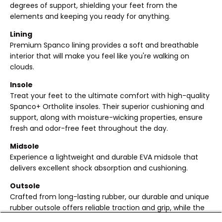
degrees of support, shielding your feet from the
elements and keeping you ready for anything.
Lining
Premium Spanco lining provides a soft and breathable
interior that will make you feel like you're walking on
clouds.
Insole
Treat your feet to the ultimate comfort with high-quality
Spanco+ Ortholite insoles. Their superior cushioning and
support, along with moisture-wicking properties, ensure
fresh and odor-free feet throughout the day.
Midsole
Experience a lightweight and durable EVA midsole that
delivers excellent shock absorption and cushioning.
Outsole
Crafted from long-lasting rubber, our durable and unique
rubber outsole offers reliable traction and grip, while the
transparent touch adds an eye-catching element.