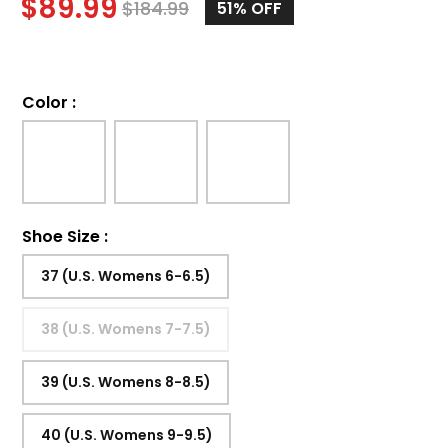
$
89.99
$
184.99
51%
OFF
Color
:
Shoe Size
:
37 (U.S. Womens 6-6.5)
38 (U.S. Womens 7-7.5)
39 (U.S. Womens 8-8.5)
40 (U.S. Womens 9-9.5)