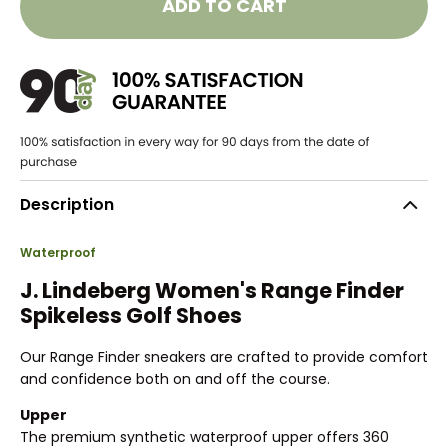
ADD TO CART
Description
Waterproof
J. Lindeberg Women's Range Finder
Spikeless Golf Shoes
Our Range Finder sneakers are crafted to provide comfort
and confidence both on and off the course.
Upper
The premium synthetic waterproof upper offers 360