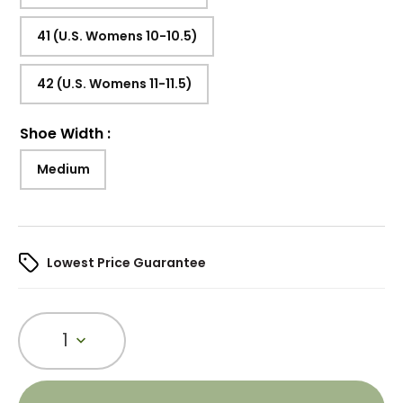
41 (U.S. Womens 10-10.5)
42 (U.S. Womens 11-11.5)
Shoe Width
:
Medium
Lowest Price Guarantee
1