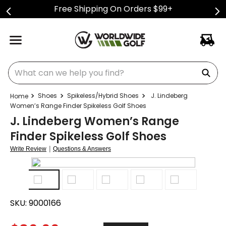
Free Shipping On Orders $99+
What can we help you find?
Shoes
Spikeless/Hybrid Shoes
J. Lindeberg
Women’s Range Finder Spikeless Golf Shoes
J. Lindeberg Women’s Range
Finder Spikeless Golf Shoes
|
Write Review
Questions & Answers
SKU:
9000166