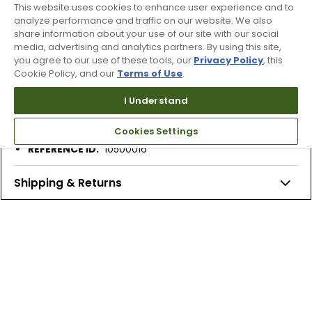
This website uses cookies to enhance user experience and to
analyze performance and traffic on our website. We also
Features
share information about your use of our site with our social
Discover Otholite® Foam Technology. The Secret to
media, advertising and analytics partners. By using this site,
you agree to our use of these tools, our
Privacy Policy
, this
comfort and performance.
Cookie Policy, and our
Terms of Use
.
Long-term cushioning
High-level breathability
I Understand
Lightweight comfort
5% recycled rubber content
Cookies Settings
REFERENCE ID:
10500016
Shipping & Returns
Products Similar To This Item