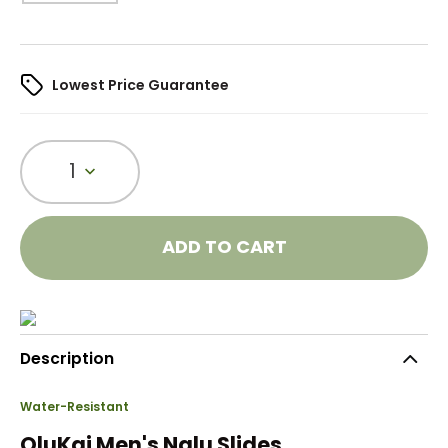
Lowest Price Guarantee
1
ADD TO CART
Description
Water-Resistant
OluKai Men's Nalu Slides