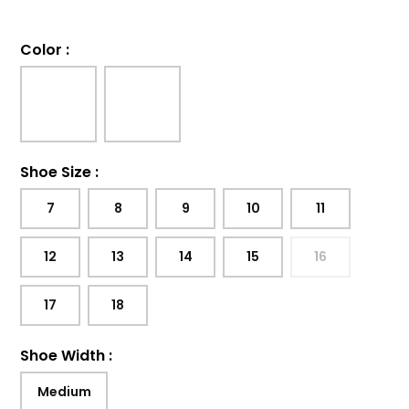
Color
:
Shoe Size
:
7
8
9
10
11
12
13
14
15
16
17
18
Shoe Width
:
Medium