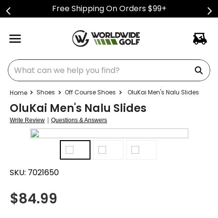
Free Shipping On Orders $99+
What can we help you find?
Shoes
Off Course Shoes
OluKai Men's Nalu Slides
OluKai Men's Nalu Slides
|
Write Review
Questions & Answers
SKU:
7021650
$
84.99