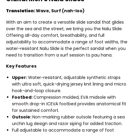
Translation:
Wave, Surf (nah-loo)
With an aim to create a versatile slide sandal that glides
over the sea and the street, we bring you the Nalu Slide.
Offering all-day comfort, breathability, and full
adjustability to accommodate a range of foot widths, the
water-resistant Nalu Slide is the perfect sandal when you
need to transition from a surf session to pau hana.
Key Features
Upper:
Water-resistant, adjustable synthetic straps
with ultra soft, quick-drying jersey knit lining and micro
hook-and-loop closure.
Footbed:
Compression molded, EVA midsole with
smooth drop-in ICEVA footbed provides anatomical fit
for sustained comfort.
Outsole:
Non-marking rubber outsole featuring a sea
urchin lug design and razor siping for added traction.
Full adjustable to accommodate a range of foot