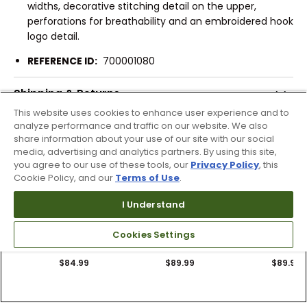
widths, decorative stitching detail on the upper,
perforations for breathability and an embroidered hook
logo detail.
REFERENCE ID:
700001080
Shipping & Returns
This website uses cookies to enhance user experience and to
analyze performance and traffic on our website. We also
share information about your use of our site with our social
Products Similar To This Item
media, advertising and analytics partners. By using this site,
you agree to our use of these tools, our
Privacy Policy
, this
Cookie Policy, and our
Terms of Use
.
I Understand
2 Colors
3 Colors
12 Colors
OluKai Men's Nalu
OluKai Men's Ulele
OluKai Men's U
Cookies Settings
Slides
Slide Sandals
Sandals
$84.99
$89.99
$89.99