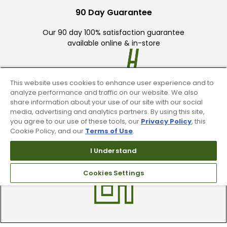
90 Day Guarantee
Our 90 day 100% satisfaction guarantee
available online & in-store
This website uses cookies to enhance user experience and to
analyze performance and traffic on our website. We also
share information about your use of our site with our social
media, advertising and analytics partners. By using this site,
Trade In Your Used Clubs
you agree to our use of these tools, our
Privacy Policy
, this
Cookie Policy, and our
Terms of Use
.
Recieve top dollar for your used golf
I Understand
clubs.
Cookies Settings