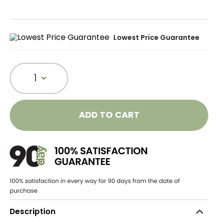
Lowest Price Guarantee
1
ADD TO CART
Description