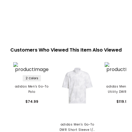
Customers Who Viewed This Item Also Viewed
2 Colors
adidas Men's Go-To
adidas Men's 
Polo
Utility DWR Ja
$74.99
$119.99
adidas Men's Go-To
DWR Short Sleeve 1/2