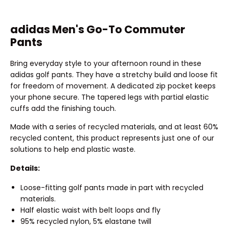
adidas Men's Go-To Commuter
Pants
Bring everyday style to your afternoon round in these
adidas golf pants. They have a stretchy build and loose fit
for freedom of movement. A dedicated zip pocket keeps
your phone secure. The tapered legs with partial elastic
cuffs add the finishing touch.
Made with a series of recycled materials, and at least 60%
recycled content, this product represents just one of our
solutions to help end plastic waste.
Details:
Loose-fitting golf pants made in part with recycled
materials.
Half elastic waist with belt loops and fly
95% recycled nylon, 5% elastane twill