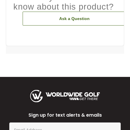
know about this product?
Ask a Question
Sign up for text alerts & emails