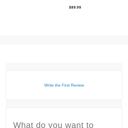
Zip Pullover
$89.99
Write the First Review
What do you want to