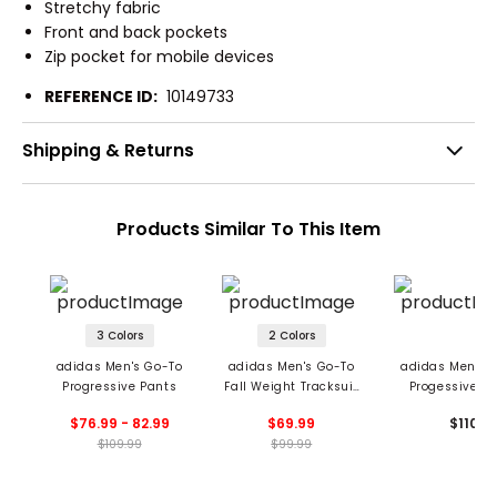
Stretchy fabric
Front and back pockets
Zip pocket for mobile devices
REFERENCE ID:
10149733
Shipping & Returns
Products Similar To This Item
3 Colors
2 Colors
adidas Men's Go-To
adidas Men's Go-To
adidas Men's 
Progressive Pants
Fall Weight Tracksuit
Progessive P
Pants
$76.99 - 82.99
$69.99
$110
$109.99
$99.99