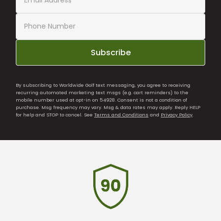
Subscribe
By subscribing to Worldwide Golf text messaging, you agree to receiving
recurring automated marketing text msgs (e.g. cart reminders) to the
mobile number used at opt-in on 54928. Consent is not a condition of
purchase. Msg frequency may vary. Msg & data rates may apply. Reply HELP
for help and STOP to cancel. See
Terms and Conditions
and
Privacy Policy
.