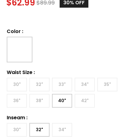
$
62.99
$
89.99
30%
OFF
Color
:
Waist Size
:
30"
32"
33"
34"
35"
36"
38"
40"
42"
Inseam
:
30"
32"
34"