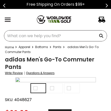
Free Shipping On Orders $99+
What can we help you find?
Apparel
Bottoms
Pants
adidas Men's Go-To
Commuter Pants
adidas Men's Go-To Commuter
Pants
|
Write Review
Questions & Answers
SKU:
4048627