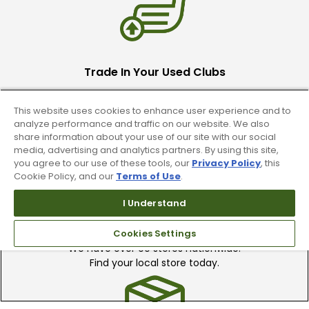
Trade In Your Used Clubs
Recieve top dollar for your used golf
This website uses cookies to enhance user experience and to
clubs.
analyze performance and traffic on our website. We also
share information about your use of our site with our social
media, advertising and analytics partners. By using this site,
you agree to our use of these tools, our
Privacy Policy
, this
Cookie Policy, and our
Terms of Use
.
I Understand
Find A Store
Cookies Settings
We have over 90 stores nationwide.
Find your local store today.