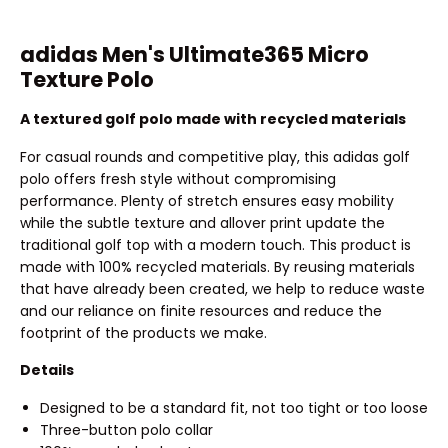
adidas Men's Ultimate365 Micro
Texture Polo
A textured golf polo made with recycled materials
For casual rounds and competitive play, this adidas golf
polo offers fresh style without compromising
performance. Plenty of stretch ensures easy mobility
while the subtle texture and allover print update the
traditional golf top with a modern touch. This product is
made with 100% recycled materials. By reusing materials
that have already been created, we help to reduce waste
and our reliance on finite resources and reduce the
footprint of the products we make.
Details
Designed to be a standard fit, not too tight or too loose
Three-button polo collar