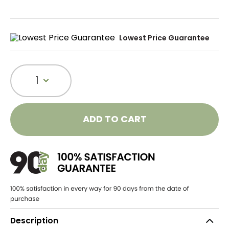
Lowest Price Guarantee
1
ADD TO CART
Description