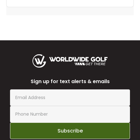
Sign up for text alerts & emails
Subscribe