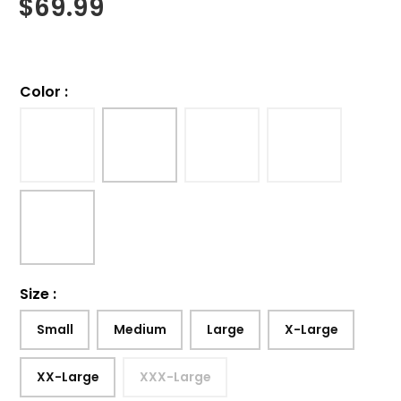
$
69.99
Color
:
Size
:
Small
Medium
Large
X-Large
XX-Large
XXX-Large