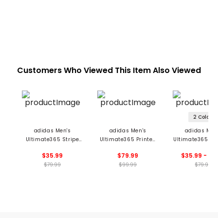
Customers Who Viewed This Item Also Viewed
2 Colors
adidas Men's
adidas Men's
adidas Men
Ultimate365 Stripe
Ultimate365 Printed
Ultimate365 El
Polo
Cool Feeling Tour Polo
Twistknit Po
$35.99
$79.99
$35.99 - 55
$79.99
$99.99
$79.99