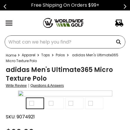
Free Shipping On Orders $99+
What can we help you find?
Apparel
Tops
Polos
adidas Men's Ultimate365
Micro Texture Polo
adidas Men's Ultimate365 Micro
Texture Polo
|
Write Review
Questions & Answers
SKU:
9074921