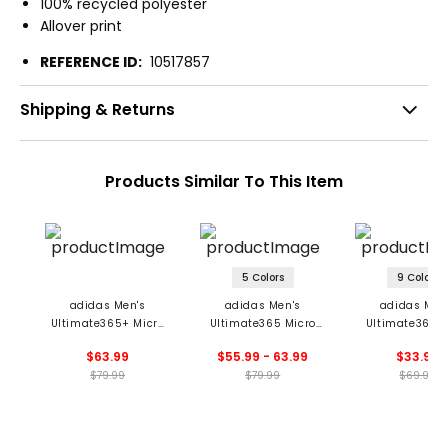
100% recycled polyester
Allover print
REFERENCE ID:
10517857
Shipping & Returns
Products Similar To This Item
5 Colors
9 Colors
adidas Men's
adidas Men's
adidas Men
Ultimate365+ Micro
Ultimate365 Micro
Ultimate365 S
Print Polo
Argyle Polo
Polo
$63.99
$55.99 - 63.99
$33.99
$79.99
$79.99
$69.99