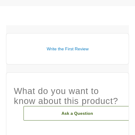
Write the First Review
What do you want to
know about this product?
Ask a Question