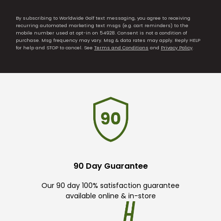
By subscribing to Worldwide Golf text messaging, you agree to receiving
recurring automated marketing text msgs (e.g. cart reminders) to the
mobile number used at opt-in on 54928. Consent is not a condition of
purchase. Msg frequency may vary. Msg & data rates may apply. Reply HELP
for help and STOP to cancel. See
Terms and Conditions
and
Privacy Policy
.
90 Day Guarantee
Our 90 day 100% satisfaction guarantee
available online & in-store