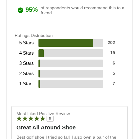
of respondents would recommend this to a
95%
friend
Ratings Distribution
5 Stars
202
4 Stars
19
3 Stars
6
2 Stars
5
1 Star
7
Most Liked Positive Review
5
Great All Around Shoe
Best golf shoe I tried so far! I also own a pair of the