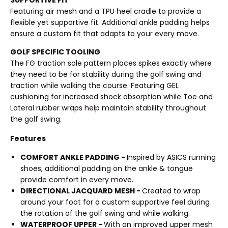
SUPPORTIVE FIT
Featuring air mesh and a TPU heel cradle to provide a
flexible yet supportive fit. Additional ankle padding helps
ensure a custom fit that adapts to your every move.
GOLF SPECIFIC TOOLING
The FG traction sole pattern places spikes exactly where
they need to be for stability during the golf swing and
traction while walking the course. Featuring GEL
cushioning for increased shock absorption while Toe and
Lateral rubber wraps help maintain stability throughout
the golf swing.
Features
COMFORT ANKLE PADDING -
Inspired by ASICS running
shoes, additional padding on the ankle & tongue
provide comfort in every move.
DIRECTIONAL JACQUARD MESH -
Created to wrap
around your foot for a custom supportive feel during
the rotation of the golf swing and while walking.
WATERPROOF UPPER -
With an improved upper mesh