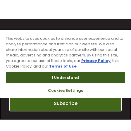
This website uses cookies to enhance user experience and to
analyze performance and traffic on our website. We also
share information about your use of our site with our social
media, advertising and analytics partners. By using this site,
Sign up for text alerts & emails
you agree to our use of these tools, our
Privacy Policy
, this
Cookie Policy, and our
Terms of Use
.
I Understand
Cookies Settings
Subscribe
By subscribing to Worldwide Golf text messaging, you agree to receiving
recurring automated marketing text msgs (e.g. cart reminders) to the