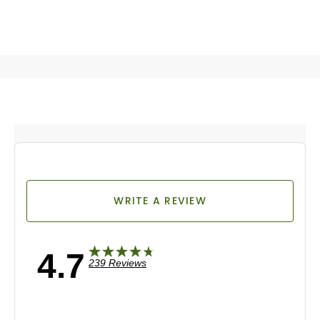
WRITE A REVIEW
4.7
239 Reviews