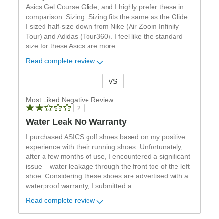
Asics Gel Course Glide, and I highly prefer these in
comparison. Sizing: Sizing fits the same as the Glide.
I sized half-size down from Nike (Air Zoom Infinity
Tour) and Adidas (Tour360). I feel like the standard
size for these Asics are more
...
Read complete review
VS
Versus
Most Liked Negative Review
2
Water Leak No Warranty
I purchased ASICS golf shoes based on my positive
experience with their running shoes. Unfortunately,
after a few months of use, I encountered a significant
issue – water leakage through the front toe of the left
shoe. Considering these shoes are advertised with a
waterproof warranty, I submitted a
...
Read complete review