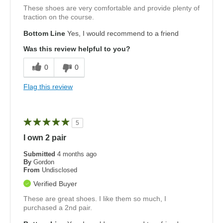
These shoes are very comfortable and provide plenty of
traction on the course.
Bottom Line
Yes, I would recommend to a friend
Was this review helpful to you?
0
0
Flag this review
5
I own 2 pair
Submitted
4 months ago
By
Gordon
From
Undisclosed
Verified Buyer
These are great shoes. I like them so much, I
purchased a 2nd pair.