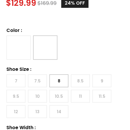
$
129.99
$
169.99
24%
OFF
Color
:
Shoe Size
:
7
7.5
8
8.5
9
9.5
10
10.5
11
11.5
12
13
14
Shoe Width
: