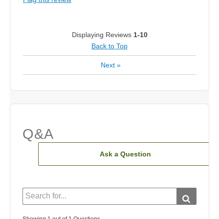
Displaying Reviews
1-10
Back to Top
Next
»
Q&A
Ask a Question
Showing 1 out of 1 Questions