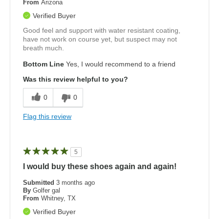
From
Arizona
Verified Buyer
Good feel and support with water resistant coating,
have not work on course yet, but suspect may not
breath much.
Bottom Line
Yes, I would recommend to a friend
Was this review helpful to you?
0
0
Flag this review
5
I would buy these shoes again and again!
Submitted
3 months ago
By
Golfer gal
From
Whitney, TX
Verified Buyer