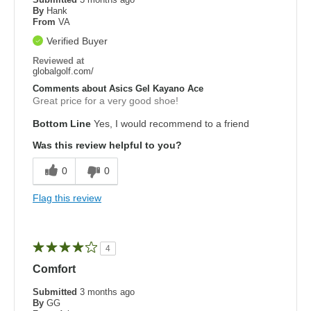
By
Hank
From
VA
Verified Buyer
Reviewed at
globalgolf.com/
Comments about Asics Gel Kayano Ace
Great price for a very good shoe!
Bottom Line
Yes, I would recommend to a friend
Was this review helpful to you?
0
0
Flag this review
4
Comfort
Submitted
3 months ago
By
GG