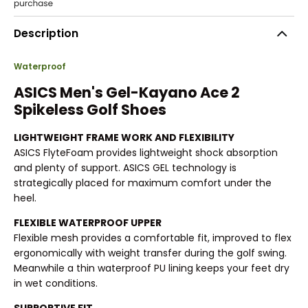
Description
Waterproof
ASICS Men's Gel-Kayano Ace 2
Spikeless Golf Shoes
LIGHTWEIGHT FRAME WORK AND FLEXIBILITY
ASICS FlyteFoam provides lightweight shock absorption
and plenty of support. ASICS GEL technology is
strategically placed for maximum comfort under the
heel.
FLEXIBLE WATERPROOF UPPER
Flexible mesh provides a comfortable fit, improved to flex
ergonomically with weight transfer during the golf swing.
Meanwhile a thin waterproof PU lining keeps your feet dry
in wet conditions.