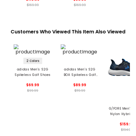
$169.99
$169.99
Customers Who Viewed This Item Also Viewed
2 Colors
adidas Men's S2G
adidas Men's S2G
Spikeless Golf Shoes
BOA Spikeless Golf
Shoes
$69.99
$89.99
$99.99
$119.99
G/FORE Men's 
Nylon Hybrid 
Trainer Spikeles
$159.99
Shoes
$194.99