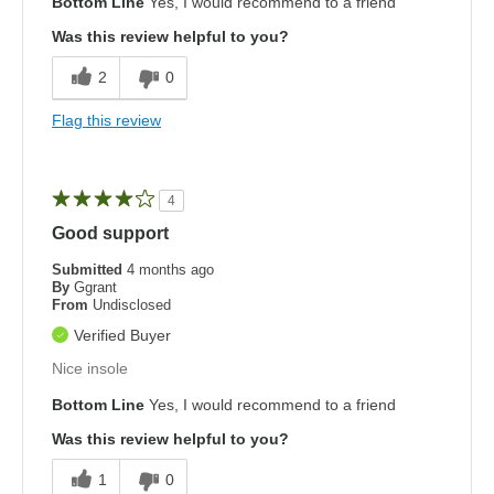
Bottom Line
Yes, I would recommend to a friend
Was this review helpful to you?
2
0
Flag this review
4
Good support
Submitted
4 months ago
By
Ggrant
From
Undisclosed
Verified Buyer
Nice insole
Bottom Line
Yes, I would recommend to a friend
Was this review helpful to you?
1
0