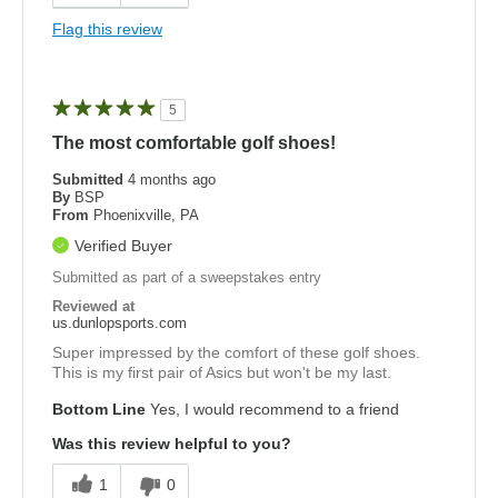
Flag this review
5
The most comfortable golf shoes!
Submitted
4 months ago
By
BSP
From
Phoenixville, PA
Verified Buyer
Submitted as part of a sweepstakes entry
Reviewed at
us.dunlopsports.com
Super impressed by the comfort of these golf shoes.
This is my first pair of Asics but won't be my last.
Bottom Line
Yes, I would recommend to a friend
Was this review helpful to you?
1
0