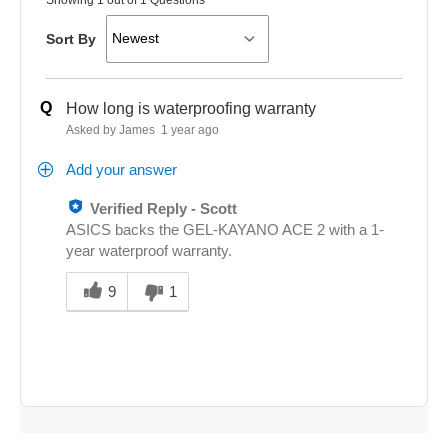
Sort By
Q
How long is waterproofing warranty
Asked by James
1 year ago
Add your answer
Verified Reply
-
Scott
ASICS backs the GEL-KAYANO ACE 2 with a 1-
year waterproof warranty.
Was
this
9
1
answer
helpful
to
you