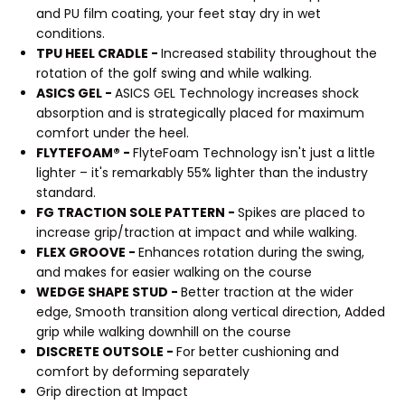
and PU film coating, your feet stay dry in wet
conditions.
TPU HEEL CRADLE -
Increased stability throughout the
rotation of the golf swing and while walking.
ASICS GEL -
ASICS GEL Technology increases shock
absorption and is strategically placed for maximum
comfort under the heel.
FLYTEFOAM® -
FlyteFoam Technology isn't just a little
lighter – it's remarkably 55% lighter than the industry
standard.
FG TRACTION SOLE PATTERN -
Spikes are placed to
increase grip/traction at impact and while walking.
FLEX GROOVE -
Enhances rotation during the swing,
and makes for easier walking on the course
WEDGE SHAPE STUD -
Better traction at the wider
edge, Smooth transition along vertical direction, Added
grip while walking downhill on the course
DISCRETE OUTSOLE -
For better cushioning and
comfort by deforming separately
Grip direction at Impact