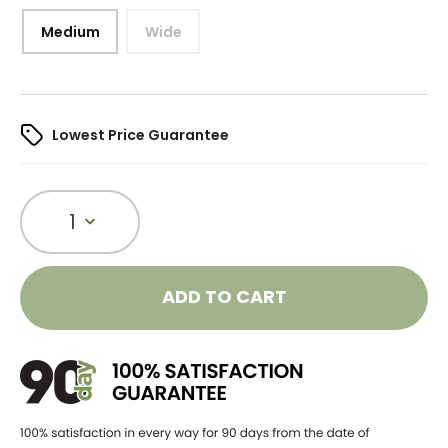
Medium
Wide
Lowest Price Guarantee
1
ADD TO CART