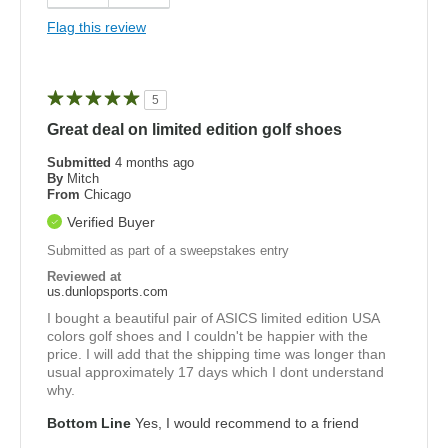
Flag this review
5
Great deal on limited edition golf shoes
Submitted
4 months ago
By
Mitch
From
Chicago
Verified Buyer
Submitted as part of a sweepstakes entry
Reviewed at
us.dunlopsports.com
I bought a beautiful pair of ASICS limited edition USA
colors golf shoes and I couldn't be happier with the
price. I will add that the shipping time was longer than
usual approximately 17 days which I dont understand
why.
Bottom Line
Yes, I would recommend to a friend