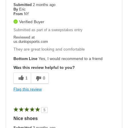
Submitted
2 months ago
By
Eric
From
NY
Verified Buyer
Submitted as part of a sweepstakes entry
Reviewed at
us.dunlopsports.com
They are great looking and comfortable
Bottom Line
Yes, I would recommend to a friend
Was this review helpful to you?
1
0
Flag this review
5
Nice shoes
Submitted
3 months ago