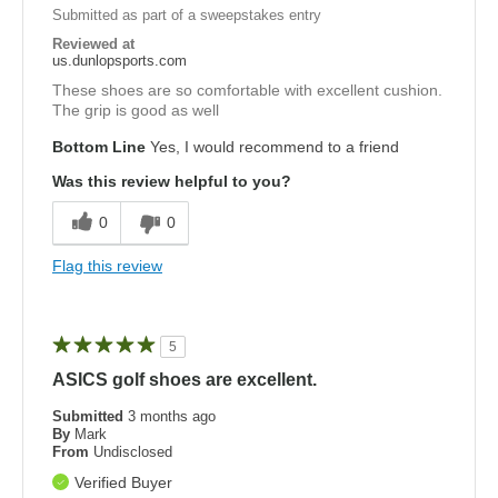
Submitted as part of a sweepstakes entry
Reviewed at
us.dunlopsports.com
These shoes are so comfortable with excellent cushion.
The grip is good as well
Bottom Line
Yes, I would recommend to a friend
Was this review helpful to you?
0
0
Flag this review
5
ASICS golf shoes are excellent.
Submitted
3 months ago
By
Mark
From
Undisclosed
Verified Buyer