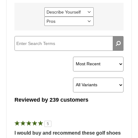
Describe Yourself
Filter
reviews
Pros
Filter
by
reviews
Describe
by
Yourself
Pros
Reviewed by 239 customers
5
I would buy and recommend these golf shoes