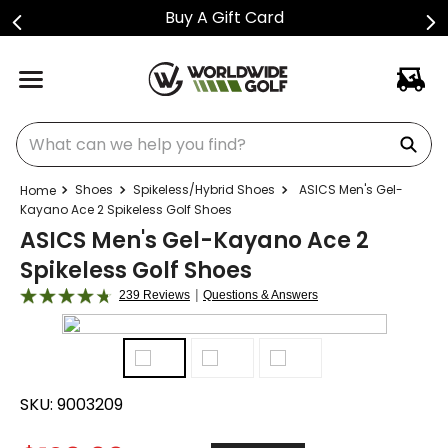
Buy A Gift Card
What can we help you find?
Shoes
Spikeless/Hybrid Shoes
ASICS Men's Gel-
Kayano Ace 2 Spikeless Golf Shoes
ASICS Men's Gel-Kayano Ace 2
Spikeless Golf Shoes
|
239 Reviews
Questions & Answers
SKU:
9003209