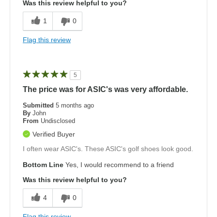
Was this review helpful to you?
1
0
Flag this review
5
The price was for ASIC's was very affordable.
Submitted
5 months ago
By
John
From
Undisclosed
Verified Buyer
I often wear ASIC's. These ASIC's golf shoes look good.
Bottom Line
Yes, I would recommend to a friend
Was this review helpful to you?
4
0
Flag this review