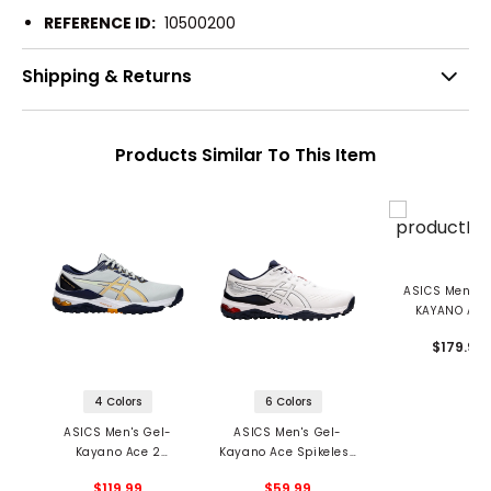
REFERENCE ID:
10500200
Shipping & Returns
Products Similar To This Item
ASICS Men's 
KAYANO ACE
Spikeless Golf 
$179.99
4 Colors
6 Colors
ASICS Men's Gel-
ASICS Men's Gel-
Kayano Ace 2
Kayano Ace Spikeless
Spikeless Golf Shoes
Golf Shoes
$119.99
$59.99