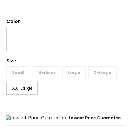
Color
:
Size
:
Small
Medium
Large
X-Large
XX-Large
Lowest Price Guarantee