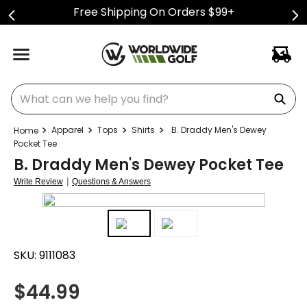
Free Shipping On Orders $99+
What can we help you find?
Apparel
Tops
Shirts
B. Draddy Men's Dewey
Pocket Tee
B. Draddy Men's Dewey Pocket Tee
|
Write Review
Questions & Answers
SKU:
9111083
$
44.99