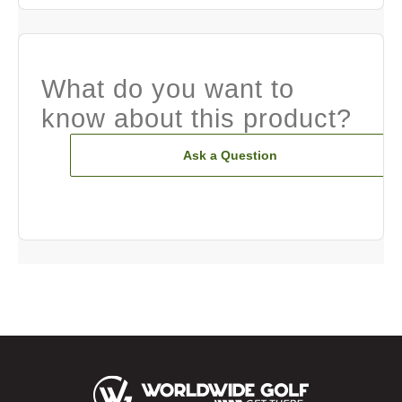
What do you want to
know about this product?
Ask a Question