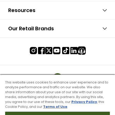
Resources
Our Retail Brands
This website uses cookies to enhance user experience and to
analyze performance and traffic on our website. We also
share information about your use of our site with our social
media, advertising and analytics partners. By using this site,
you agree to our use of these tools, our
Privacy Policy
, this
Cookie Policy, and our
Terms of Use
.