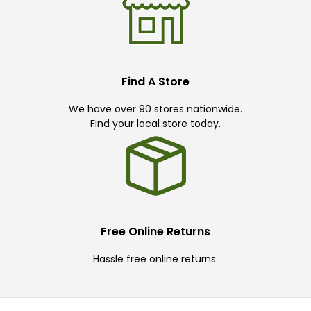
Find A Store
We have over 90 stores nationwide.
Find your local store today.
Free Online Returns
Hassle free online returns.