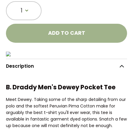
1
ADD TO CART
Description
B. Draddy Men's Dewey Pocket Tee
Meet Dewey. Taking some of the sharp detailing from our
polo and the softest Peruvian Pima Cotton make for
arguably the best t-shirt you'll ever wear, this tee is
available in fantastic garment dyed options. Snatch a few
up because one will most definitely not be enough.