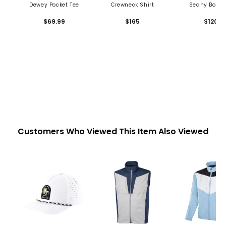
Dewey Pocket Tee
Crewneck Shirt
Seany Boy P
$69.99
$165
$120
Customers Who Viewed This Item Also Viewed