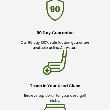
90 Day Guarantee
Our 90 day 100% satisfaction guarantee
available online & in-store
Trade In Your Used Clubs
Recieve top dollar for your used golf
clubs.