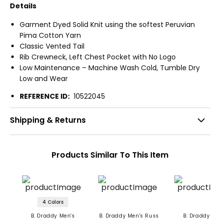
Details
Garment Dyed Solid Knit using the softest Peruvian
Pima Cotton Yarn
Classic Vented Tail
Rib Crewneck, Left Chest Pocket with No Logo
Low Maintenance – Machine Wash Cold, Tumble Dry
Low and Wear
REFERENCE ID:
10522045
Shipping & Returns
Products Similar To This Item
4 Colors
B. Draddy Men's
B. Draddy Men's Russ
B. Draddy Me