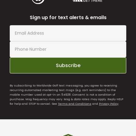
Sign up for text alerts & emails
Subscribe
By subscribing to Worldwide Golf text messaging, you agree to receiving
recurring automated marketing text msgs (e.g. cart reminders) to the
mobile number used at opt-in on 54928. Consent is not a condition of
purchase. Msg frequency may vary. Msg & data rates may apply. Reply HELP
for help and STOP to cancel. See
Terms and Conditions
and
Privacy Policy
.