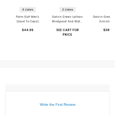
4 Colors
2 Colors
Palm Golf Men's
Galvin Green Lathan
Galvin Green 
Coast To Coast
Windproof And Water
Armstron
Snapback
Repellent Vest
Waterproof Ja
$44.99
SEE CART FOR
$389
PRICE
Write the First Review