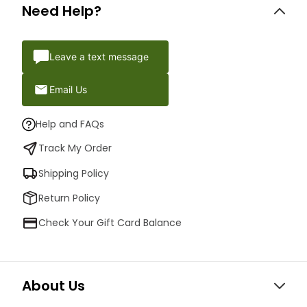
Need Help?
Leave a text message
Email Us
Help and FAQs
Track My Order
Shipping Policy
Return Policy
Check Your Gift Card Balance
About Us