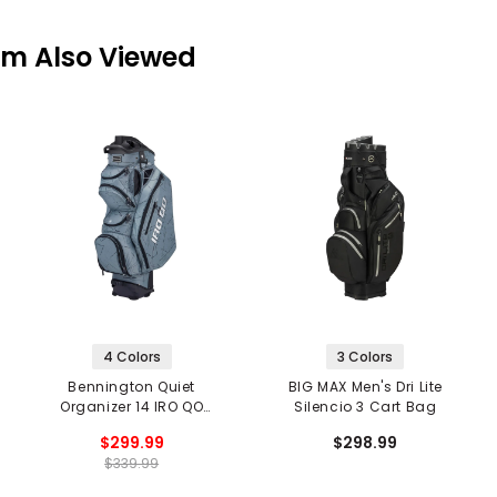
em Also Viewed
4 Colors
3 Colors
Bennington Quiet
BIG MAX Men's Dri Lite
Organizer 14 IRO QO
Silencio 3 Cart Bag
Cart Bag
$299.99
$298.99
$339.99