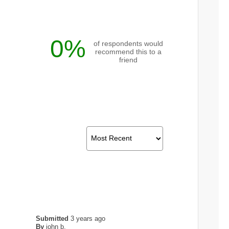
0%
of respondents would
recommend this to a
friend
Submitted
3 years ago
By
john b.