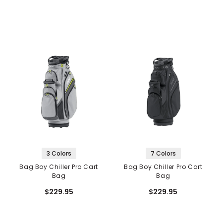
3 Colors
7 Colors
Bag Boy Chiller Pro Cart
Bag Boy Chiller Pro Cart
Bag
Bag
$229.95
$229.95