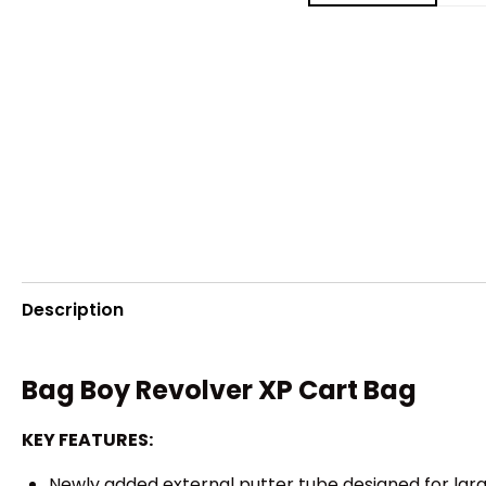
Description
Bag Boy Revolver XP Cart Bag
KEY FEATURES:
Newly added external putter tube designed for larg