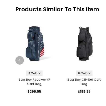
Products Similar To This Item
2 Colors
6 Colors
Bag Boy Revolver XP
Bag Boy CB-100 Cart
Cart Bag
Bag
$299.95
$199.95