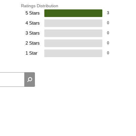
Ratings Distribution
5 Stars
3
4 Stars
0
3 Stars
0
2 Stars
0
1 Star
0