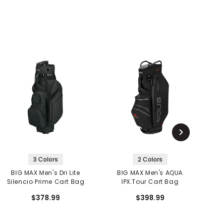
3 Colors
2 Colors
BIG MAX Men's Dri Lite
BIG MAX Men's AQUA
Silencio Prime Cart Bag
IPX.Tour Cart Bag
$378.99
$398.99