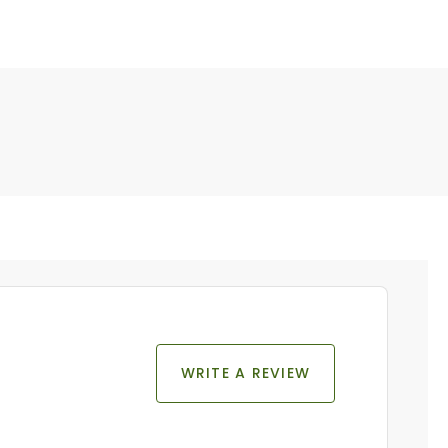
WRITE A REVIEW