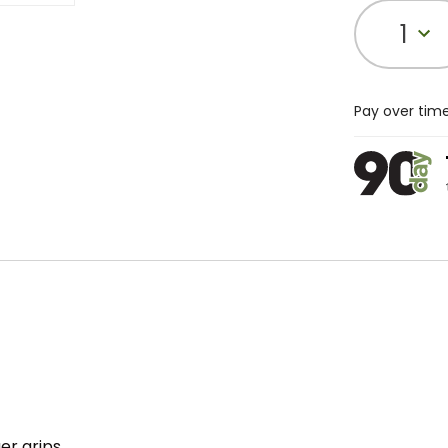
1
Pay over tim
er grips