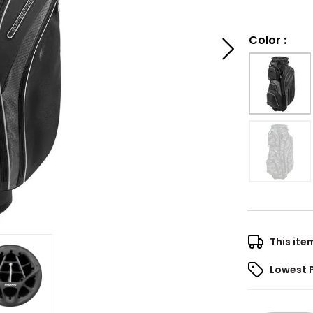
Color
:
This ite
Lowest 