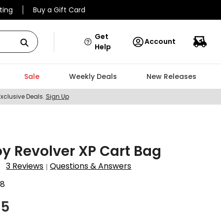
ting
Buy a Gift Card
Get
Account
Help
Sale
Weekly Deals
New Releases
Exclusive Deals.
Sign Up
y Revolver XP Cart Bag
3 Reviews
Questions & Answers
|
68
95