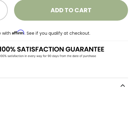
ADD TO CART
Affirm
e with
. See if you qualify at checkout.