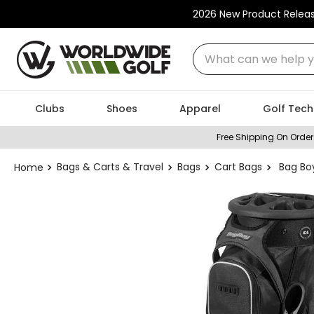
2026 New Product Relea
What can we help you
Clubs
Shoes
Apparel
Golf Tech
Free Shipping On Order
Bags & Carts & Travel
Bags
Cart Bags
Bag Bo