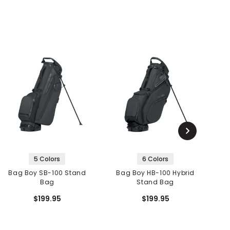
5 Colors
6 Colors
Bag Boy SB-100 Stand
Bag Boy HB-100 Hybrid
Bag
Stand Bag
$199.95
$199.95