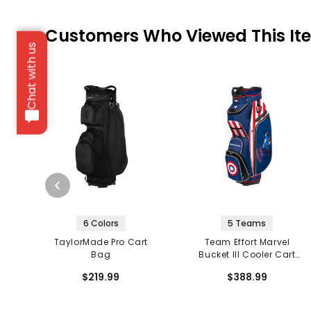
Customers Who Viewed This It
Chat with us
6 Colors
5 Teams
TaylorMade Pro Cart
Team Effort Marvel
Bag
Bucket III Cooler Cart
Bag
$219.99
$388.99