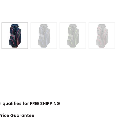
m qualifies for FREE SHIPPING
Price Guarantee