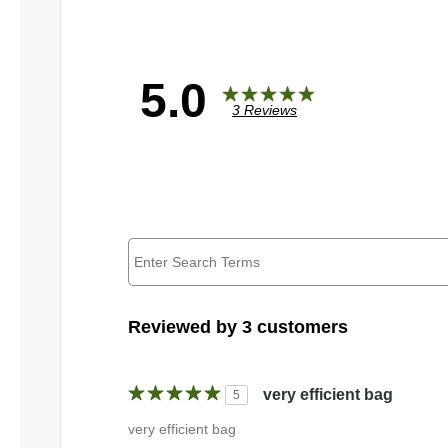
5.0
3 Reviews
Reviewed by 3 customers
very efficient bag
5
very efficient bag