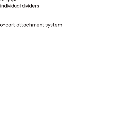
ndividual dividers
to-cart attachment system