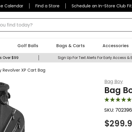
se Calendar
Find a Store
Schedule an In-Store Club Fit
 find today?
Golf Balls
Bags & Carts
Accessories
s Over $99
Sign Up For Text Alerts For Early Access & 
y Revolver XP Cart Bag
Bag Boy
Bag Bo
SKU:
70239
$
299.