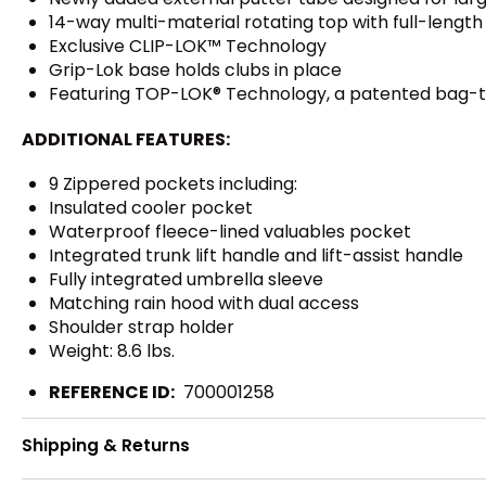
14-way multi-material rotating top with full-length i
Exclusive CLIP-LOK™ Technology
Grip-Lok base holds clubs in place
Featuring TOP-LOK® Technology, a patented bag-
ADDITIONAL FEATURES:
9 Zippered pockets including:
Insulated cooler pocket
Waterproof fleece-lined valuables pocket
Integrated trunk lift handle and lift-assist handle
Fully integrated umbrella sleeve
Matching rain hood with dual access
Shoulder strap holder
Weight: 8.6 lbs.
REFERENCE ID:
700001258
Shipping & Returns