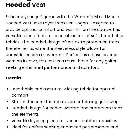
Hooded Vest
Enhance your golf game with the Women's Mixed Media
Hooded Vest Base Layer from Ben Hogan. Designed to
provide optimal comfort and warmth on the course, this
versatile piece features a combination of soft, breathable
fabrics. The hooded design offers extra protection from
the elements, while the sleeveless style allows for
unrestricted arm movement. Perfect as a base layer or
worn on its own, this vest is a must-have for any golfer
seeking enhanced performance and comfort.
Details
Breathable and moisture-wicking fabric for optimal
comfort
Stretch for unrestricted movement during golf swings
Hooded design for added warmth and protection from
the elements
Versatile layering piece for various outdoor activities
Ideal for golfers seeking enhanced performance and