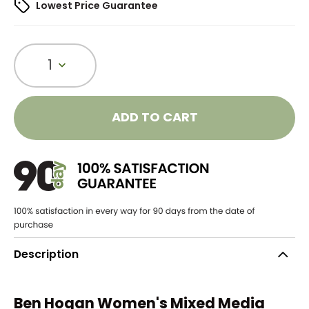
Lowest Price Guarantee
1
ADD TO CART
Description
Ben Hogan Women's Mixed Media