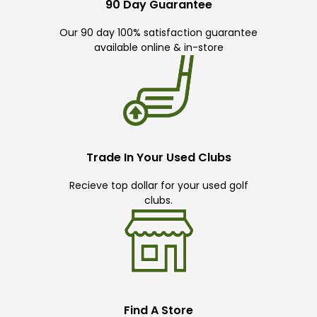
90 Day Guarantee
Our 90 day 100% satisfaction guarantee
available online & in-store
Trade In Your Used Clubs
Recieve top dollar for your used golf
clubs.
Find A Store