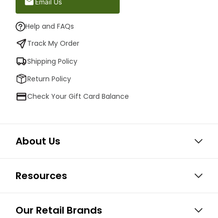
Email Us
Help and FAQs
Track My Order
Shipping Policy
Return Policy
Check Your Gift Card Balance
About Us
Resources
Our Retail Brands