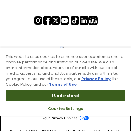
This website uses cookies to enhance user experience and to
analyze performance and traffic on our website. We also
share information about your use of our site with our social
media, advertising and analytics partners. By using this site,
you agree to our use of these tools, our
Privacy Policy
, this
Cookie Policy, and our
Terms of Use
.
Terms of Use & Service
I Understand
Site Map
Cookies Settings
Don’t Sell My Information
Your Privacy Choices