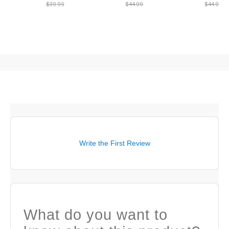
$39.99
$44.99
$44.99
Write the First Review
What do you want to