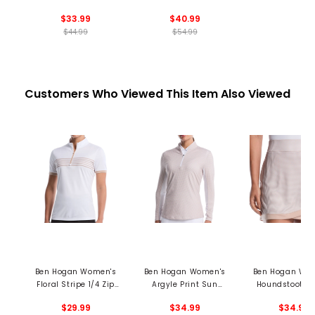
Base Layer
Sweater
$33.99
$40.99
$44.99
$54.99
Customers Who Viewed This Item Also Viewed
Ben Hogan Women's
Ben Hogan Women's
Ben Hogan Wo
Floral Stripe 1/4 Zip
Argyle Print Sun
Houndstooth S
Mock Neck Polo
Protection 1/4 Zip
$29.99
$34.99
$34.99
Pullover