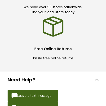
We have over 90 stores nationwide.
Find your local store today.
Free Online Returns
Hassle free online returns.
Need Help?
Leave a text message