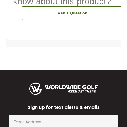
know about this product?
Ask a Question
Sign up for text alerts & emails