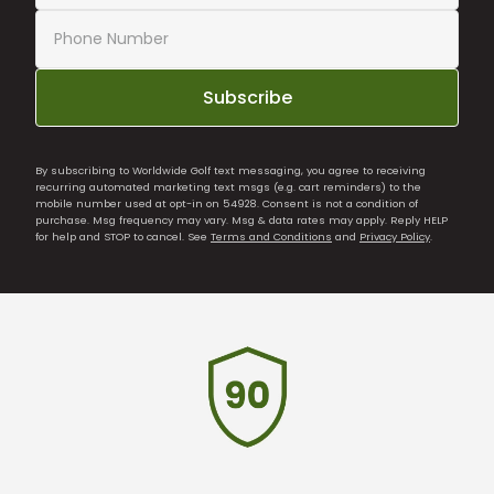
Subscribe
By subscribing to Worldwide Golf text messaging, you agree to receiving
recurring automated marketing text msgs (e.g. cart reminders) to the
mobile number used at opt-in on 54928. Consent is not a condition of
purchase. Msg frequency may vary. Msg & data rates may apply. Reply HELP
for help and STOP to cancel. See
Terms and Conditions
and
Privacy Policy
.