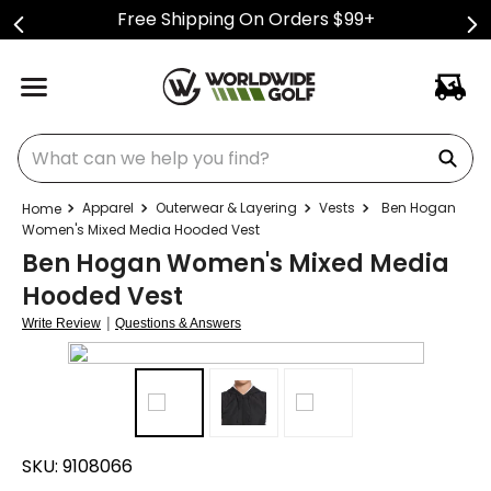
Free Shipping On Orders $99+
What can we help you find?
Apparel
Outerwear & Layering
Vests
Ben Hogan
Women's Mixed Media Hooded Vest
Ben Hogan Women's Mixed Media
Hooded Vest
|
Write Review
Questions & Answers
SKU:
9108066