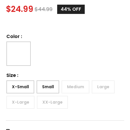
$
24.99
$
44.99
44%
OFF
Color
:
Size
:
X-Small
Small
Medium
Large
X-Large
XX-Large