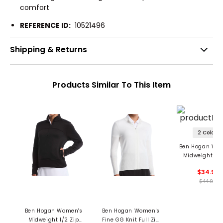
comfort
REFERENCE ID:
10521496
Shipping & Returns
Products Similar To This Item
2 Colors
Ben Hogan Wo
Midweight 1/4
Pullover
$34.99
$44.99
Ben Hogan Women's
Ben Hogan Women's
Midweight 1/2 Zip
Fine GG Knit Full Zip