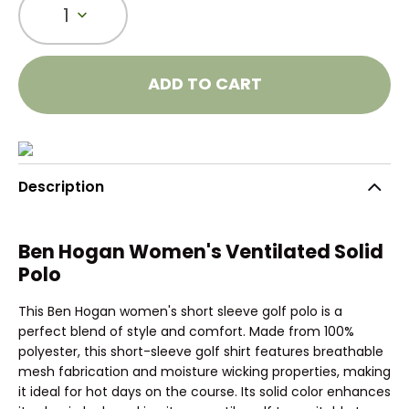
1
ADD TO CART
Description
Ben Hogan Women's Ventilated Solid
Polo
This Ben Hogan women's short sleeve golf polo is a
perfect blend of style and comfort. Made from 100%
polyester, this short-sleeve golf shirt features breathable
mesh fabrication and moisture wicking properties, making
it ideal for hot days on the course. Its solid color enhances