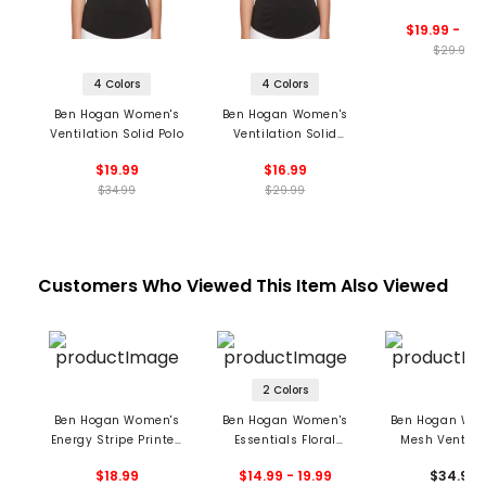
Zip Polo
$19.99 - 24
$29.99
4 Colors
4 Colors
Ben Hogan Women's
Ben Hogan Women's
Ventilation Solid Polo
Ventilation Solid
Sleeveless Polo
$19.99
$16.99
$34.99
$29.99
Customers Who Viewed This Item Also Viewed
2 Colors
Ben Hogan Women's
Ben Hogan Women's
Ben Hogan Wo
Energy Stripe Printed
Essentials Floral
Mesh Ventila
Sleeveless Polo
Sleeveless Polo
Sleeveless 1/4
$18.99
$14.99 - 19.99
$34.99
Polo