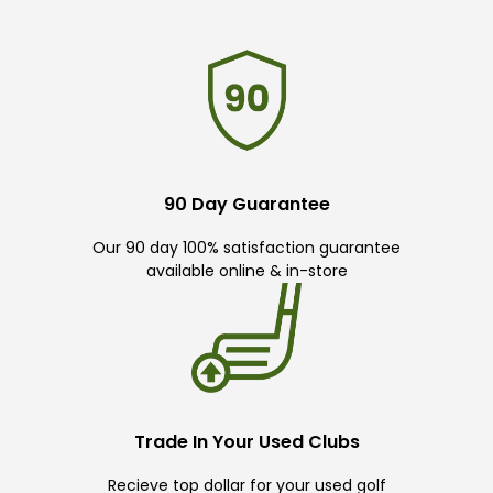
90 Day Guarantee
Our 90 day 100% satisfaction guarantee
available online & in-store
Trade In Your Used Clubs
Recieve top dollar for your used golf