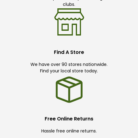
clubs.
Find A Store
We have over 90 stores nationwide.
Find your local store today.
Free Online Returns
Hassle free online returns.