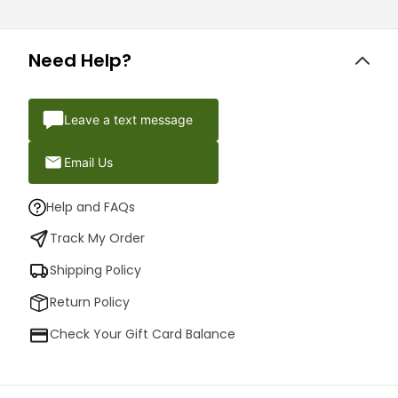
Need Help?
Leave a text message
Email Us
Help and FAQs
Track My Order
Shipping Policy
Return Policy
Check Your Gift Card Balance