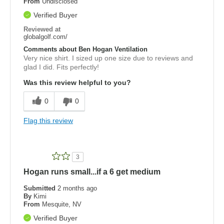
From
Undisclosed
Verified Buyer
Reviewed at
globalgolf.com/
Comments about Ben Hogan Ventilation
Very nice shirt. I sized up one size due to reviews and
glad I did. Fits perfectly!
Was this review helpful to you?
0
0
Flag this review
3
Hogan runs small...if a 6 get medium
Submitted
2 months ago
By
Kimi
From
Mesquite, NV
Verified Buyer