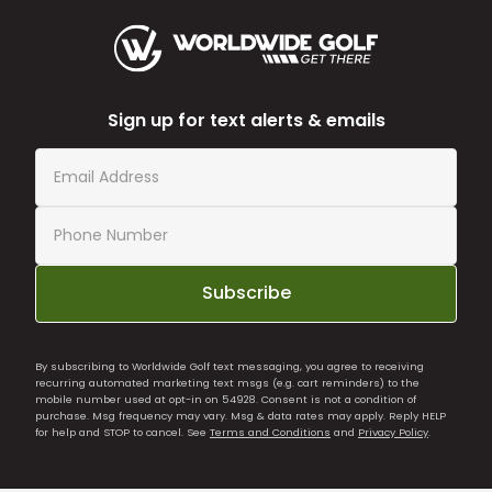
Sign up for text alerts & emails
Subscribe
By subscribing to Worldwide Golf text messaging, you agree to receiving
recurring automated marketing text msgs (e.g. cart reminders) to the
mobile number used at opt-in on 54928. Consent is not a condition of
purchase. Msg frequency may vary. Msg & data rates may apply. Reply HELP
for help and STOP to cancel. See
Terms and Conditions
and
Privacy Policy
.