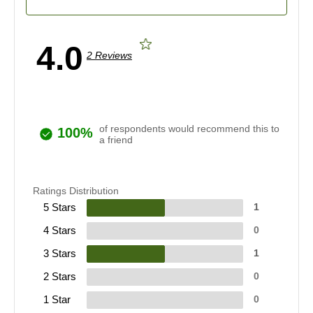
4.0
2 Reviews
of respondents would recommend this to
100%
a friend
Ratings Distribution
5 Stars
1
4 Stars
0
3 Stars
1
2 Stars
0
1 Star
0