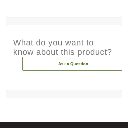
What do you want to
know about this product?
Ask a Question