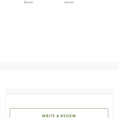
$34.99
$34.99
WRITE A REVIEW