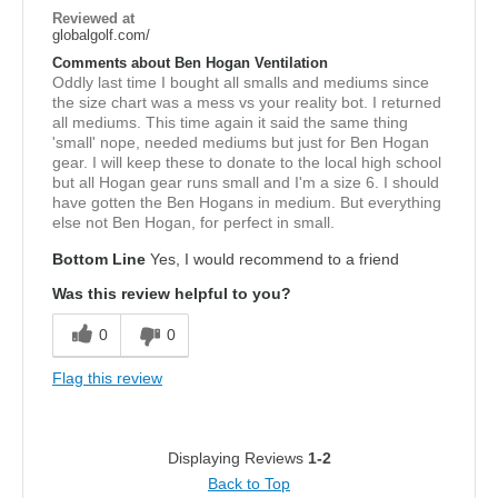
Reviewed at
globalgolf.com/
Comments about Ben Hogan Ventilation
Oddly last time I bought all smalls and mediums since
the size chart was a mess vs your reality bot. I returned
all mediums. This time again it said the same thing
'small' nope, needed mediums but just for Ben Hogan
gear. I will keep these to donate to the local high school
but all Hogan gear runs small and I'm a size 6. I should
have gotten the Ben Hogans in medium. But everything
else not Ben Hogan, for perfect in small.
Bottom Line
Yes, I would recommend to a friend
Was this review helpful to you?
0
0
Flag this review
Displaying Reviews
1-2
Back to Top