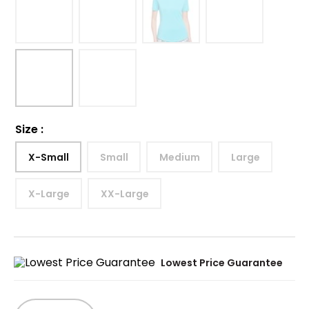
Size
:
X-Small
Small
Medium
Large
X-Large
XX-Large
Lowest Price Guarantee