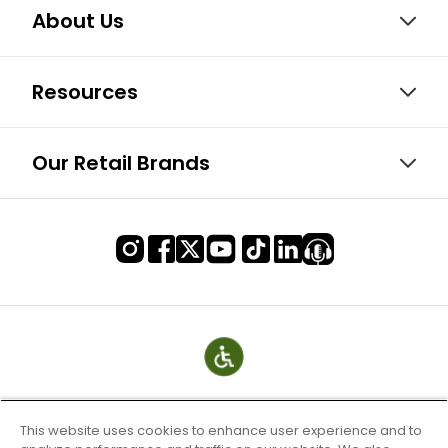
About Us
Resources
Our Retail Brands
This website uses cookies to enhance user experience and to