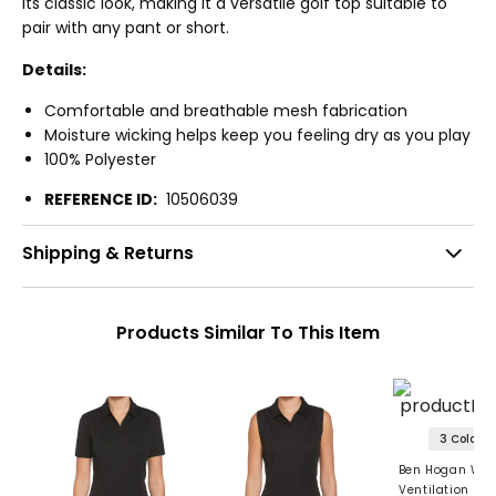
its classic look, making it a versatile golf top suitable to
pair with any pant or short.
Details:
Comfortable and breathable mesh fabrication
Moisture wicking helps keep you feeling dry as you play
100% Polyester
REFERENCE ID:
10506039
Shipping & Returns
Products Similar To This Item
3 Colors
Ben Hogan Wo
Ventilation Sol