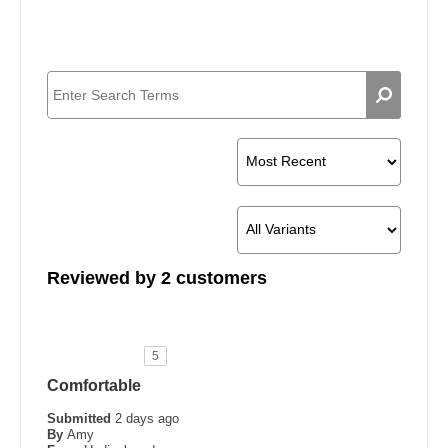
Reviewed by 2 customers
5
Comfortable
Submitted
2 days ago
By
Amy