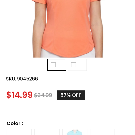
SKU:
9045266
$
14.99
$
34.99
57%
OFF
Color
: