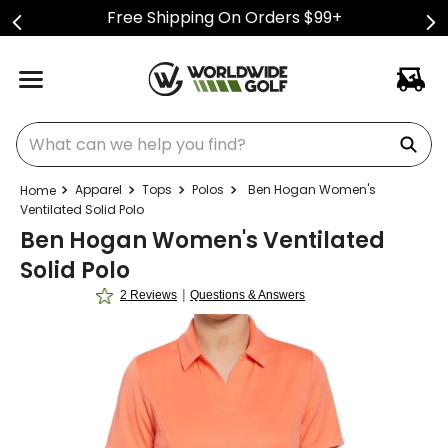
Free Shipping On Orders $99+
What can we help you find?
Apparel
Tops
Polos
Ben Hogan Women's
Ventilated Solid Polo
Ben Hogan Women's Ventilated
Solid Polo
|
2 Reviews
Questions & Answers