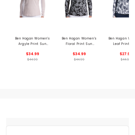
Ben Hogan Women's
Ben Hogan Women's
Ben Hogan Wo
Argyle Print Sun
Floral Print Sun
Leaf Print L
Protection 1/4 Zip
Protection Long
Sleeve 1/4 Zip 
$34.99
$34.99
$27.99
Pullover
Sleeve 1/4 Zip Shirt
Collar Shir
$44.99
$44.99
$44.99