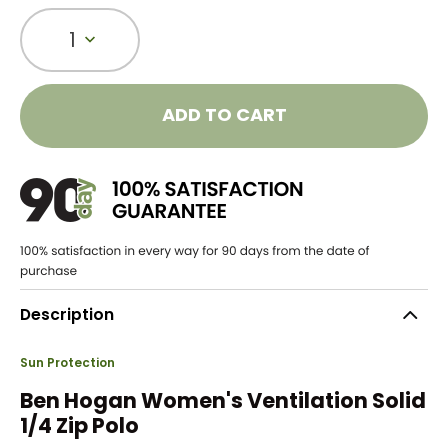
1
ADD TO CART
Description
Sun Protection
Ben Hogan Women's Ventilation Solid
1/4 Zip Polo