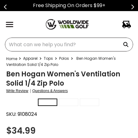
Free Shipping On Orders $99+
What can we help you find?
Apparel
Tops
Polos
Ben Hogan Women's
Ventilation Solid 1/4 Zip Polo
Ben Hogan Women's Ventilation
Solid 1/4 Zip Polo
|
Write Review
Questions & Answers
SKU:
9108024
$
34.99