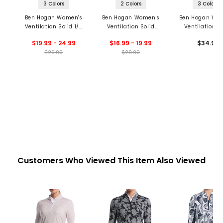
3 Colors
2 Colors
3 Colors
Ben Hogan Women's
Ben Hogan Women's
Ben Hogan Wo
Ventilation Solid 1/4
Ventilation Solid
Ventilation S
Zip Polo
Sleeveless 1/4 Zip
Sleeveless 1/4
$19.99 - 24.99
$16.99 - 19.99
$34.99
Polo
Polo
$29.99
$29.99
Customers Who Viewed This Item Also Viewed