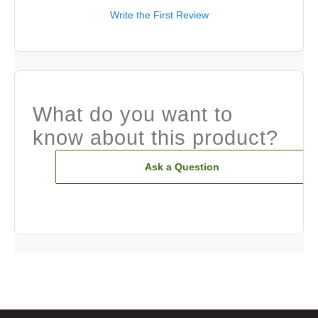
Write the First Review
What do you want to
know about this product?
Ask a Question