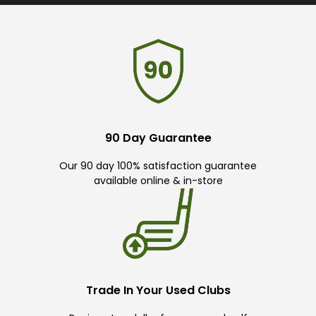
90 Day Guarantee
Our 90 day 100% satisfaction guarantee
available online & in-store
Trade In Your Used Clubs