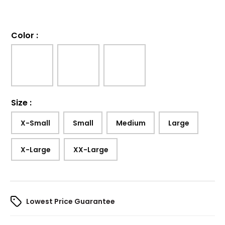
Color
:
Size
:
X-Small
Small
Medium
Large
X-Large
XX-Large
Lowest Price Guarantee