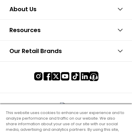
About Us
Resources
Our Retail Brands
This website uses cookies to enhance user experience and to
analyze performance and traffic on our website. We also
share information about your use of our site with our social
media, advertising and analytics partners. By using this site,