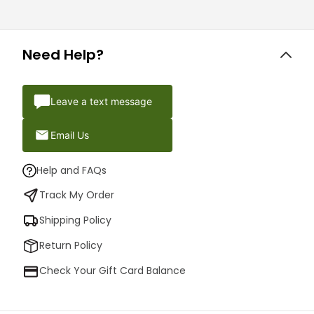
Need Help?
Leave a text message
Email Us
Help and FAQs
Track My Order
Shipping Policy
Return Policy
Check Your Gift Card Balance