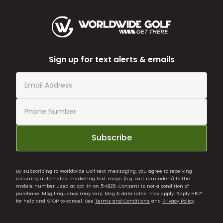
Sign up for text alerts & emails
Subscribe
By subscribing to Worldwide Golf text messaging, you agree to receiving
recurring automated marketing text msgs (e.g. cart reminders) to the
mobile number used at opt-in on 54928. Consent is not a condition of
purchase. Msg frequency may vary. Msg & data rates may apply. Reply HELP
for help and STOP to cancel. See
Terms and Conditions
and
Privacy Policy
.