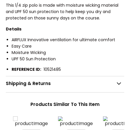
This 1/4 zip polo is made with moisture wicking material
and UPF 50 sun protection to help keep you dry and
protected on those sunny days on the course.
Details
AIRFLUX Innovative ventilation for ultimate comfort
Easy Care
Moisture Wicking
UPF 50 Sun Protection
REFERENCE ID:
10521485
Shipping & Returns
Products Similar To This Item