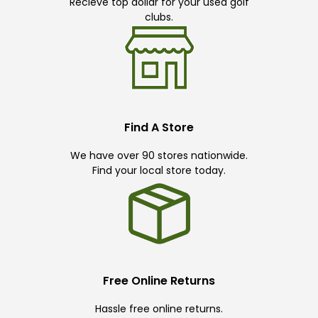
Recieve top dollar for your used golf
clubs.
Find A Store
We have over 90 stores nationwide.
Find your local store today.
Free Online Returns
Hassle free online returns.