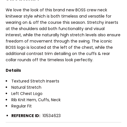
We love the look of this brand new BOSS crew neck
knitwear style which is both timeless and versatile for
wearing on & off the course this season. Stretchy inserts
at the shoulders add both functionality and visual
interest, while the naturally high stretch levels also ensure
freedom of movement through the swing. The iconic
BOSS logo is located at the left of the chest, while the
additional contrast trim detailing on the cuffs & rear
collar rounds off the timeless look perfectly.
Details
Textured Stretch Inserts
Natural Stretch
Left Chest Logo
Rib Knit Hem, Cuffs, Neck
Regular Fit
REFERENCE ID:
10534623