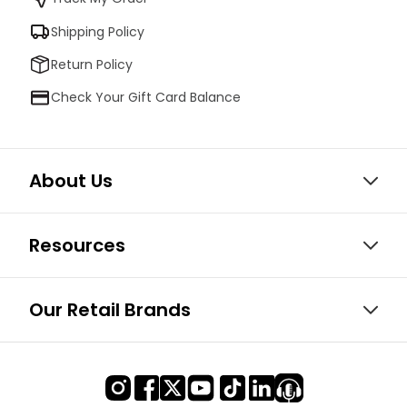
Shipping Policy
Return Policy
Check Your Gift Card Balance
About Us
Resources
Our Retail Brands