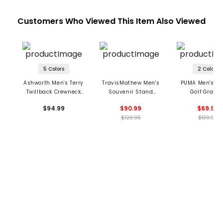
Customers Who Viewed This Item Also Viewed
5 Colors
2 Colors
Ashworth Men's Terry
TravisMathew Men's
PUMA Men's X 
Twillback Crewneck
Souvenir Stand
Golf Graph
Sweatshirt
Crewneck Sweatshirt
Crewneck Sweat
$94.99
$90.99
$69.99
$129.95
$139.99