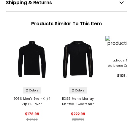
Shipping & Returns
Products Similar To This Item
adidas Men
Adicross Crew
Sweatshir
$109.99
2 Colors
2 Colors
BOSS Men's Ever-X 1/4
BOSS Men's Morray
Zip Pullover
Knitted Sweatshirt
$178.99
$222.99
$197.99
$297.99