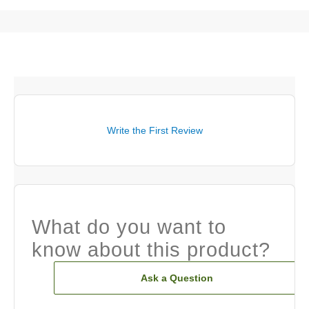
Write the First Review
What do you want to
know about this product?
Ask a Question