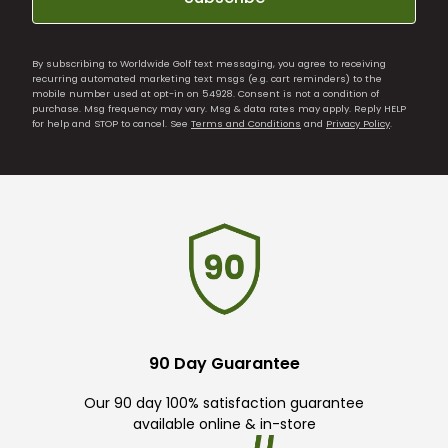
By subscribing to Worldwide Golf text messaging, you agree to receiving
recurring automated marketing text msgs (e.g. cart reminders) to the
mobile number used at opt-in on 54928. Consent is not a condition of
purchase. Msg frequency may vary. Msg & data rates may apply. Reply HELP
for help and STOP to cancel. See
Terms and Conditions
and
Privacy Policy
.
90 Day Guarantee
Our 90 day 100% satisfaction guarantee
available online & in-store