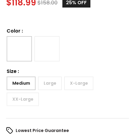
$
118.99
$
158.00
25%
OFF
Color
:
Size
:
Medium
Large
X-Large
XX-Large
Lowest Price Guarantee