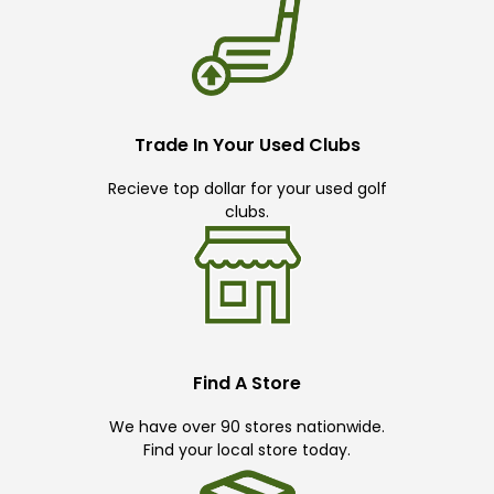
Trade In Your Used Clubs
Recieve top dollar for your used golf
clubs.
Find A Store
We have over 90 stores nationwide.
Find your local store today.