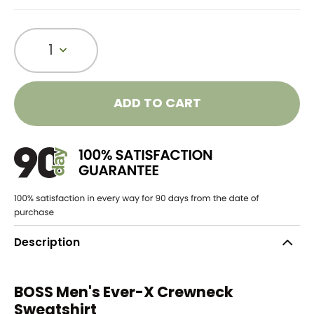
1
ADD TO CART
Description
BOSS Men's Ever-X Crewneck
Sweatshirt