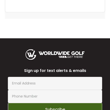
Sign up for text alerts & emails
Subscribe