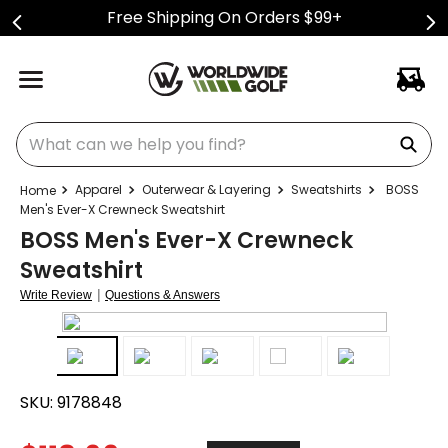
Free Shipping On Orders $99+
What can we help you find?
Apparel
Outerwear & Layering
Sweatshirts
BOSS
Men's Ever-X Crewneck Sweatshirt
BOSS Men's Ever-X Crewneck
Sweatshirt
|
Write Review
Questions & Answers
SKU:
9178848