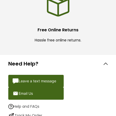
Free Online Returns
Hassle free online returns.
Need Help?
Leave a text message
Email Us
Help and FAQs
Track My Order