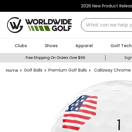
2026 New Product Relea
What can we help you
Clubs
Shoes
Apparel
Golf Tech
Free Shipping On Orders Over $99
Sign
Golf Balls
Premium Golf Balls
Callaway Chrome T