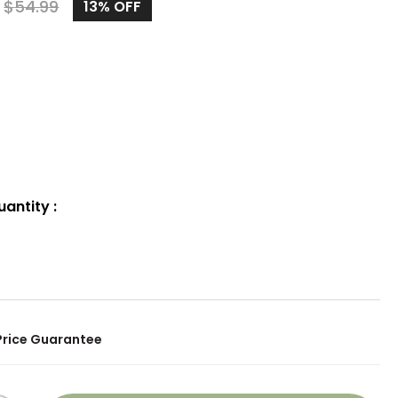
9
$
54.99
13%
OFF
uantity
:
Price Guarantee