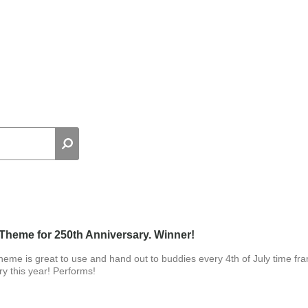
Theme for 250th Anniversary. Winner!
heme is great to use and hand out to buddies every 4th of July time fr
y this year! Performs!