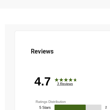
4.7
3 Reviews
Ratings Distribution
5 Stars
2