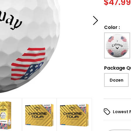
$
47.9
Color
:
Package Q
Dozen
Lowest 