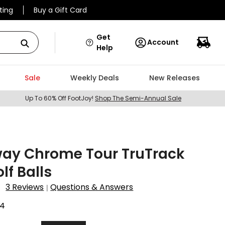
ting
Buy a Gift Card
Get
Account
Help
Sale
Weekly Deals
New Releases
Up To 60% Off FootJoy!
Shop The Semi-Annual Sale
way Chrome Tour TruTrack
lf Balls
3 Reviews
Questions & Answers
|
24