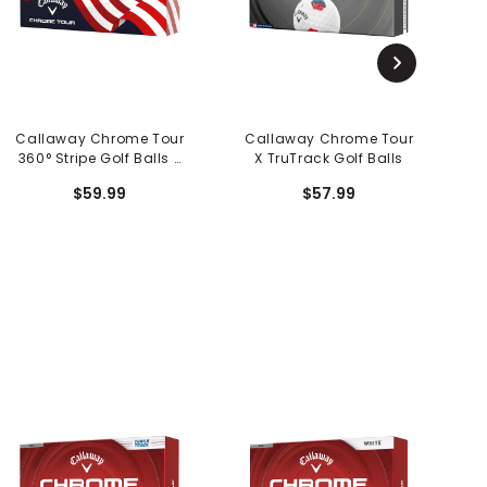
Callaway Chrome Tour
Callaway Chrome Tour
C
360° Stripe Golf Balls -
X TruTrack Golf Balls
USA 250
$59.99
$57.99