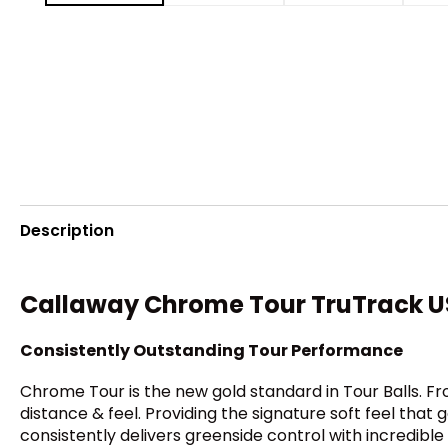
Description
Callaway Chrome Tour TruTrack US
Consistently Outstanding Tour Performance
Chrome Tour is the new gold standard in Tour Balls. F
distance & feel. Providing the signature soft feel th
consistently delivers greenside control with incredible