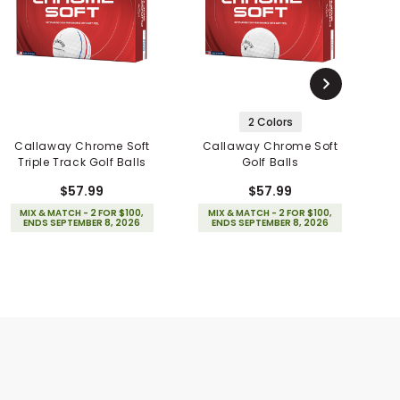
2 Colors
Callaway Chrome Soft
Callaway Chrome Soft
Triple Track Golf Balls
Golf Balls
S
$57.99
$57.99
MIX & MATCH - 2 FOR $100,
MIX & MATCH - 2 FOR $100,
ENDS SEPTEMBER 8, 2026
ENDS SEPTEMBER 8, 2026