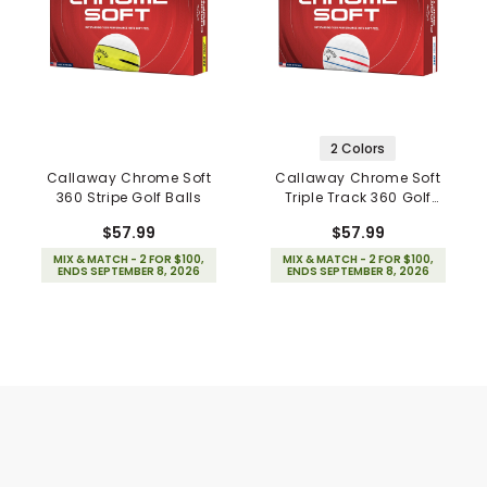
2 Colors
Callaway Chrome Soft
Callaway Chrome Soft
360 Stripe Golf Balls
Triple Track 360 Golf
Balls
$57.99
$57.99
MIX & MATCH - 2 FOR $100,
MIX & MATCH - 2 FOR $100,
ENDS SEPTEMBER 8, 2026
ENDS SEPTEMBER 8, 2026