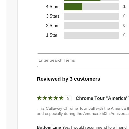
4 Stars
1
3 Stars
0
2 Stars
0
1 Star
0
Reviewed by 3 customers
Chrome Tour "America' 
5
This Callaway Chrome Tour ball with the America t
and especially during the America 250th Anniversar
Bottom Line
Yes, I would recommend to a friend