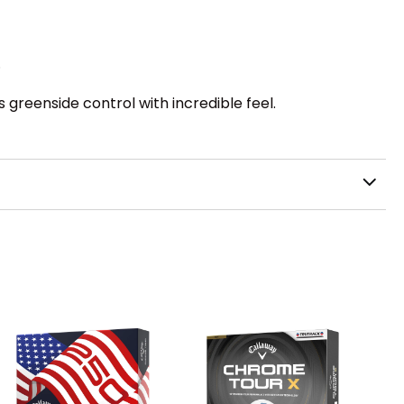
.
reenside control with incredible feel.