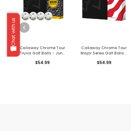
Chat with us
Callaway Chrome Tour
Callaway Chrome Tour
Truvis Golf Balls - June
Major Series Golf Balls -
Major
June Major
$54.99
$54.99