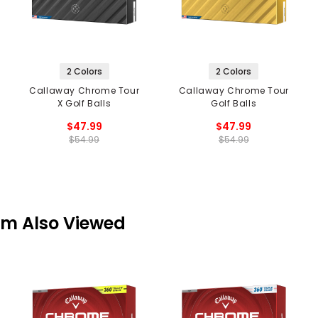
2 Colors
2 Colors
Callaway Chrome Tour
Callaway Chrome Tour
X Golf Balls
Golf Balls
$47.99
$47.99
$54.99
$54.99
em Also Viewed