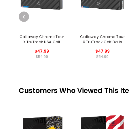
Callaway Chrome Tour
Callaway Chrome Tour
X TruTrack USA Golf
X TruTrack Golf Balls
Balls
$47.99
$47.99
$54.99
$54.99
Customers Who Viewed This It