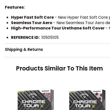
Features:
Hyper Fast Soft Core
- New Hyper Fast Soft Core p
Seamless Tour Aero
- New Seamless Tour Aero deliv
High-Performance Tour Urethane Soft Cover
- 
REFERENCE ID:
10505105
Shipping & Returns
Products Similar To This Item