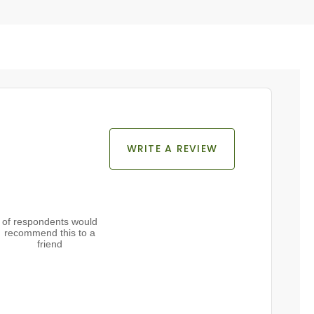
WRITE A REVIEW
of respondents would
recommend this to a
friend