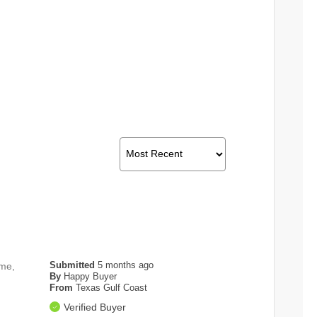
Submitted
5 months ago
ame,
By
Happy Buyer
From
Texas Gulf Coast
Verified Buyer