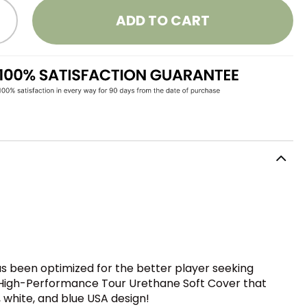
ADD TO CART
as been optimized for the better player seeking
ew High-Performance Tour Urethane Soft Cover that
, white, and blue USA design!