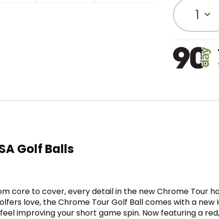
1
A Golf Balls
rom core to cover, every detail in the new Chrome Tour h
at golfers love, the Chrome Tour Golf Ball comes with a n
 feel improving your short game spin. Now featuring a red