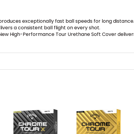
roduces exceptionally fast ball speeds for long distance
ers a consistent ball flight on every shot.
New High-Performance Tour Urethane Soft Cover delivers g