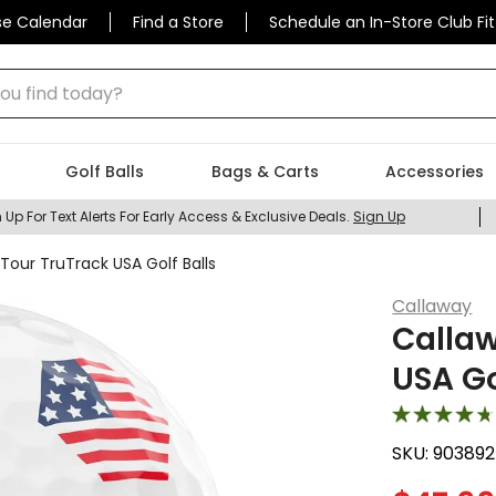
se Calendar
Find a Store
Schedule an In-Store Club Fit
 find today?
Golf Balls
Bags & Carts
Accessories
 Up For Text Alerts For Early Access & Exclusive Deals.
Sign Up
our TruTrack USA Golf Balls
Callaway
Calla
USA Go
SKU:
90389