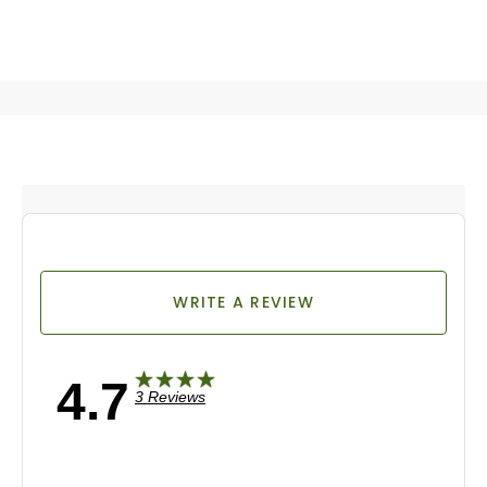
WRITE A REVIEW
4.7
3 Reviews