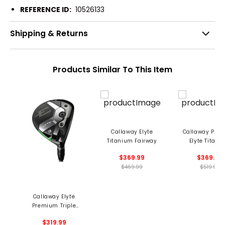
REFERENCE ID:
10526133
Shipping & Returns
Products Similar To This Item
Callaway Elyte
Callaway Pre
Titanium Fairway
Elyte Titani
Fairway
$369.99
$369.99
$469.99
$519.99
Callaway Elyte
Premium Triple
Diamond Fairway
$319.99