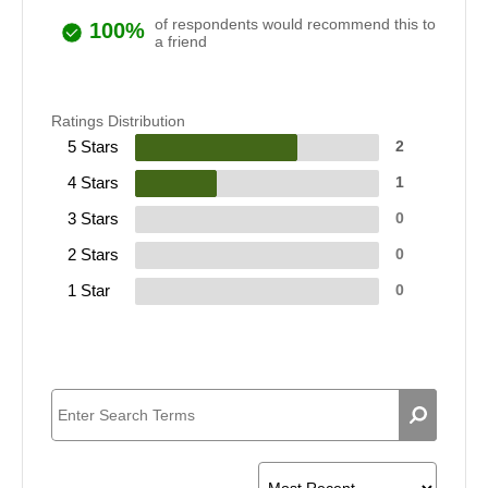
of respondents would recommend this to
100%
a friend
Ratings Distribution
5 Stars
2
4 Stars
1
3 Stars
0
2 Stars
0
1 Star
0