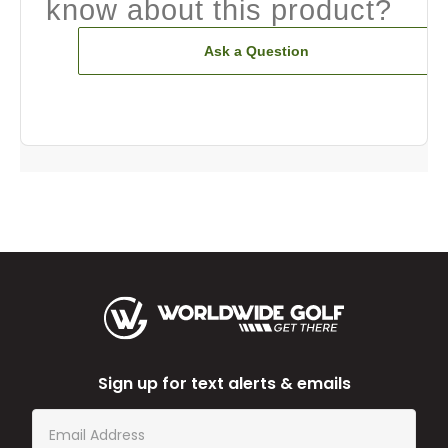
know about this product?
Ask a Question
Sign up for text alerts & emails