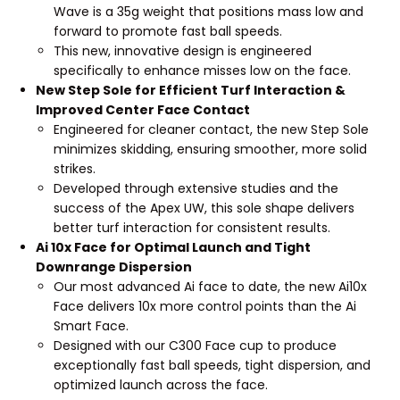
Wave is a 35g weight that positions mass low and
forward to promote fast ball speeds.
This new, innovative design is engineered
specifically to enhance misses low on the face.
New Step Sole for Efficient Turf Interaction &
Improved Center Face Contact
Engineered for cleaner contact, the new Step Sole
minimizes skidding, ensuring smoother, more solid
strikes.
Developed through extensive studies and the
success of the Apex UW, this sole shape delivers
better turf interaction for consistent results.
Ai 10x Face for Optimal Launch and Tight
Downrange Dispersion
Our most advanced Ai face to date, the new Ai10x
Face delivers 10x more control points than the Ai
Smart Face.
Designed with our C300 Face cup to produce
exceptionally fast ball speeds, tight dispersion, and
optimized launch across the face.