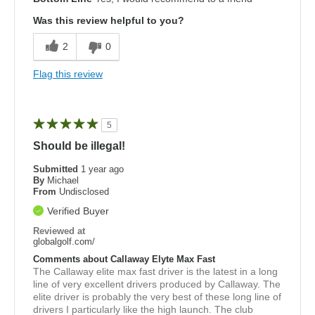
Was this review helpful to you?
2
0
Flag this review
5
Should be illegal!
Submitted
1 year ago
By
Michael
From
Undisclosed
Verified Buyer
Reviewed at
globalgolf.com/
Comments about Callaway Elyte Max Fast
The Callaway elite max fast driver is the latest in a long
line of very excellent drivers produced by Callaway. The
elite driver is probably the very best of these long line of
drivers I particularly like the high launch. The club