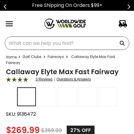
Free Shipping On Orders $99+
What can we help you find?
Golf Clubs
Fairways
Callaway Elyte Max Fast
Fairway
Callaway Elyte Max Fast Fairway
|
3 Reviews
Questions & Answers
SKU:
9136472
$
269.99
$
369.99
27%
OFF