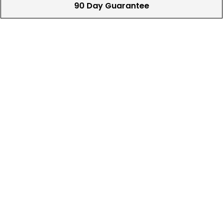
90 Day Guarantee
Our 90 day 100% satisfaction guarantee
available online & in-store
Trade In Your Used Clubs
Recieve top dollar for your used golf
clubs.
Find A Store