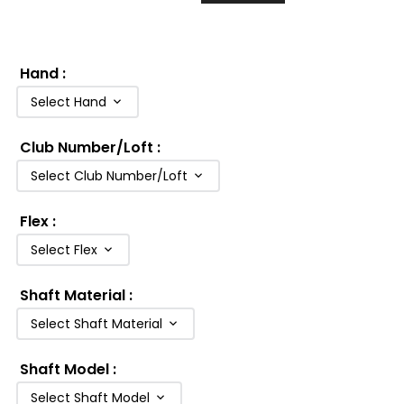
Hand
:
Select Hand
Club Number/Loft
:
Select Club Number/Loft
Flex
:
Select Flex
Shaft Material
:
Select Shaft Material
Shaft Model
:
Select Shaft Model