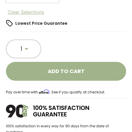
Clear Selections
Lowest Price Guarantee
1
ADD TO CART
Affirm
Pay over time with
. See if you qualify at checkout.