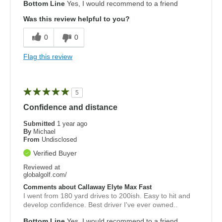
Bottom Line
Yes, I would recommend to a friend
Was this review helpful to you?
0
0
Flag this review
5
Confidence and distance
Submitted
1 year ago
By
Michael
From
Undisclosed
Verified Buyer
Reviewed at
globalgolf.com/
Comments about Callaway Elyte Max Fast
I went from 180 yard drives to 200ish. Easy to hit and
develop confidence. Best driver I've ever owned..
Bottom Line
Yes, I would recommend to a friend