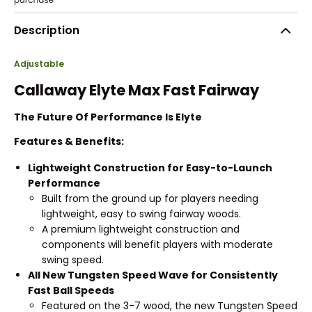
Description
Adjustable
Callaway Elyte Max Fast Fairway
The Future Of Performance Is Elyte
Features & Benefits:
Lightweight Construction for Easy-to-Launch
Performance
Built from the ground up for players needing
lightweight, easy to swing fairway woods.
A premium lightweight construction and
components will benefit players with moderate
swing speed.
All New Tungsten Speed Wave for Consistently
Fast Ball Speeds
Featured on the 3-7 wood, the new Tungsten Speed