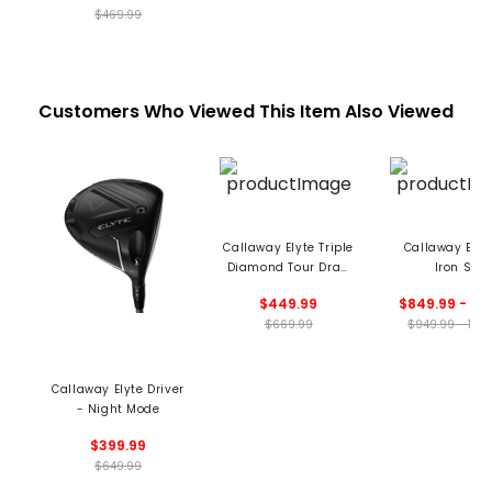
$469.99
Customers Who Viewed This Item Also Viewed
Callaway Elyte Triple
Callaway Elyt
Diamond Tour Draw
Iron Set
Driver
$449.99
$849.99 - 110
$669.99
$949.99 - 122
Callaway Elyte Driver
- Night Mode
$399.99
$649.99