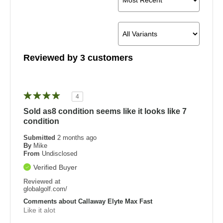
Reviewed by 3 customers
4
Sold as8 condition seems like it looks like 7
condition
Submitted
2 months ago
By
Mike
From
Undisclosed
Verified Buyer
Reviewed at
globalgolf.com/
Comments about Callaway Elyte Max Fast
Like it alot