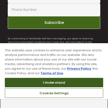
Subscribe
By subscribing to Worldwide Golf text messaging, you agree to receiving
recurring automated marketing text msgs (e.g. cart reminders) to the
mobile number used at opt-in on 54928. Consent is not a condition of
purchase. Msg frequency may vary. Msg & data rates may apply. Reply HELP
This website uses cookies to enhance user experience and to
for help and STOP to cancel. See
Terms and Conditions
and
Privacy Policy
.
analyze performance and traffic on our website. We also
share information about your use of our site with our social
media, advertising and analytics partners. By using this site,
you agree to our use of these tools, our
Privacy Policy
, this
Cookie Policy, and our
Terms of Use
.
I Understand
Cookies Settings