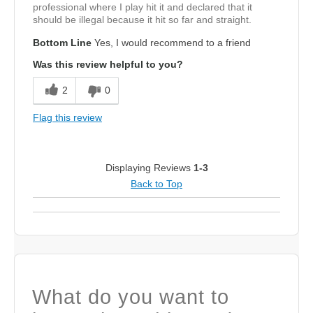
professional where I play hit it and declared that it
should be illegal because it hit so far and straight.
Bottom Line
Yes, I would recommend to a friend
Was this review helpful to you?
2
0
Flag this review
Displaying Reviews
1-3
Back to Top
What do you want to