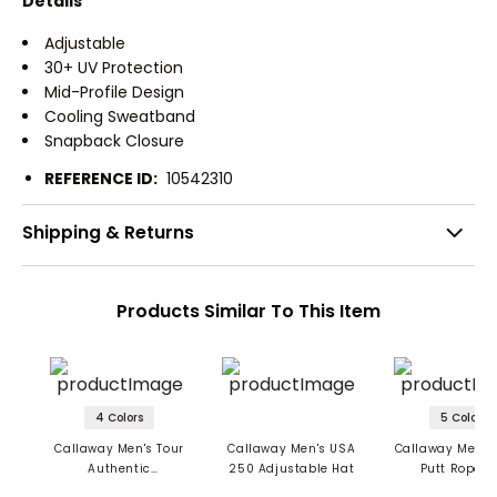
Details
Adjustable
30+ UV Protection
Mid-Profile Design
Cooling Sweatband
Snapback Closure
REFERENCE ID:
10542310
Shipping & Returns
Products Similar To This Item
4 Colors
5 Colors
Callaway Men's Tour
Callaway Men's USA
Callaway Men's 
Authentic
250 Adjustable Hat
Putt Rope H
Performance Pro Hat