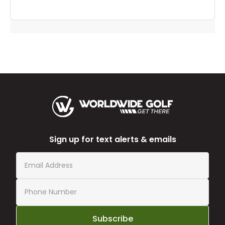
Sign up for text alerts & emails
Subscribe