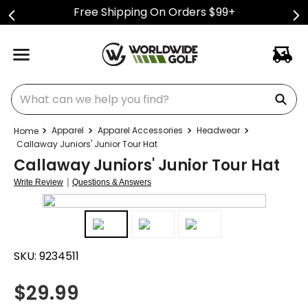
Free Shipping On Orders $99+
What can we help you find?
Apparel
Apparel Accessories
Headwear
Callaway Juniors' Junior Tour Hat
Callaway Juniors' Junior Tour Hat
|
Write Review
Questions & Answers
SKU:
9234511
$
29.99