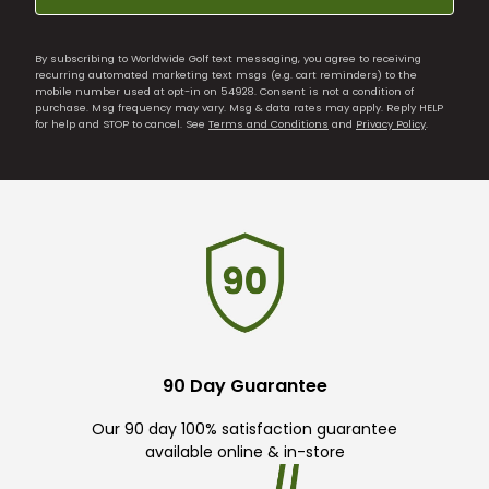
By subscribing to Worldwide Golf text messaging, you agree to receiving
recurring automated marketing text msgs (e.g. cart reminders) to the
mobile number used at opt-in on 54928. Consent is not a condition of
purchase. Msg frequency may vary. Msg & data rates may apply. Reply HELP
for help and STOP to cancel. See
Terms and Conditions
and
Privacy Policy
.
90 Day Guarantee
Our 90 day 100% satisfaction guarantee
available online & in-store