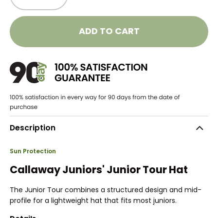
ADD TO CART
Description
Sun Protection
Callaway Juniors' Junior Tour Hat
The Junior Tour combines a structured design and mid-
profile for a lightweight hat that fits most juniors.