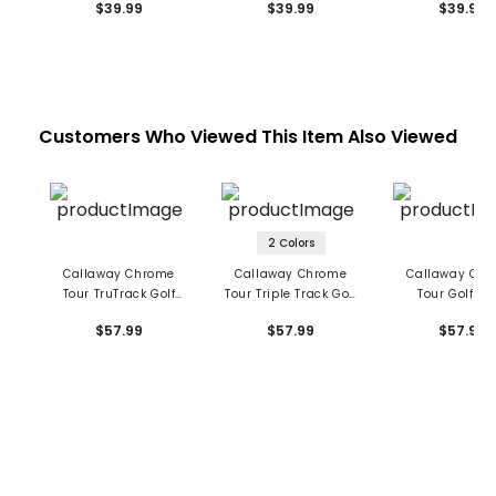
$39.99
$39.99
$39.99
Customers Who Viewed This Item Also Viewed
2 Colors
Callaway Chrome
Callaway Chrome
Callaway Ch
Tour TruTrack Golf
Tour Triple Track Golf
Tour Golf Ba
Balls
Balls
$57.99
$57.99
$57.99