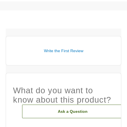
Write the First Review
What do you want to
know about this product?
Ask a Question