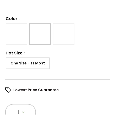
Color
:
Hat Size
:
One Size Fits Most
Lowest Price Guarantee
1