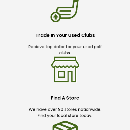
Trade In Your Used Clubs
Recieve top dollar for your used golf
clubs.
Find A Store
We have over 90 stores nationwide.
Find your local store today.