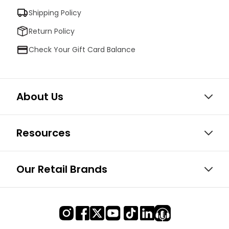
Shipping Policy
Return Policy
Check Your Gift Card Balance
About Us
Resources
Our Retail Brands