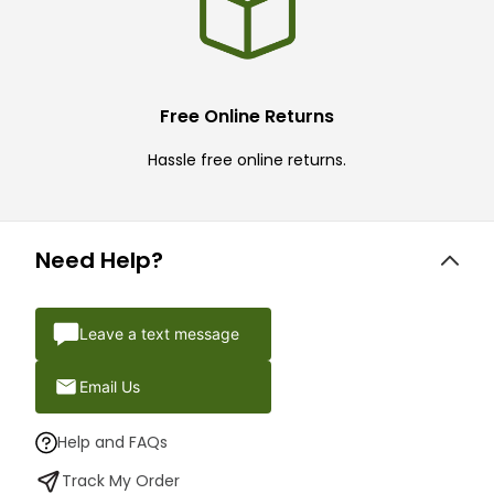
Free Online Returns
Hassle free online returns.
Need Help?
Leave a text message
Email Us
Help and FAQs
Track My Order