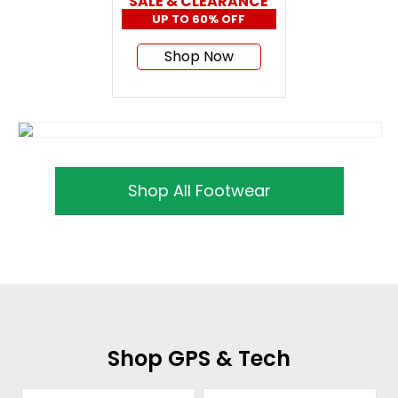
SALE & CLEARANCE
UP TO 60% OFF
Shop Now
Shop All Footwear
Shop GPS & Tech