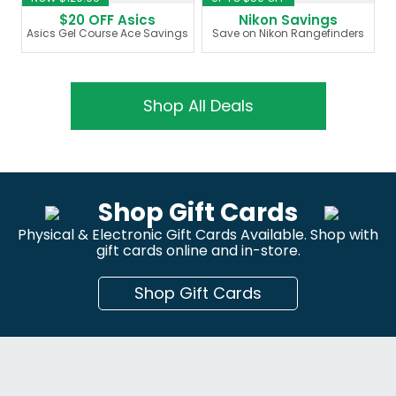
$20 OFF Asics
Nikon Savings
Asics Gel Course Ace Savings
Save on Nikon Rangefinders
Shop All Deals
Shop Gift Cards
Physical & Electronic Gift Cards Available. Shop with
gift cards online and in-store.
Shop Gift Cards