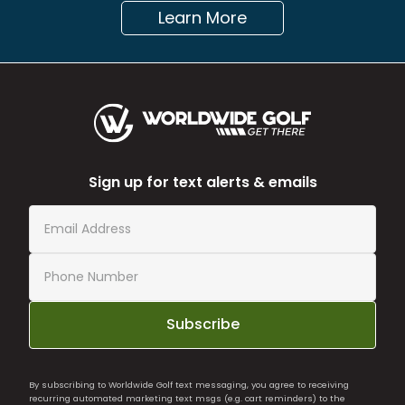
Learn More
Sign up for text alerts & emails
Subscribe
By subscribing to Worldwide Golf text messaging, you agree to receiving
recurring automated marketing text msgs (e.g. cart reminders) to the