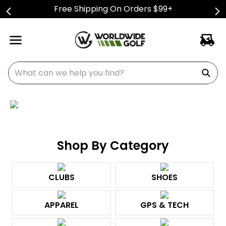
Free Shipping On Orders $99+
What can we help you find?
Shop By Category
CLUBS
SHOES
APPAREL
GPS & TECH