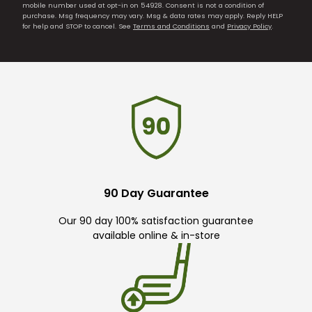
mobile number used at opt-in on 54928. Consent is not a condition of
purchase. Msg frequency may vary. Msg & data rates may apply. Reply HELP
for help and STOP to cancel. See
Terms and Conditions
and
Privacy Policy
.
90 Day Guarantee
Our 90 day 100% satisfaction guarantee
available online & in-store