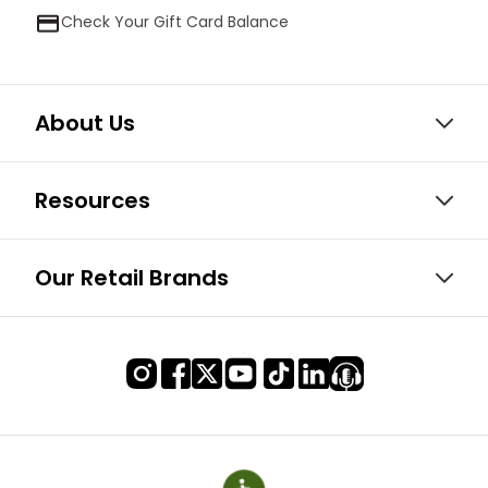
Check Your Gift Card Balance
About Us
Resources
Our Retail Brands