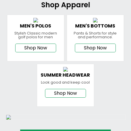
Shop Apparel
MEN'S POLOS
MEN'S BOTTOMS
Stylish Classic modern
Pants & Shorts for style
golf polos for men
and performance.
Shop Now
Shop Now
SUMMER HEADWEAR
Look good and keep cool
Shop Now