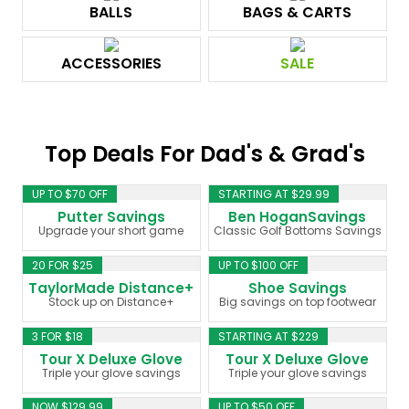
BALLS
BAGS & CARTS
ACCESSORIES
SALE
Top Deals For Dad's & Grad's
UP TO $70 OFF
STARTING AT $29.99
Putter Savings
Ben HoganSavings
Upgrade your short game
Classic Golf Bottoms Savings
20 FOR $25
UP TO $100 OFF
TaylorMade Distance+
Shoe Savings
Stock up on Distance+
Big savings on top footwear
3 FOR $18
STARTING AT $229
Tour X Deluxe Glove
Tour X Deluxe Glove
Triple your glove savings
Triple your glove savings
NOW $129.99
UP TO $50 OFF