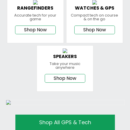
RANGEFINDERS
WATCHES & GPS
Accurate tech for your
Compact tech on course
game
& on the go
Shop Now
Shop Now
SPEAKERS
Take your music
anywhere
Shop Now
Shop All GPS & Tech