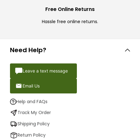
Free Online Returns
Hassle free online returns.
Need Help?
Leave a text message
Email Us
Help and FAQs
Track My Order
Shipping Policy
Return Policy