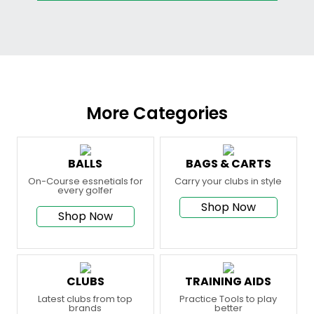
More Categories
BALLS
BAGS & CARTS
On-Course essnetials for
Carry your clubs in style
every golfer
Shop Now
Shop Now
CLUBS
TRAINING AIDS
Latest clubs from top
Practice Tools to play
brands
better