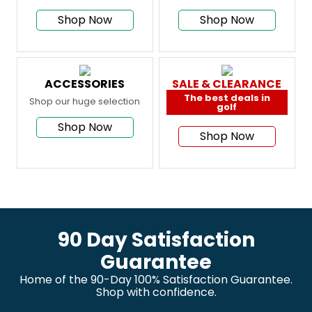
Shop Now
Shop Now
ACCESSORIES
SALE & CLEARANCE
The best deals in
Shop our huge selection
golf
Shop Now
Shop Now
90 Day Satisfaction
Guarantee
Home of the 90-Day 100% Satisfaction Guarantee.
Shop with confidence.