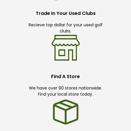
Trade In Your Used Clubs
Recieve top dollar for your used golf
clubs.
Find A Store
We have over 90 stores nationwide.
Find your local store today.