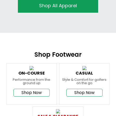
Shop All Apparel
Shop Footwear
ON-COURSE
CASUAL
Performance from the
Style & Comfort for golfers
ground up
on the go
Shop Now
Shop Now