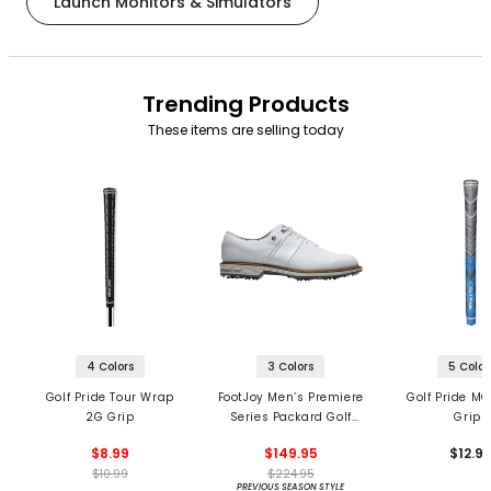
Launch Monitors & Simulators
Trending Products
These items are selling today
4 Colors
3 Colors
5 Color
Golf Pride Tour Wrap
FootJoy Men’s Premiere
Golf Pride MC
2G Grip
Series Packard Golf
Grips
Shoes
$8.99
$149.95
$12.9
$10.99
$224.95
PREVIOUS SEASON STYLE