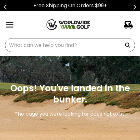
Free Shipping On Orders $99+
What can we help you find?
Oops! You've landed in the
bunker.
The page you were looking for does not exist.