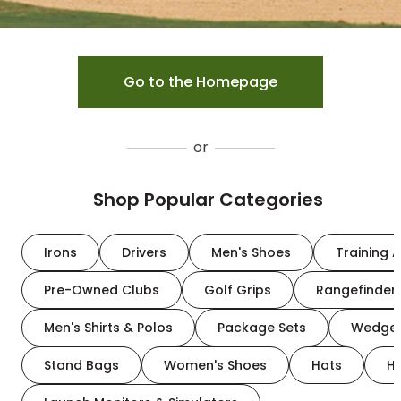
Go to the Homepage
or
Shop Popular Categories
Irons
Drivers
Men's Shoes
Training A
Pre-Owned Clubs
Golf Grips
Rangefinder
Men's Shirts & Polos
Package Sets
Wedge
Stand Bags
Women's Shoes
Hats
H