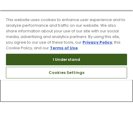
This website uses cookies to enhance user experience and to
analyze performance and traffic on our website. We also
share information about your use of our site with our social
media, advertising and analytics partners. By using this site,
you agree to our use of these tools, our
Privacy Policy
, this
Cookie Policy, and our
Terms of Use
.
I Understand
Cookies Settings
Top Searches
1
.
Mens golf shoes
2
.
Women golf shoes
3
.
Golf club grips
4
.
Putter