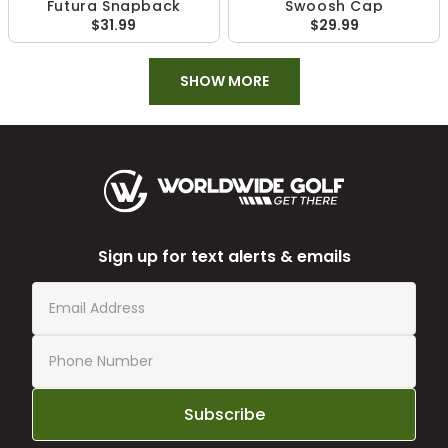
Futura Snapback
Swoosh Cap
$31.99
$29.99
SHOW MORE
Sign up for text alerts & emails
Subscribe