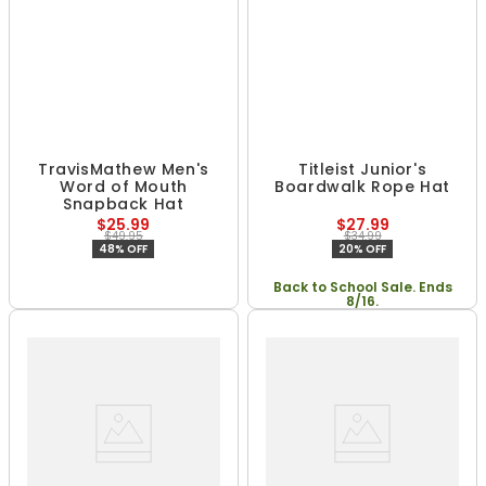
TravisMathew Men's
Titleist Junior's
Word of Mouth
Boardwalk Rope Hat
Snapback Hat
$25.99
$27.99
$49.95
$34.99
48% OFF
20% OFF
Back to School Sale. Ends
8/16.