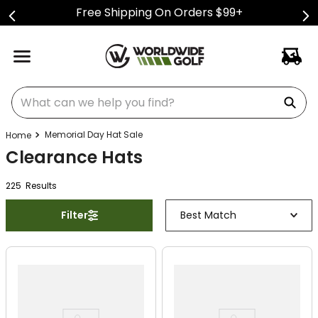
Free Shipping On Orders $99+
What can we help you find?
Memorial Day Hat Sale
Clearance Hats
225
Result
s
Filter
Best Match