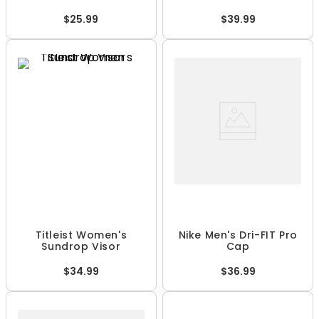
$25.99
$39.99
Titleist Women's
Nike Men's Dri-FIT Pro
Sundrop Visor
Cap
$34.99
$36.99