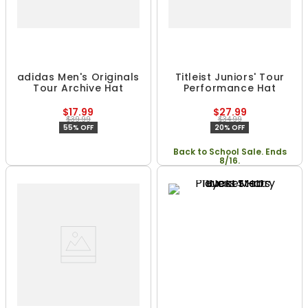
adidas Men's Originals
Titleist Juniors' Tour
Tour Archive Hat
Performance Hat
$17.99
$27.99
$39.99
$34.99
55% OFF
20% OFF
Back to School Sale. Ends
8/16.