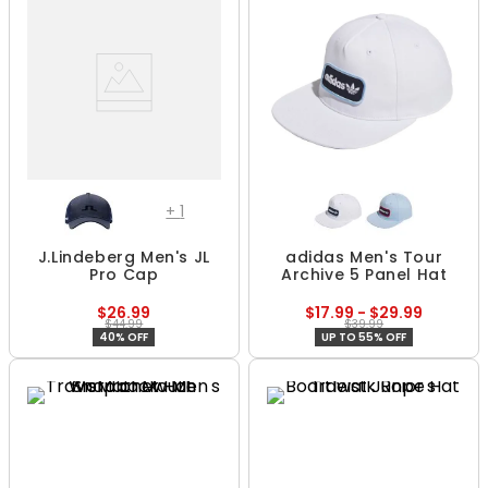
+
1
J.Lindeberg Men's JL
adidas Men's Tour
Pro Cap
Archive 5 Panel Hat
$26.99
$17.99 - $29.99
$44.99
$39.99
40% OFF
UP TO 55% OFF