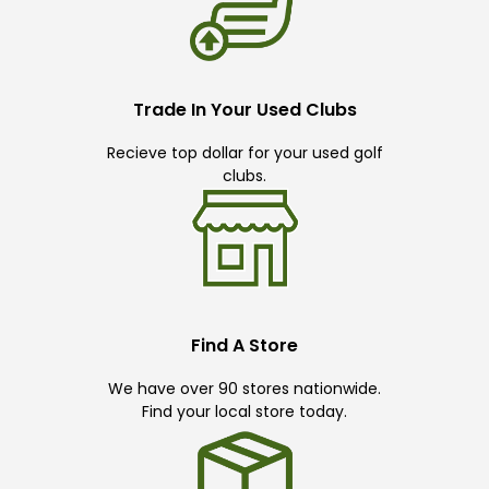
Trade In Your Used Clubs
Recieve top dollar for your used golf
clubs.
Find A Store
We have over 90 stores nationwide.
Find your local store today.