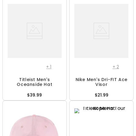
+
1
+
2
Titleist Men's
Nike Men's Dri-FIT Ace
Oceanside Hat
Visor
$39.99
$21.99