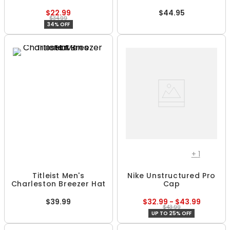
$22.99
$44.95
$34.99
34% OFF
+
1
Titleist Men's
Nike Unstructured Pro
Charleston Breezer Hat
Cap
$39.99
$32.99 - $43.99
$43.99
UP TO 25% OFF