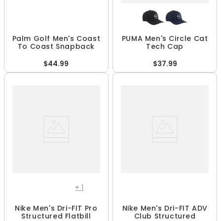
Palm Golf Men's Coast
PUMA Men's Circle Cat
To Coast Snapback
Tech Cap
$44.99
$37.99
+
1
Nike Men's Dri-FIT Pro
Nike Men's Dri-FIT ADV
Structured Flatbill
Club Structured