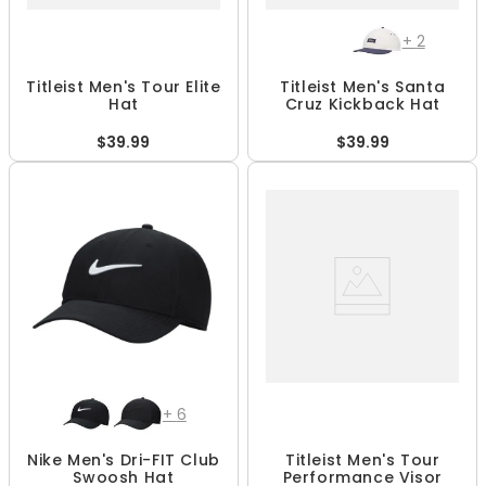
+
2
Titleist Men's Tour Elite
Titleist Men's Santa
Hat
Cruz Kickback Hat
$39.99
$39.99
+
6
Nike Men's Dri-FIT Club
Titleist Men's Tour
Swoosh Hat
Performance Visor