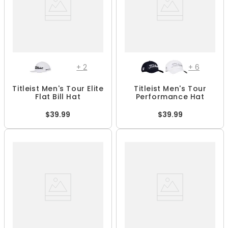
+
2
+
6
Titleist Men's Tour Elite
Titleist Men's Tour
Flat Bill Hat
Performance Hat
$39.99
$39.99