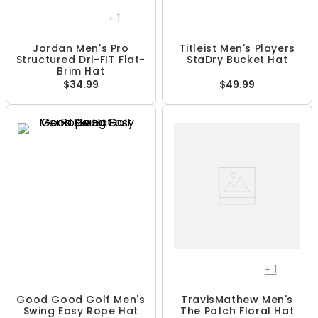
+
1
Jordan Men's Pro
Titleist Men's Players
Structured Dri-FIT Flat-
StaDry Bucket Hat
Brim Hat
$34.99
$49.99
+
1
Good Good Golf Men's
TravisMathew Men's
Swing Easy Rope Hat
The Patch Floral Hat