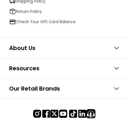
Shipping Policy
Return Policy
Check Your Gift Card Balance
About Us
Resources
Our Retail Brands