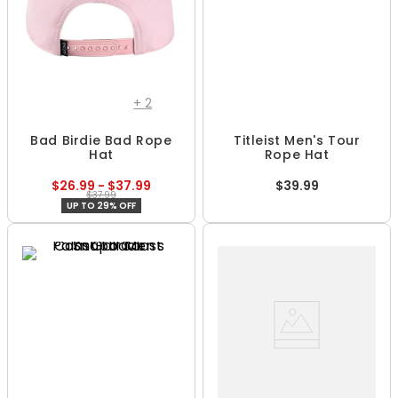
+
2
Bad Birdie Bad Rope
Titleist Men's Tour
Hat
Rope Hat
$26.99 - $37.99
$39.99
$37.99
UP TO 29% OFF