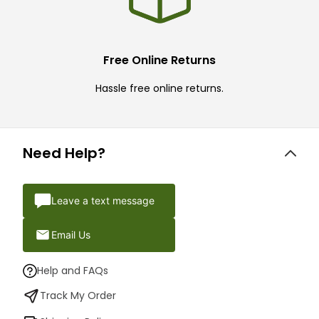
Free Online Returns
Hassle free online returns.
Need Help?
Leave a text message
Email Us
Help and FAQs
Track My Order