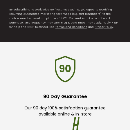
By subscribing to Worldwide Golf text messaging, you agree to receiving
recurring automated marketing text msgs (e.g. cart reminders) to the
mobile number used at opt-in on 54928. Consent is not a condition of
purchase. Msg frequency may vary. Msg & data rates may apply. Reply HELP
for help and STOP to cancel. See
Terms and Conditions
and
Privacy Policy
.
90 Day Guarantee
Our 90 day 100% satisfaction guarantee
available online & in-store