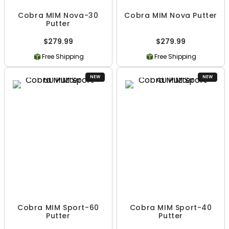
Cobra MIM Nova-30
Cobra MIM Nova Putter
Putter
$279.99
$279.99
Free Shipping
Free Shipping
NEW
NEW
Cobra MIM Sport-60
Cobra MIM Sport-40
Putter
Putter