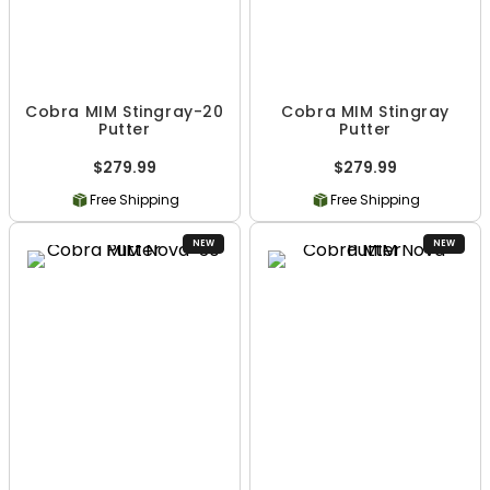
Cobra MIM Stingray-20
Cobra MIM Stingray
Putter
Putter
$279.99
$279.99
Free Shipping
Free Shipping
NEW
NEW