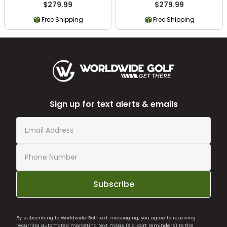
$279.99
$279.99
Free Shipping
Free Shipping
Sign up for text alerts & emails
Subscribe
By subscribing to Worldwide Golf text messaging, you agree to receiving
recurring automated marketing text msgs (e.g. cart reminders) to the