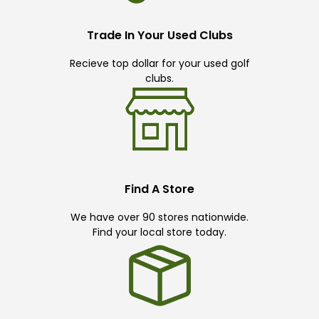
Trade In Your Used Clubs
Recieve top dollar for your used golf
clubs.
Find A Store
We have over 90 stores nationwide.
Find your local store today.