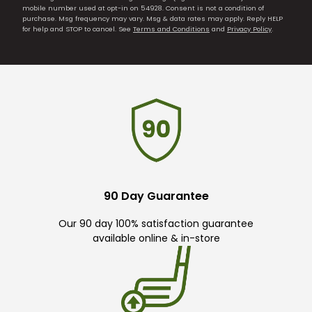
mobile number used at opt-in on 54928. Consent is not a condition of
purchase. Msg frequency may vary. Msg & data rates may apply. Reply HELP
for help and STOP to cancel. See
Terms and Conditions
and
Privacy Policy
.
90 Day Guarantee
Our 90 day 100% satisfaction guarantee
available online & in-store