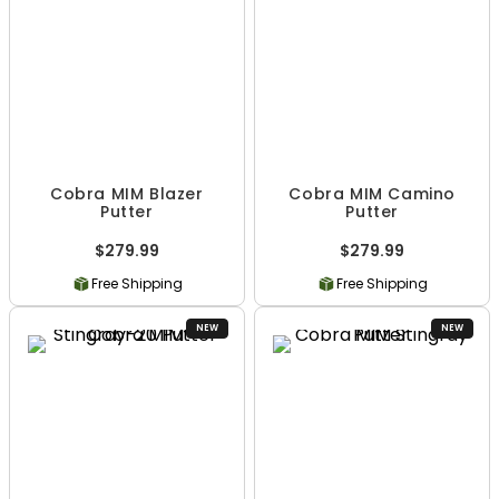
Cobra MIM Blazer
Cobra MIM Camino
Putter
Putter
$279.99
$279.99
Free Shipping
Free Shipping
NEW
NEW