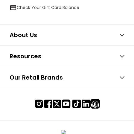
Check Your Gift Card Balance
About Us
Resources
Our Retail Brands