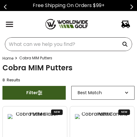
Free Shipping On Orders $99+
What can we help you find?
Cobra MIM Putters
Cobra MIM Putters
8
Result
s
Filter
Best Match
NEW
NEW