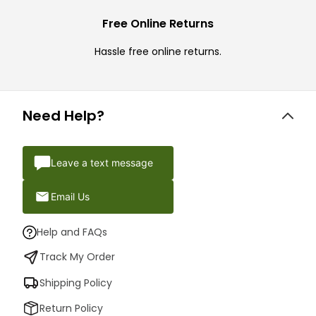
Free Online Returns
Hassle free online returns.
Need Help?
Leave a text message
Email Us
Help and FAQs
Track My Order
Shipping Policy
Return Policy