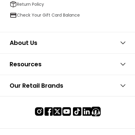
Return Policy
Check Your Gift Card Balance
About Us
Resources
Our Retail Brands