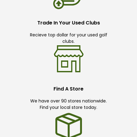
Trade In Your Used Clubs
Recieve top dollar for your used golf
clubs.
Find A Store
We have over 90 stores nationwide.
Find your local store today.