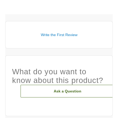
Write the First Review
What do you want to
know about this product?
Ask a Question