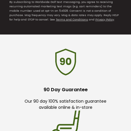
By subscribing to Worldwide Golf text messaging, you agree to receiving
recurring automated marketing text msgs (e.g. cart reminders) to the
mobile number used at opt-in on 54928. Consent is not a condition of
purchase. Msg frequency may vary. Msg & data rates may apply. Reply HELP
for help and STOP to cancel. See
Terms and Conditions
and
Privacy Policy
.
90 Day Guarantee
Our 90 day 100% satisfaction guarantee
available online & in-store