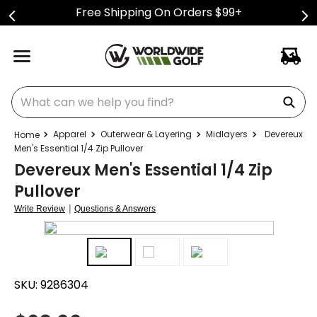
Free Shipping On Orders $99+
What can we help you find?
Apparel
Outerwear & Layering
Midlayers
Devereux
Men's Essential 1/4 Zip Pullover
Devereux Men's Essential 1/4 Zip
Pullover
|
Write Review
Questions & Answers
SKU:
9286304