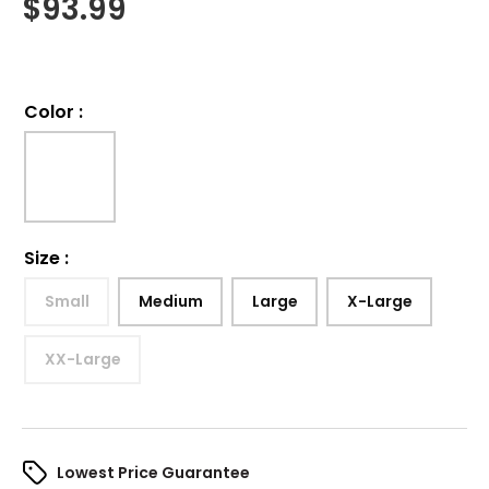
$
93.99
Color
:
Size
:
Small
Medium
Large
X-Large
XX-Large
Lowest Price Guarantee