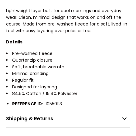
Lightweight layer built for cool mornings and everyday
wear. Clean, minimal design that works on and off the
course. Made from pre-washed fleece for a soft, lived-in
feel with easy layering over polos or tees.
Details
Pre-washed fleece
Quarter zip closure
Soft, breathable warmth
Minimal branding
Regular fit
Designed for layering
84.6% Cotton / 15.4% Polyester
REFERENCE ID:
10550113
Shipping & Returns