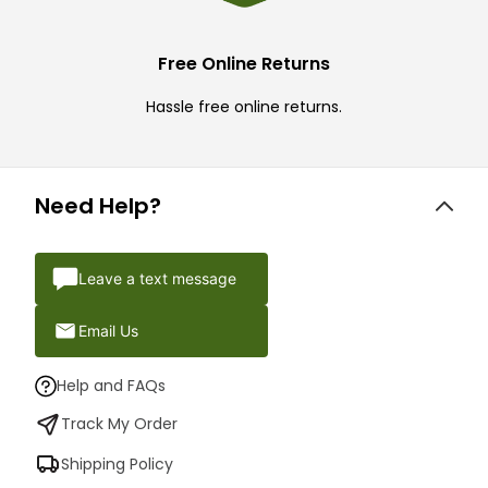
Free Online Returns
Hassle free online returns.
Need Help?
Leave a text message
Email Us
Help and FAQs
Track My Order
Shipping Policy