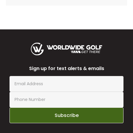
Sign up for text alerts & emails
Subscribe