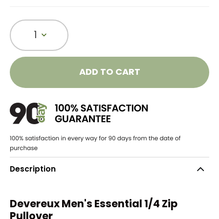
1
ADD TO CART
Description
Devereux Men's Essential 1/4 Zip
Pullover