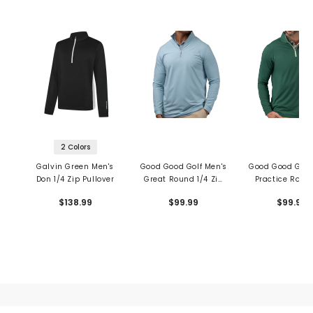
2 Colors
Galvin Green Men's
Good Good Golf Men's
Good Good Golf
Don 1/4 Zip Pullover
Great Round 1/4 Zip
Practice Round
Pullover
Zip Pullove
$138.99
$99.99
$99.99