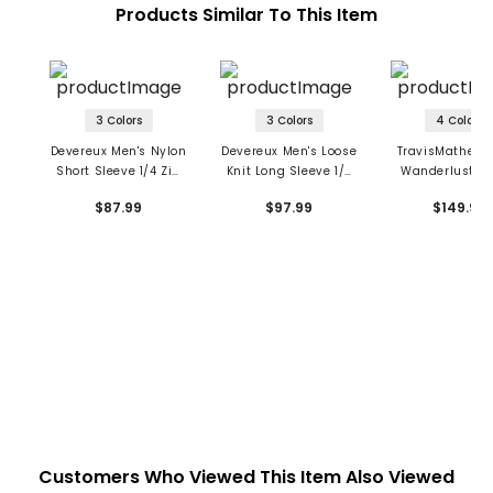
Products Similar To This Item
3 Colors
3 Colors
4 Colors
Devereux Men's Nylon
Devereux Men's Loose
TravisMathew 
Short Sleeve 1/4 Zip
Knit Long Sleeve 1/4
Wanderlust 1/4
Windshirt
Zip Polo
Pullover
$87.99
$97.99
$149.95
Customers Who Viewed This Item Also Viewed