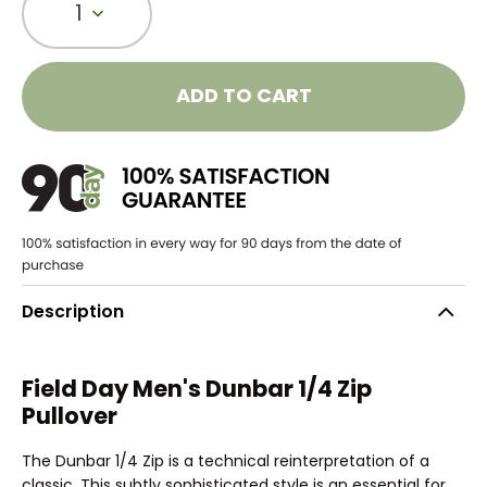
1
ADD TO CART
Description
Field Day Men's Dunbar 1/4 Zip
Pullover
The Dunbar 1/4 Zip is a technical reinterpretation of a
classic. This subtly sophisticated style is an essential for