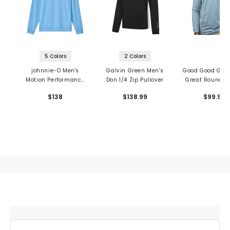
5 Colors
2 Colors
johnnie-O Men's
Galvin Green Men's
Good Good Golf
Motion Performance
Don 1/4 Zip Pullover
Great Round 1/
1/4 Zip Pullover
Pullover
$138
$138.99
$99.99