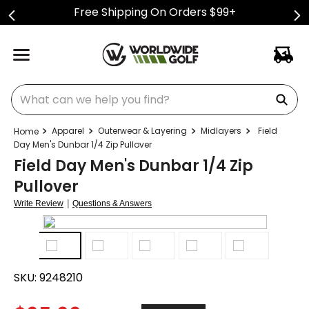
Free Shipping On Orders $99+
What can we help you find?
Apparel
Outerwear & Layering
Midlayers
Field
Day Men's Dunbar 1/4 Zip Pullover
Field Day Men's Dunbar 1/4 Zip
Pullover
|
Write Review
Questions & Answers
SKU:
9248210