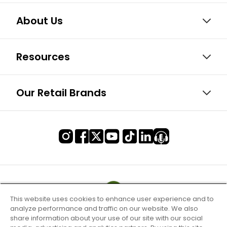
About Us
Resources
Our Retail Brands
This website uses cookies to enhance user experience and to
analyze performance and traffic on our website. We also
share information about your use of our site with our social