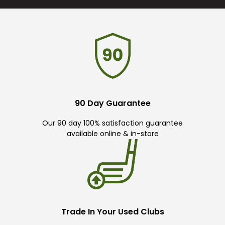
90 Day Guarantee
Our 90 day 100% satisfaction guarantee
available online & in-store
Trade In Your Used Clubs