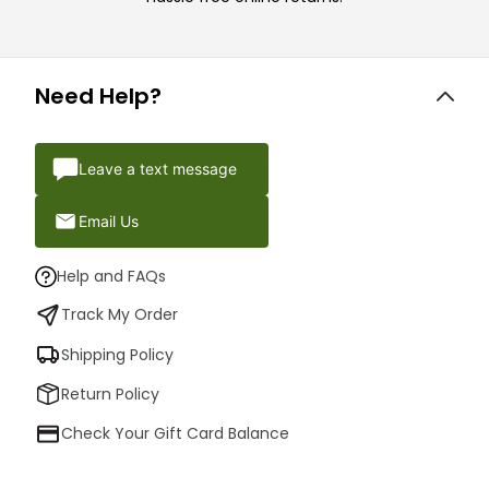
Need Help?
Leave a text message
Email Us
Help and FAQs
Track My Order
Shipping Policy
Return Policy
Check Your Gift Card Balance