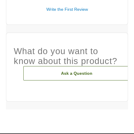
Write the First Review
What do you want to
know about this product?
Ask a Question