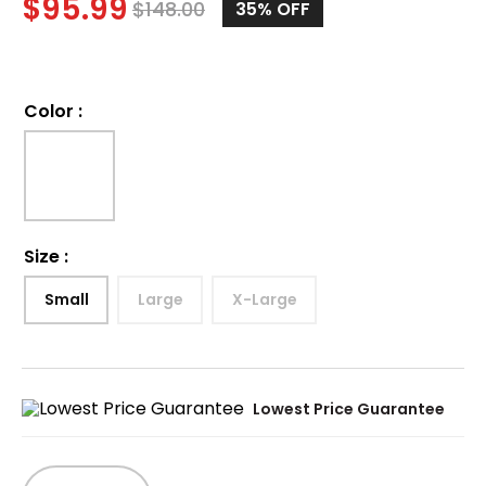
$
95.99
$
148.00
35%
OFF
Color
:
Size
:
Small
Large
X-Large
Lowest Price Guarantee