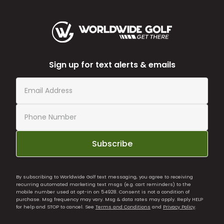
Sign up for text alerts & emails
Subscribe
By subscribing to Worldwide Golf text messaging, you agree to receiving
recurring automated marketing text msgs (e.g. cart reminders) to the
mobile number used at opt-in on 54928. Consent is not a condition of
purchase. Msg frequency may vary. Msg & data rates may apply. Reply HELP
for help and STOP to cancel. See
Terms and Conditions
and
Privacy Policy
.