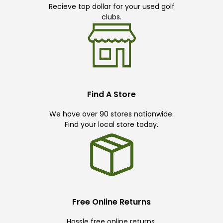
Recieve top dollar for your used golf
clubs.
Find A Store
We have over 90 stores nationwide.
Find your local store today.
Free Online Returns
Hassle free online returns.