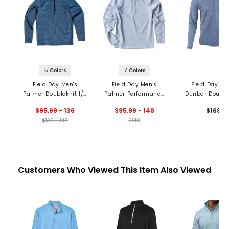
5 Colors
7 Colors
Field Day Men's
Field Day Men's
Field Day Me
Palmer Doubleknit 1/4
Palmer Performance
Dunbar Double
Zip Pullover
1/4 Zip Pullover
1/4 Zip Pullo
$95.99 - 136
$95.99 - 148
$168
$136 - 148
$148
Customers Who Viewed This Item Also Viewed