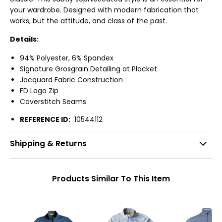
your wardrobe. Designed with modern fabrication that
works, but the attitude, and class of the past.
Details:
94% Polyester, 6% Spandex
Signature Grosgrain Detailing at Placket
Jacquard Fabric Construction
FD Logo Zip
Coverstitch Seams
REFERENCE ID:
10544112
Shipping & Returns
Products Similar To This Item