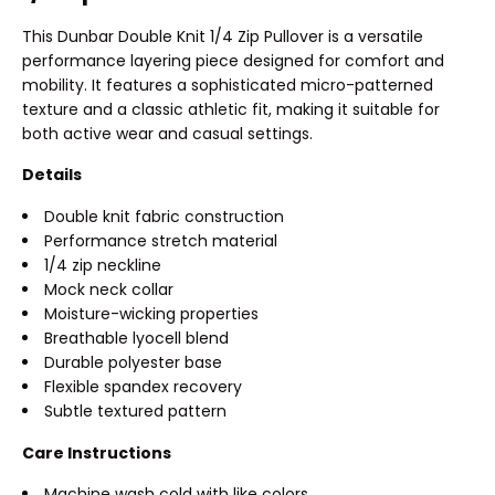
This Dunbar Double Knit 1/4 Zip Pullover is a versatile
performance layering piece designed for comfort and
mobility. It features a sophisticated micro-patterned
texture and a classic athletic fit, making it suitable for
both active wear and casual settings.
Details
Double knit fabric construction
Performance stretch material
1/4 zip neckline
Mock neck collar
Moisture-wicking properties
Breathable lyocell blend
Durable polyester base
Flexible spandex recovery
Subtle textured pattern
Care Instructions
Machine wash cold with like colors