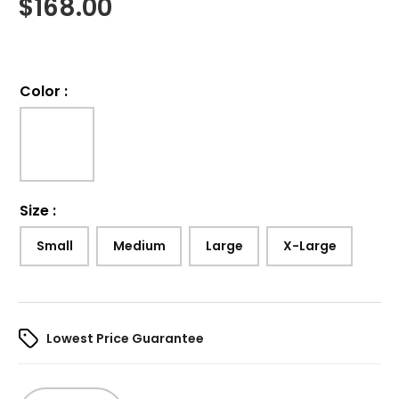
$
168.00
Color
:
Size
:
Small
Medium
Large
X-Large
Lowest Price Guarantee