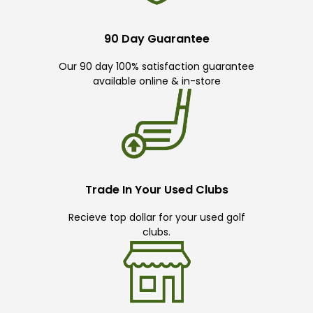
90 Day Guarantee
Our 90 day 100% satisfaction guarantee
available online & in-store
Trade In Your Used Clubs
Recieve top dollar for your used golf
clubs.