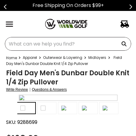
Free Shipping On Orders $99+
What can we help you find?
Apparel
Outerwear & Layering
Midlayers
Field
Day Men's Dunbar Double Knit 1/4 Zip Pullover
Field Day Men's Dunbar Double Knit
1/4 Zip Pullover
|
Write Review
Questions & Answers
SKU:
9288699