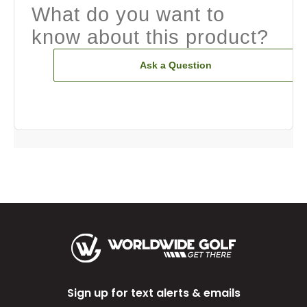
What do you want to
know about this product?
Ask a Question
Sign up for text alerts & emails