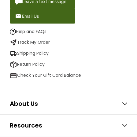
Leave a text message
Email Us
Help and FAQs
Track My Order
Shipping Policy
Return Policy
Check Your Gift Card Balance
About Us
Resources