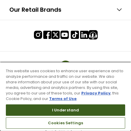
Our Retail Brands
This website uses cookies to enhance user experience and to
analyze performance and traffic on our website. We also
share information about your use of our site with our social
media, advertising and analytics partners. By using this site,
you agree to our use of these tools, our
Privacy Policy
, this
Cookie Policy, and our
Terms of Use
.
I Understand
Terms of Use & Service
Cookies Settings
Site Map