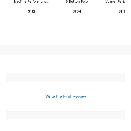
Mettille Performance
5 Button Polo
Varner Perfor
Polo - Shedd Runboy
Pique Polo
$112
$104
$116
Print
Write the First Review