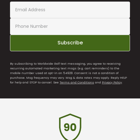
Subscribe
By subscribing to Worldwide Golf text messaging, you agree to receiving
recurring automated marketing text msgs (e.g. cart reminders) to the
mobile number used at opt-in on 54928. Consent is not a condition of
purchase. Msg frequency may vary. Msg & data rates may apply. Reply HELP
for help and STOP to cancel. See
Terms and Conditions
and
Privacy Policy
.