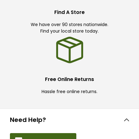
Find A Store
We have over 90 stores nationwide.
Find your local store today.
Free Online Returns
Hassle free online returns.
Need Help?