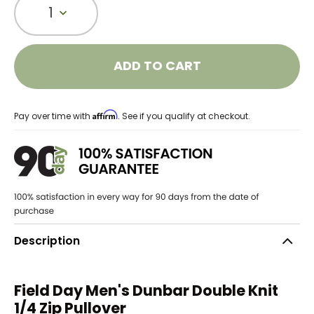
1
ADD TO CART
Affirm
Pay over time with
. See if you qualify at checkout.
Description
Field Day Men's Dunbar Double Knit
1/4 Zip Pullover