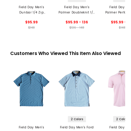
Field Day Men's
Field Day Men's
Field Day Me
Dunbar 1/4 Zip
Palmer Doubleknit 1/4
Palmer Perfor
Pullover
Zip Pullover
1/4 Zip Pullo
$95.99
$95.99 - 136
$95.99 - 1
$148
$136 - 148
$148
Customers Who Viewed This Item Also Viewed
2 Colors
2 Colors
Field Day Men's
Field Day Men's Ford
Field Day Me