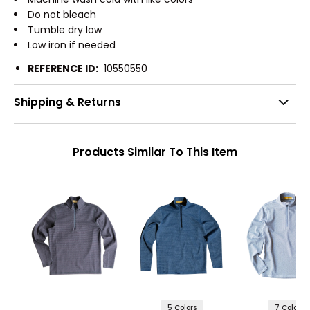
Do not bleach
Tumble dry low
Low iron if needed
REFERENCE ID:
10550550
Shipping & Returns
Products Similar To This Item
5 Colors
7 Colors