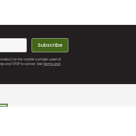
Subscribe
eminders) to the mobile number used at
elp and STOP to cancel. See
Terms and
 Store
Free Online Returns