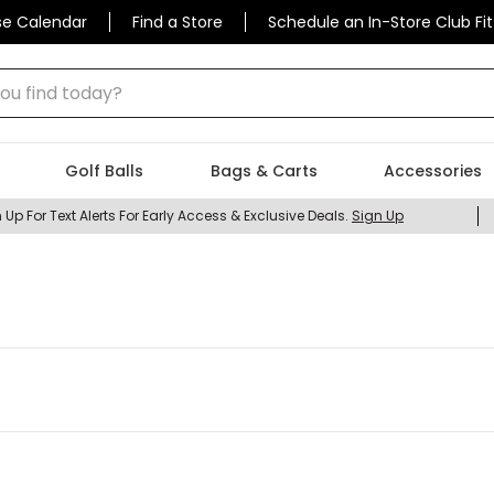
se Calendar
Find a Store
Schedule an In-Store Club Fit
 find today?
Golf Balls
Bags & Carts
Accessories
 Up For Text Alerts For Early Access & Exclusive Deals.
Sign Up