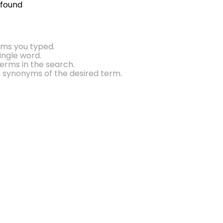
 found
rms you typed.
single word.
erms in the search.
h synonyms of the desired term.