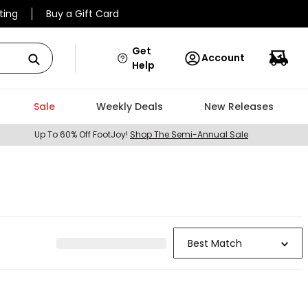
ting
Buy a Gift Card
Get
Account
Help
Sale
Weekly Deals
New Releases
Up To 60% Off FootJoy!
Shop The Semi-Annual Sale
Best Match