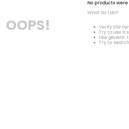
No products were
What do I do?
OOPS!
Verify the te
Try to use a 
Use generic t
Try to searc