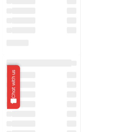
Chat with us