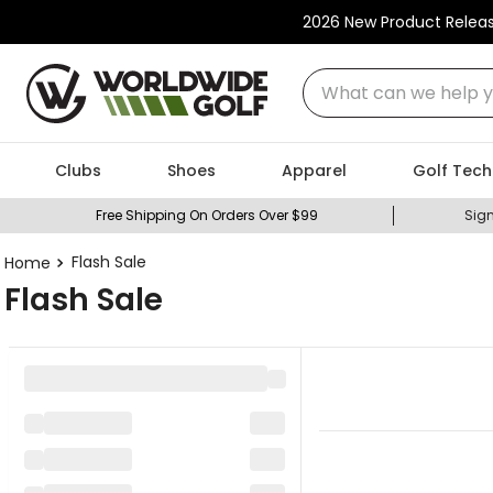
2026 New Product Relea
What can we help you
Clubs
Shoes
Apparel
Golf Tech
Free Shipping On Orders Over $99
Sign
Flash Sale
Flash Sale