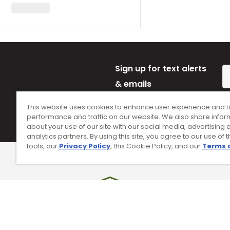
Sign up for text alerts
& emails
By subscribing to Worldwide Golf text mes
This website uses cookies to enhance user experience and t
opt-in on 54928. Consent is not a conditi
performance and traffic on our website. We also share infor
Conditions
and
Privacy Policy
.
about your use of our site with our social media, advertising 
analytics partners. By using this site, you agree to our use of 
tools, our
Privacy Policy
, this Cookie Policy, and our
Terms 
90 Day Guarantee
Tr