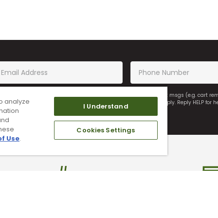
saging, you agree to receiving recurring automated marketing text msgs (e.g. cart r
o analyze
on of purchase. Msg frequency may vary. Msg & data rates may apply. Reply HELP for h
I Understand
mation
and
these
Cookies Settings
of Use
.
ade In Your Used Clubs
Find A