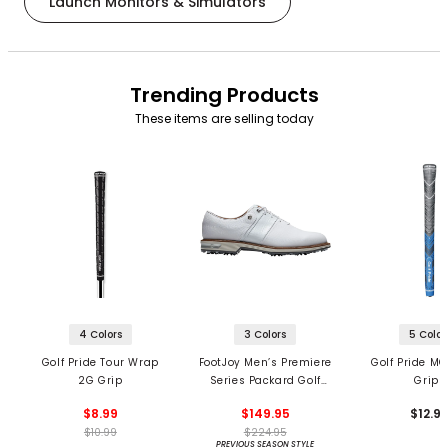
Launch Monitors & Simulators
Trending Products
These items are selling today
4 Colors
3 Colors
5 Color
Golf Pride Tour Wrap
FootJoy Men’s Premiere
Golf Pride MC
2G Grip
Series Packard Golf
Grips
Shoes
$8.99
$149.95
$12.9
$10.99
$224.95
PREVIOUS SEASON STYLE