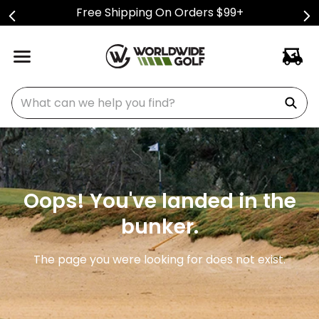
Free Shipping On Orders $99+
What can we help you find?
Oops! You've landed in the
bunker.
The page you were looking for does not exist.