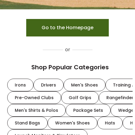
Go to the Homepage
or
Shop Popular Categories
Irons
Drivers
Men's Shoes
Training A
Pre-Owned Clubs
Golf Grips
Rangefinder
Men's Shirts & Polos
Package Sets
Wedge
Stand Bags
Women's Shoes
Hats
H