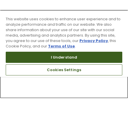
This website uses cookies to enhance user experience and to
analyze performance and traffic on our website. We also
share information about your use of our site with our social
media, advertising and analytics partners. By using this site,
you agree to our use of these tools, our
Privacy Policy
, this
Cookie Policy, and our
Terms of Use
.
I Understand
Cookies Settings
Top Searches
1
.
Mens golf shoes
2
.
Women golf shoes
3
.
Golf club grips
4
.
Putter