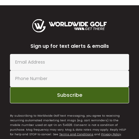
Sign up for text alerts & emails
Subscribe
By subscribing to Worldwide Golf text messaging, you agree to receiving
recurring automated marketing text msgs (e.g. cart reminders) to the
mobile number used at opt-in on 54928. Consent is not a condition of
purchase. Msg frequency may vary. Msg & data rates may apply. Reply HELP
for help and STOP to cancel. See
Terms and Conditions
and
Privacy Policy
.