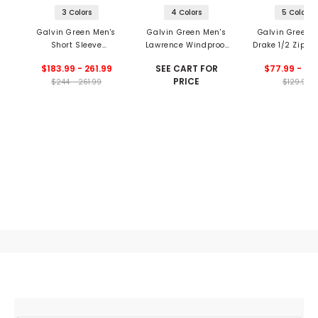
3 Colors
4 Colors
5 Colors
Galvin Green Men's
Galvin Green Men's
Galvin Green 
Short Sleeve
Lawrence Windproof
Drake 1/2 Zip Pu
Waterproof Jacket
And Water Repellent
$183.99 - 261.99
SEE CART FOR
$77.99 - 90
1/2 Zip Jacket
PRICE
$244 - 261.99
$129.99