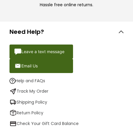
Hassle free online returns.
Need Help?
Leave a text message
Email Us
Help and FAQs
Track My Order
Shipping Policy
Return Policy
Check Your Gift Card Balance