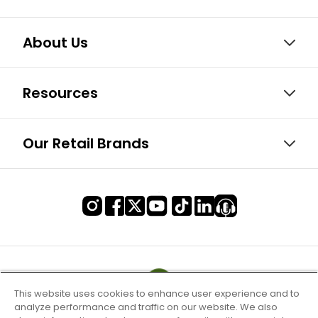
About Us
Resources
Our Retail Brands
This website uses cookies to enhance user experience and to
analyze performance and traffic on our website. We also