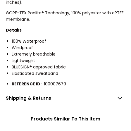
inches).
GORE-TEX Paclite® Technology, 100% polyester with ePTFE
membrane.
Details
100% Waterproof
Windproof
Extremely breathable
Lightweight
BLUESIGN® approved fabric
Elasticated sweatband
REFERENCE ID:
100007679
Shipping & Returns
Products Similar To This Item