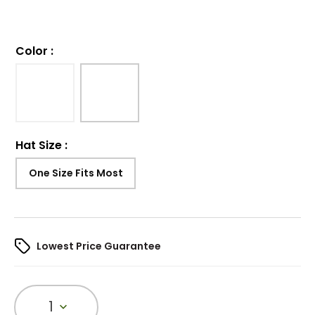
Color
:
Hat Size
:
One Size Fits Most
Lowest Price Guarantee
1