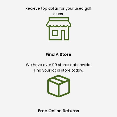
Recieve top dollar for your used golf
clubs.
Find A Store
We have over 90 stores nationwide.
Find your local store today.
Free Online Returns