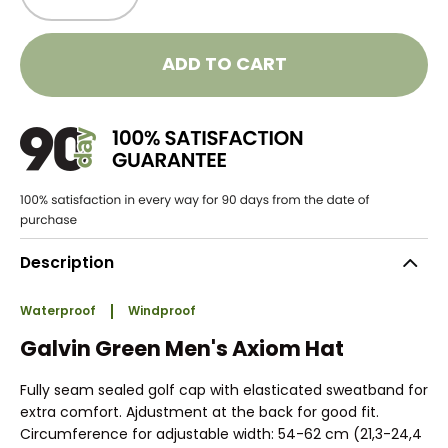
ADD TO CART
Description
Waterproof
Windproof
Galvin Green Men's Axiom Hat
Fully seam sealed golf cap with elasticated sweatband for
extra comfort. Ajdustment at the back for good fit.
Circumference for adjustable width: 54-62 cm (21,3-24,4