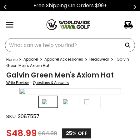
Free Shipping On Orders $99+
What can we help you find?
Apparel
Apparel Accessories
Headwear
Galvin
Green Men's Axiom Hat
Galvin Green Men's Axiom Hat
|
Write Review
Questions & Answers
SKU:
2087557
$
48.99
$
64.99
25%
OFF