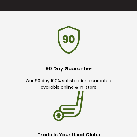
90 Day Guarantee
Our 90 day 100% satisfaction guarantee
available online & in-store
Trade In Your Used Clubs