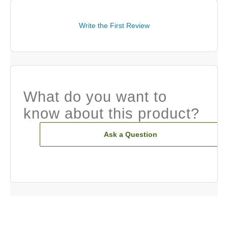
Write the First Review
What do you want to
know about this product?
Ask a Question