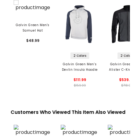
Galvin Green Men's
Samuel Hat
$48.99
2 Colors
2 Colors
Galvin Green Men's
Galvin Green 
Devlin Insula Hoodie
Alister C-Knit 
$111.99
$539.99
$159.99
$718.99
Customers Who Viewed This Item Also Viewed