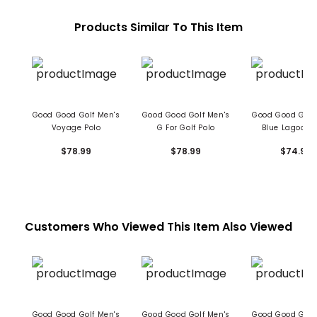
Products Similar To This Item
Good Good Golf Men's
Good Good Golf Men's
Good Good Golf
Voyage Polo
G For Golf Polo
Blue Lagoon 
$78.99
$78.99
$74.99
Customers Who Viewed This Item Also Viewed
Good Good Golf Men's
Good Good Golf Men's
Good Good Golf