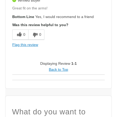
Verified Buyer
Great fit on the arms!
Bottom Line
Yes, I would recommend to a friend
Was this review helpful to you?
0
0
Flag this review
Displaying Review
1-1
Back to Top
What do you want to