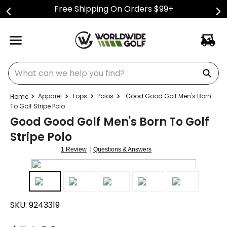
Free Shipping On Orders $99+
What can we help you find?
Apparel
Tops
Polos
Good Good Golf Men's Born
To Golf Stripe Polo
Good Good Golf Men's Born To Golf
Stripe Polo
|
1 Review
Questions & Answers
SKU:
9243319