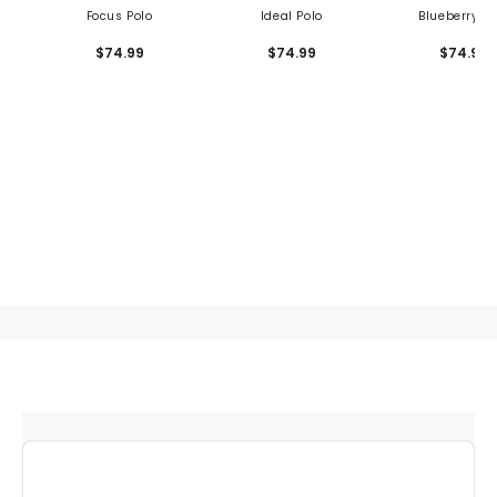
Focus Polo
Ideal Polo
Blueberry Po
$74.99
$74.99
$74.99