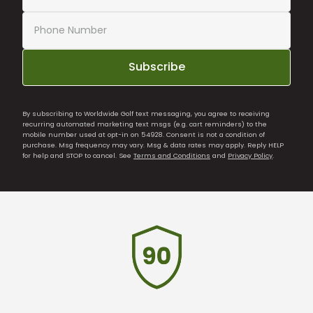
Subscribe
By subscribing to Worldwide Golf text messaging, you agree to receiving
recurring automated marketing text msgs (e.g. cart reminders) to the
mobile number used at opt-in on 54928. Consent is not a condition of
purchase. Msg frequency may vary. Msg & data rates may apply. Reply HELP
for help and STOP to cancel. See
Terms and Conditions
and
Privacy Policy
.