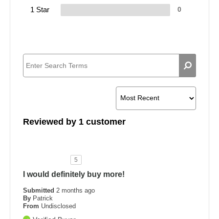
1 Star
0
Reviewed by 1 customer
5
I would definitely buy more!
Submitted
2 months ago
By
Patrick
From
Undisclosed