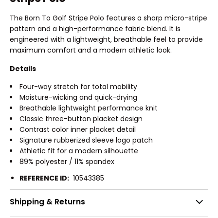
The Born To Golf Stripe Polo features a sharp micro-stripe
pattern and a high-performance fabric blend. It is
engineered with a lightweight, breathable feel to provide
maximum comfort and a modern athletic look.
Details
Four-way stretch for total mobility
Moisture-wicking and quick-drying
Breathable lightweight performance knit
Classic three-button placket design
Contrast color inner placket detail
Signature rubberized sleeve logo patch
Athletic fit for a modern silhouette
89% polyester / 11% spandex
REFERENCE ID:
10543385
Shipping & Returns