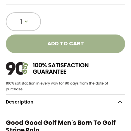
1
ADD TO CART
Description
Good Good Golf Men's Born To Golf
Stripe Polo