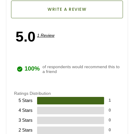
WRITE A REVIEW
5.0
1 Review
of respondents would recommend this to
100%
a friend
Ratings Distribution
5 Stars
1
4 Stars
0
3 Stars
0
2 Stars
0