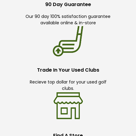
90 Day Guarantee
Our 90 day 100% satisfaction guarantee
available online & in-store
Trade In Your Used Clubs
Recieve top dollar for your used golf
clubs.
Find A Store