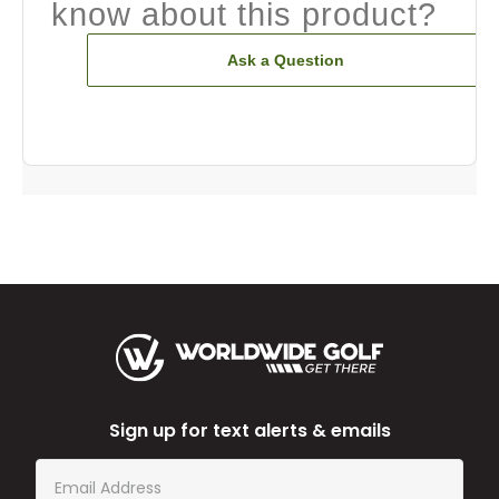
know about this product?
Ask a Question
Sign up for text alerts & emails