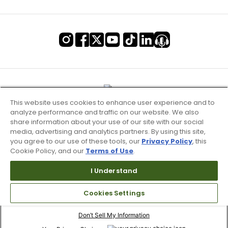
This website uses cookies to enhance user experience and to
analyze performance and traffic on our website. We also
share information about your use of our site with our social
media, advertising and analytics partners. By using this site,
you agree to our use of these tools, our
Privacy Policy
, this
Cookie Policy, and our
Terms of Use
.
I Understand
Terms of Use & Service
Cookies Settings
Site Map
Don’t Sell My Information