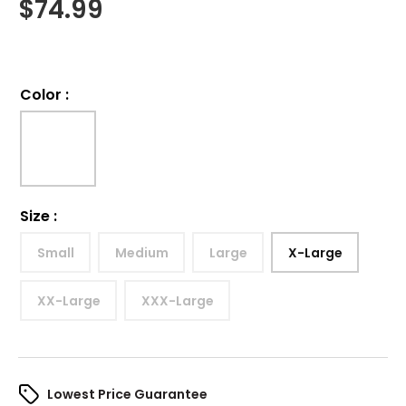
$
74.99
Color
:
Size
:
Small
Medium
Large
X-Large
XX-Large
XXX-Large
Lowest Price Guarantee