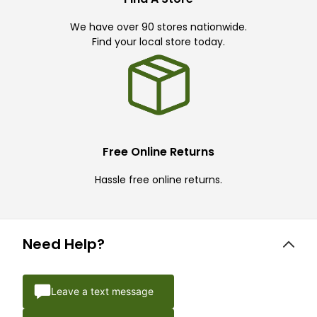
We have over 90 stores nationwide.
Find your local store today.
Free Online Returns
Hassle free online returns.
Need Help?
Leave a text message