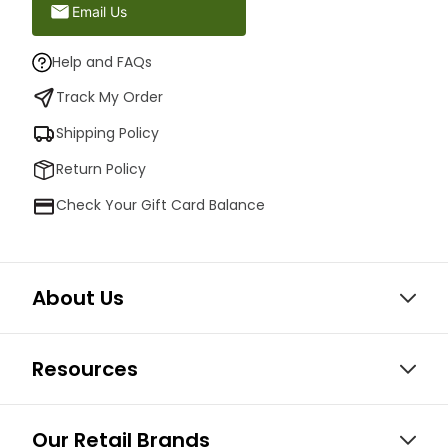
Email Us
Help and FAQs
Track My Order
Shipping Policy
Return Policy
Check Your Gift Card Balance
About Us
Resources
Our Retail Brands