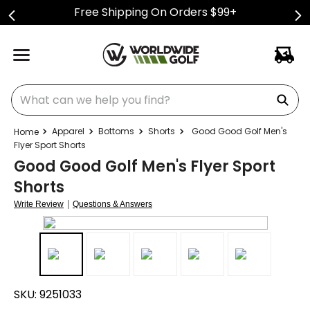
Free Shipping On Orders $99+
What can we help you find?
Apparel
Bottoms
Shorts
Good Good Golf Men's
Flyer Sport Shorts
Good Good Golf Men's Flyer Sport
Shorts
|
Write Review
Questions & Answers
SKU:
9251033