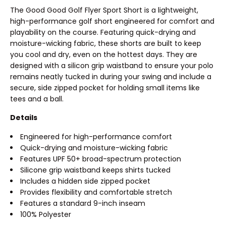
The Good Good Golf Flyer Sport Short is a lightweight,
high-performance golf short engineered for comfort and
playability on the course. Featuring quick-drying and
moisture-wicking fabric, these shorts are built to keep
you cool and dry, even on the hottest days. They are
designed with a silicon grip waistband to ensure your polo
remains neatly tucked in during your swing and include a
secure, side zipped pocket for holding small items like
tees and a ball.
Details
Engineered for high-performance comfort
Quick-drying and moisture-wicking fabric
Features UPF 50+ broad-spectrum protection
Silicone grip waistband keeps shirts tucked
Includes a hidden side zipped pocket
Provides flexibility and comfortable stretch
Features a standard 9-inch inseam
100% Polyester