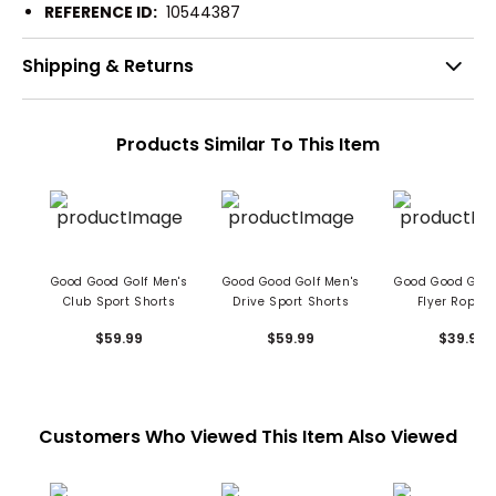
REFERENCE ID:
10544387
Shipping & Returns
Products Similar To This Item
Good Good Golf Men's
Good Good Golf Men's
Good Good Golf
Club Sport Shorts
Drive Sport Shorts
Flyer Rope H
$59.99
$59.99
$39.99
Customers Who Viewed This Item Also Viewed