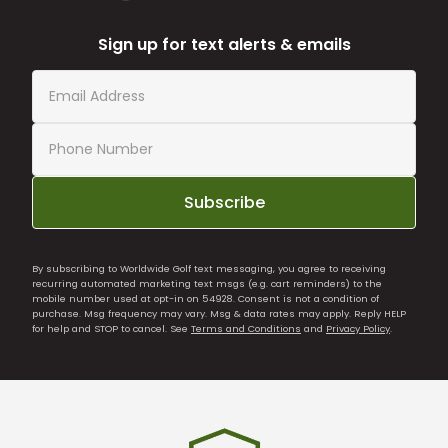
Sign up for text alerts & emails
Subscribe
By subscribing to Worldwide Golf text messaging, you agree to receiving
recurring automated marketing text msgs (e.g. cart reminders) to the
mobile number used at opt-in on 54928. Consent is not a condition of
purchase. Msg frequency may vary. Msg & data rates may apply. Reply HELP
for help and STOP to cancel. See
Terms and Conditions
and
Privacy Policy
.