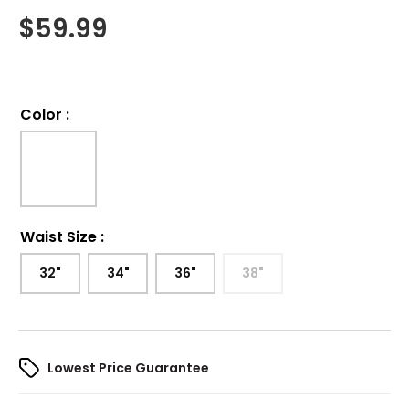
$
59.99
Color
:
Waist Size
:
32"
34"
36"
38"
Lowest Price Guarantee