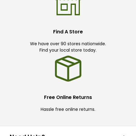
Find A Store
We have over 90 stores nationwide.
Find your local store today.
Free Online Returns
Hassle free online returns.