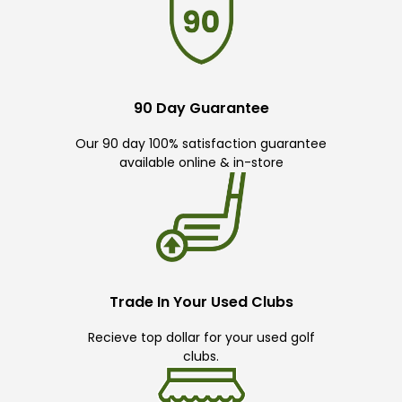
90 Day Guarantee
Our 90 day 100% satisfaction guarantee
available online & in-store
Trade In Your Used Clubs
Recieve top dollar for your used golf
clubs.