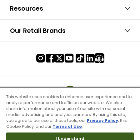
Resources
Our Retail Brands
This website uses cookies to enhance user experience and to
analyze performance and traffic on our website. We also
share information about your use of our site with our social
media, advertising and analytics partners. By using this site,
you agree to our use of these tools, our
Privacy Policy
, this
Cookie Policy, and our
Terms of Use
.
I Understand