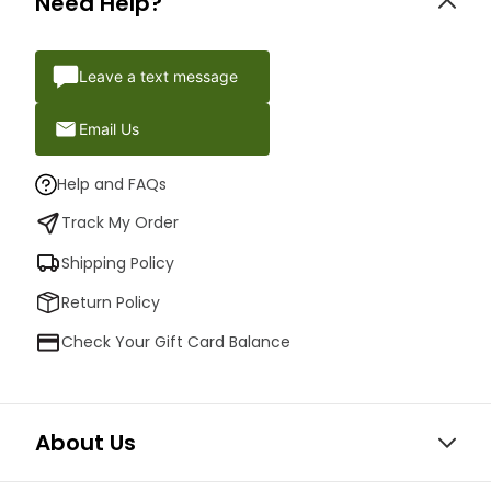
Need Help?
Leave a text message
Email Us
Help and FAQs
Track My Order
Shipping Policy
Return Policy
Check Your Gift Card Balance
About Us