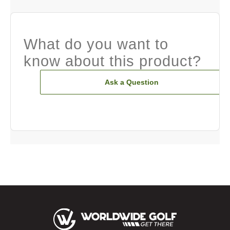
What do you want to
know about this product?
Ask a Question