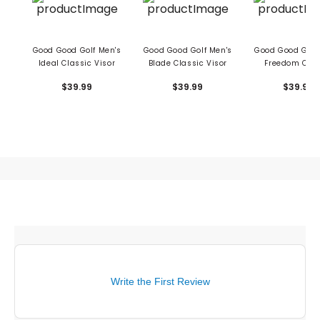
Good Good Golf Men's
Good Good Golf Men's
Good Good Golf
Ideal Classic Visor
Blade Classic Visor
Freedom Clas
Visor
$39.99
$39.99
$39.99
Write the First Review