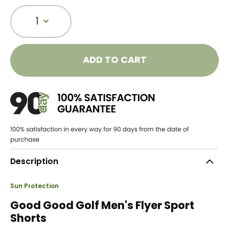
1
ADD TO CART
Description
Sun Protection
Good Good Golf Men's Flyer Sport
Shorts