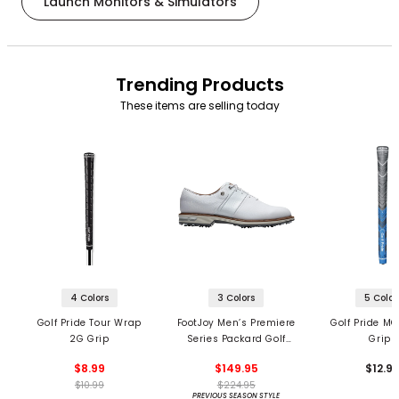
Launch Monitors & Simulators
Trending Products
These items are selling today
4 Colors
3 Colors
5 Color
Golf Pride Tour Wrap
FootJoy Men’s Premiere
Golf Pride MC
2G Grip
Series Packard Golf
Grips
Shoes
$8.99
$149.95
$12.9
$10.99
$224.95
PREVIOUS SEASON STYLE