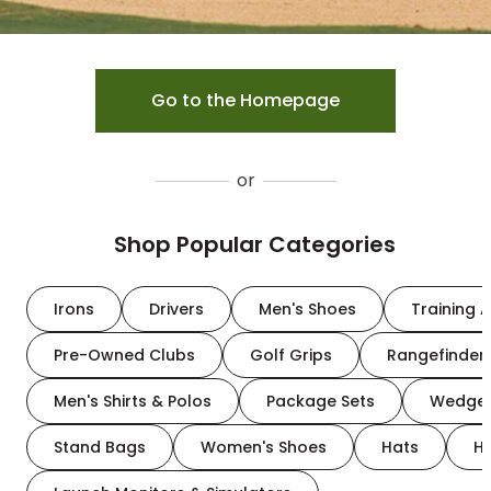
Go to the Homepage
or
Shop Popular Categories
Irons
Drivers
Men's Shoes
Training A
Pre-Owned Clubs
Golf Grips
Rangefinder
Men's Shirts & Polos
Package Sets
Wedge
Stand Bags
Women's Shoes
Hats
H