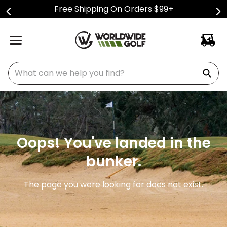
Free Shipping On Orders $99+
What can we help you find?
Oops! You've landed in the
bunker.
The page you were looking for does not exist.