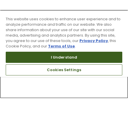
This website uses cookies to enhance user experience and to
analyze performance and traffic on our website. We also
share information about your use of our site with our social
media, advertising and analytics partners. By using this site,
you agree to our use of these tools, our
Privacy Policy
, this
Cookie Policy, and our
Terms of Use
.
I Understand
Cookies Settings
Top Searches
1
.
Mens golf shoes
2
.
Women golf shoes
3
.
Golf club grips
4
.
Hats