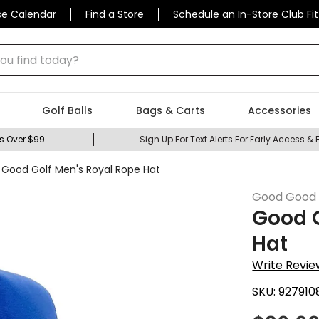
se Calendar
Find a Store
Schedule an In-Store Club Fit
 find today?
Golf Balls
Bags & Carts
Accessories
s Over $99
Sign Up For Text Alerts For Early Access & 
Good Golf Men's Royal Rope Hat
Good Good 
Good G
Hat
Write Revie
SKU:
927910