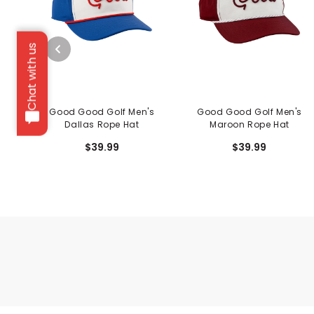
Chat with us
Good Good Golf Men's
Good Good Golf Men's
Dallas Rope Hat
Maroon Rope Hat
$39.99
$39.99