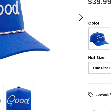
$
39.9
Color
:
Hat Size
:
One Size 
Lowest 