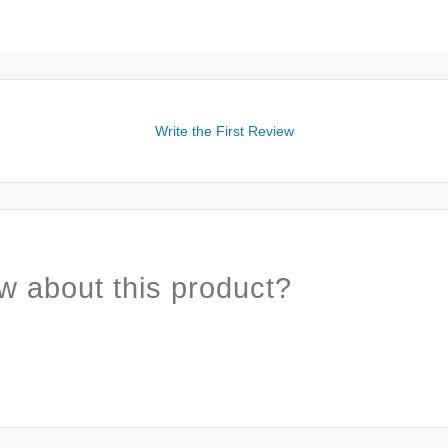
Write the First Review
w about this product?