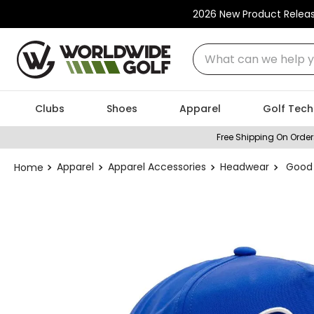
2026 New Product Relea
What can we help you
Clubs
Shoes
Apparel
Golf Tech
Free Shipping On Order
Apparel
Apparel Accessories
Headwear
Good 