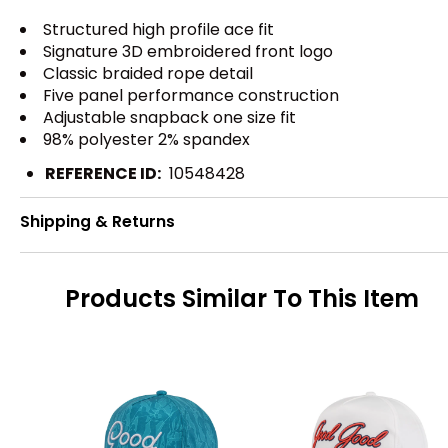
Structured high profile ace fit
Signature 3D embroidered front logo
Classic braided rope detail
Five panel performance construction
Adjustable snapback one size fit
98% polyester 2% spandex
REFERENCE ID:
10548428
Shipping & Returns
Products Similar To This Item