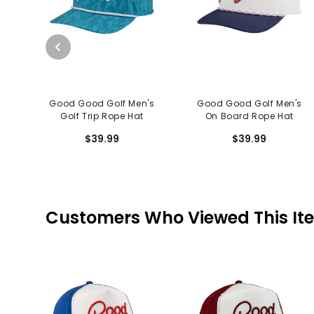
Good Good Golf Men's
Good Good Golf Men's
Golf Trip Rope Hat
On Board Rope Hat
$39.99
$39.99
Customers Who Viewed This It