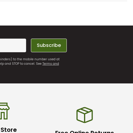
Subscribe
eminders) to the mobile number used at
elp and STOP to cancel. See
Terms and
 Store
Free Online Returns