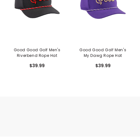
Good Good Golf Men's
Good Good Golf Men's
Riverbend Rope Hat
My Dawg Rope Hat
$39.99
$39.99