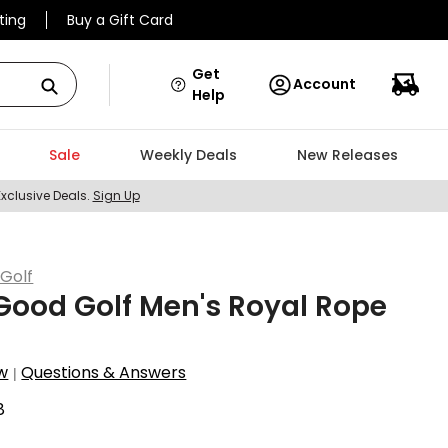
ting
Buy a Gift Card
Get
Account
Help
Sale
Weekly Deals
New Releases
Exclusive Deals.
Sign Up
Golf
ood Golf Men's Royal Rope
w
Questions & Answers
|
8