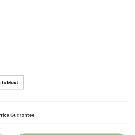
9
Fits Most
Price Guarantee