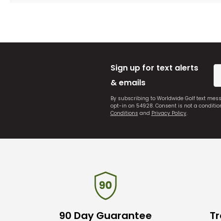
Sign up for text alerts
& emails
By subscribing to Worldwide Golf text mes
opt-in on 54928. Consent is not a conditi
Conditions
and
Privacy Policy
.
90 Day Guarantee
Tr