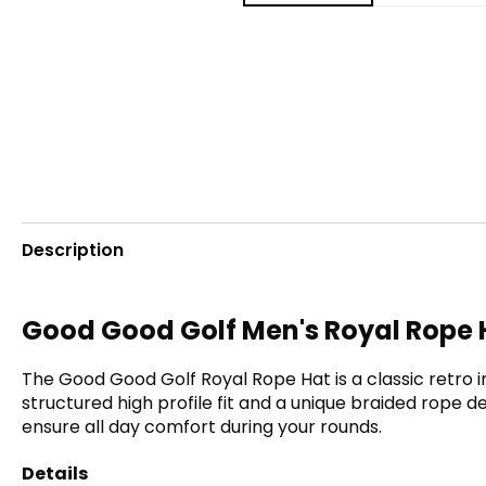
Description
Good Good Golf Men's Royal Rope 
The Good Good Golf Royal Rope Hat is a classic retro 
structured high profile fit and a unique braided rope 
ensure all day comfort during your rounds.
Details