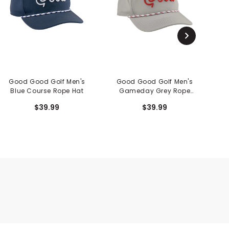
Good Good Golf Men's
Good Good Golf Men's
G
Blue Course Rope Hat
Gameday Grey Rope
Hat
$39.99
$39.99