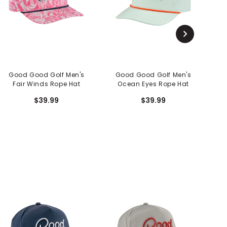
Good Good Golf Men's
Good Good Golf Men's
G
Fair Winds Rope Hat
Ocean Eyes Rope Hat
$39.99
$39.99