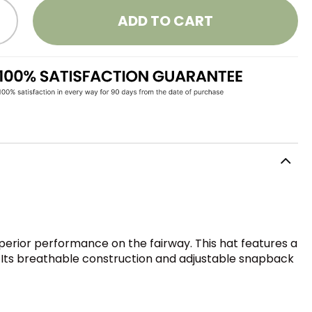
ADD TO CART
perior performance on the fairway. This hat features a
e. Its breathable construction and adjustable snapback