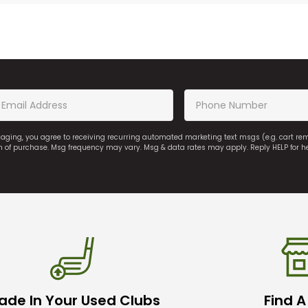
saging, you agree to receiving recurring automated marketing text msgs (e.g. cart r
on of purchase. Msg frequency may vary. Msg & data rates may apply. Reply HELP for h
ade In Your Used Clubs
Find A