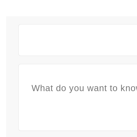
What do you want to kno