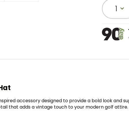
1
Hat
inspired accessory designed to provide a bold look and su
detail that adds a vintage touch to your modern golf attir