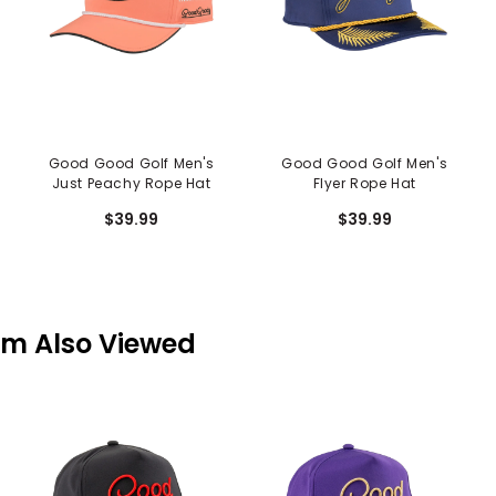
Good Good Golf Men's
Good Good Golf Men's
Just Peachy Rope Hat
Flyer Rope Hat
$39.99
$39.99
em Also Viewed