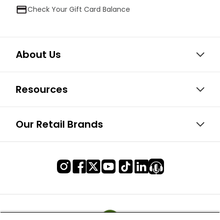
Check Your Gift Card Balance
About Us
Resources
Our Retail Brands