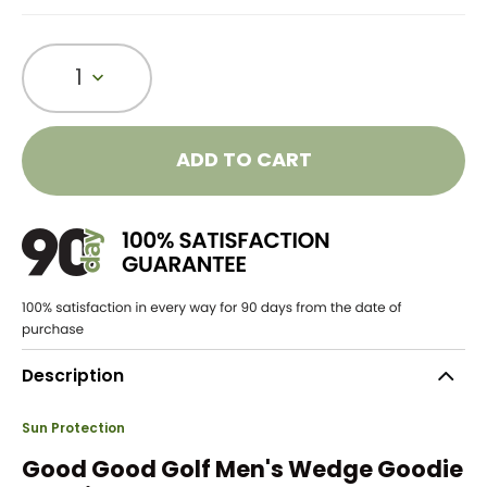
1
ADD TO CART
Description
Sun Protection
Good Good Golf Men's Wedge Goodie