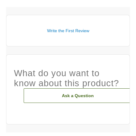
Write the First Review
What do you want to
know about this product?
Ask a Question