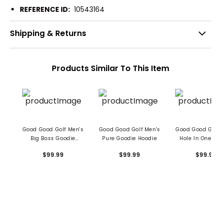
REFERENCE ID:
10543164
Shipping & Returns
Products Similar To This Item
Good Good Golf Men's
Good Good Golf Men's
Good Good Golf
Big Boss Goodie
Pure Goodie Hoodie
Hole In One Go
Hoodie
Hoodie
$99.99
$99.99
$99.99