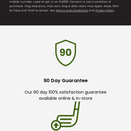
mobile number used at opt-in on 54928. Consent is not a condition of
purchase. Msg frequency may vary. Msg & data rates may apply. Reply HELP
for help and STOP to cancel. See
Terms and Conditions
and
Privacy Policy
.
90 Day Guarantee
Our 90 day 100% satisfaction guarantee
available online & in-store