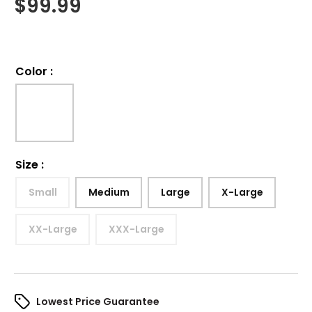
$
99.99
Color
:
Size
:
Small
Medium
Large
X-Large
XX-Large
XXX-Large
Lowest Price Guarantee