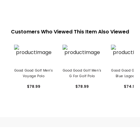
Customers Who Viewed This Item Also Viewed
Good Good Golf Men's
Good Good Golf Men's
Good Good Golf
Voyage Polo
G For Golf Polo
Blue Lagoon 
$78.99
$78.99
$74.99