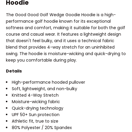
Hoodie
The Good Good Golf Wedge Goodie Hoodie is a high-
performance golf hoodie known for its exceptional
softness and comfort, making it suitable for both the golf
course and casual wear. It features a lightweight design
that doesn't feel bulky, and it uses a technical fabric
blend that provides 4-way stretch for an uninhibited
swing. The hoodie is moisture-wicking and quick-drying to
keep you comfortable during play.
Details
High-performance hooded pullover
Soft, lightweight, and non-bulky
Knitted 4-Way Stretch
Moisture-wicking fabric
Quick-drying technology
UPF 50+ Sun protection
Athletic fit, true to size
80% Polyester / 20% Spandex