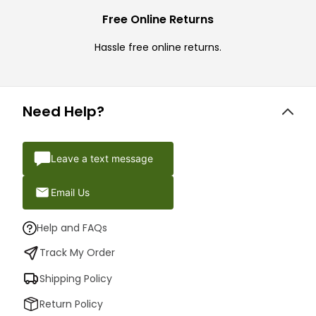
Free Online Returns
Hassle free online returns.
Need Help?
Leave a text message
Email Us
Help and FAQs
Track My Order
Shipping Policy
Return Policy