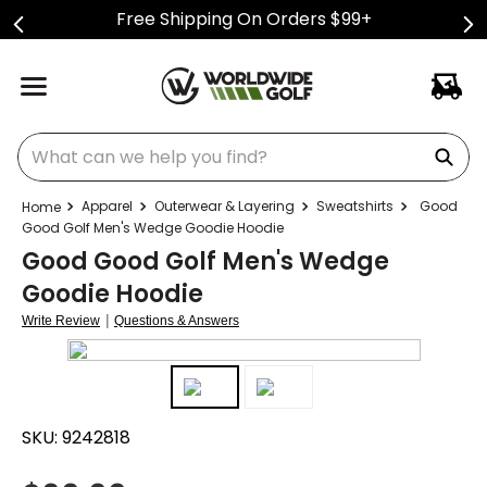
Free Shipping On Orders $99+
What can we help you find?
Apparel
Outerwear & Layering
Sweatshirts
Good
Good Golf Men's Wedge Goodie Hoodie
Good Good Golf Men's Wedge
Goodie Hoodie
|
Write Review
Questions & Answers
SKU:
9242818