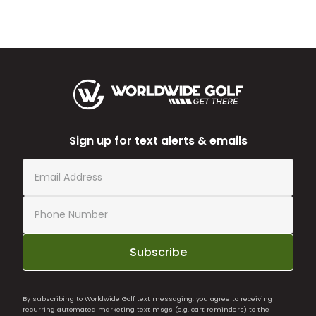
Sign up for text alerts & emails
Subscribe
By subscribing to Worldwide Golf text messaging, you agree to receiving
recurring automated marketing text msgs (e.g. cart reminders) to the