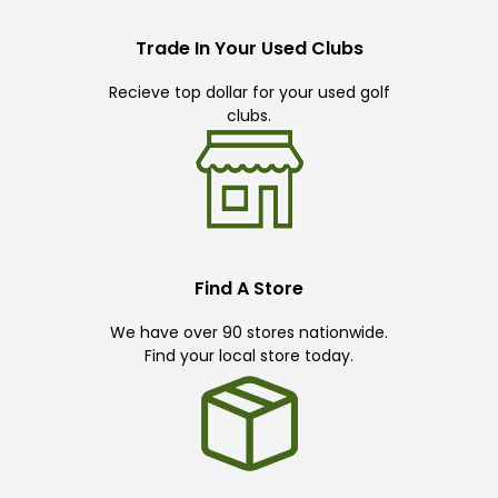
Trade In Your Used Clubs
Recieve top dollar for your used golf
clubs.
Find A Store
We have over 90 stores nationwide.
Find your local store today.