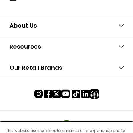
About Us
Resources
Our Retail Brands
This website uses cookies to enhance user experience and to