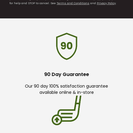
for help and STOP to cancel. See
Terms and Conditions
and
Privacy Policy
.
90 Day Guarantee
Our 90 day 100% satisfaction guarantee
available online & in-store