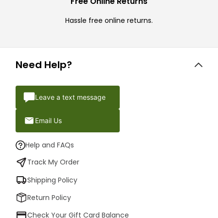
Free Online Returns
Hassle free online returns.
Need Help?
Leave a text message
Email Us
Help and FAQs
Track My Order
Shipping Policy
Return Policy
Check Your Gift Card Balance