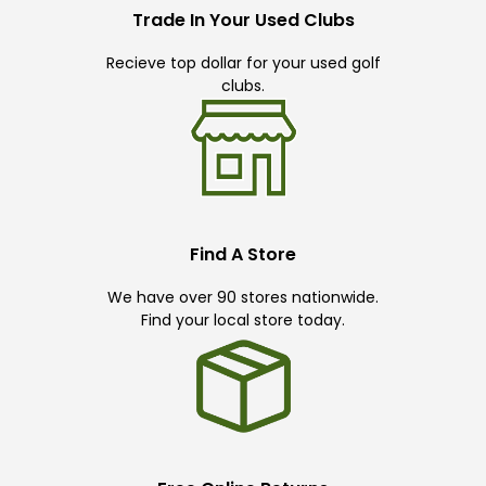
Trade In Your Used Clubs
Recieve top dollar for your used golf
clubs.
Find A Store
We have over 90 stores nationwide.
Find your local store today.