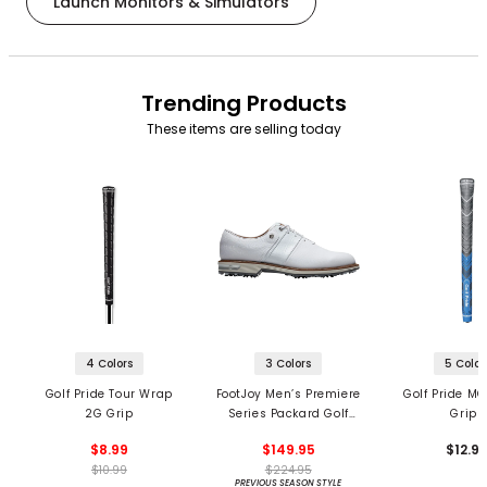
Launch Monitors & Simulators
Trending Products
These items are selling today
4 Colors
3 Colors
5 Color
Golf Pride Tour Wrap
FootJoy Men’s Premiere
Golf Pride MC
2G Grip
Series Packard Golf
Grips
Shoes
$8.99
$149.95
$12.9
$10.99
$224.95
PREVIOUS SEASON STYLE