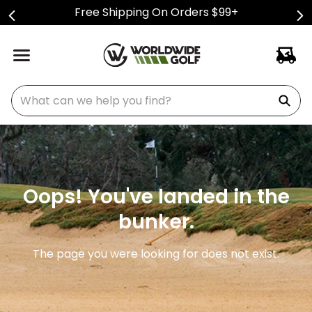
Free Shipping On Orders $99+
What can we help you find?
Oops! You've landed in the
bunker.
The page you were looking for does not exist.