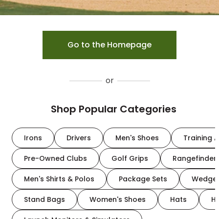
Go to the Homepage
or
Shop Popular Categories
Irons
Drivers
Men's Shoes
Training A
Pre-Owned Clubs
Golf Grips
Rangefinder
Men's Shirts & Polos
Package Sets
Wedge
Stand Bags
Women's Shoes
Hats
H