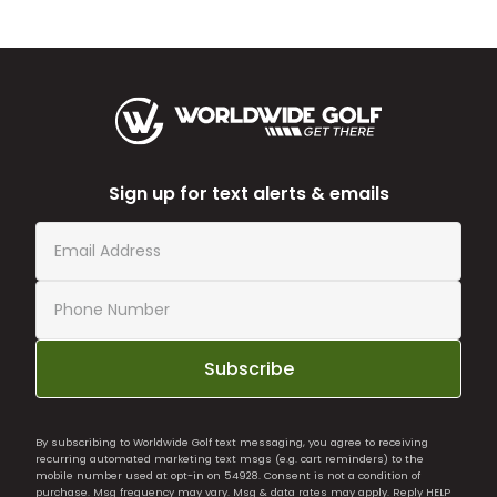
Sign up for text alerts & emails
Subscribe
By subscribing to Worldwide Golf text messaging, you agree to receiving
recurring automated marketing text msgs (e.g. cart reminders) to the
mobile number used at opt-in on 54928. Consent is not a condition of
purchase. Msg frequency may vary. Msg & data rates may apply. Reply HELP