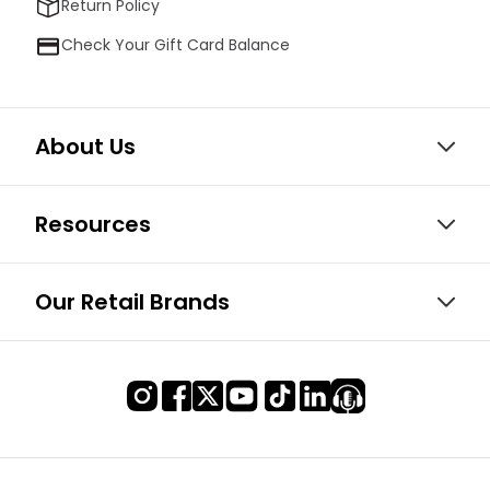
Return Policy
Check Your Gift Card Balance
About Us
Resources
Our Retail Brands