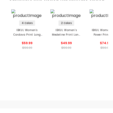
4 Colors
2 Colors
IBKUL Women's
IBKUL Women's
IBKUL Women's
Cordova Print Long
Medeline Print Long
Power Print L
Sleeve Mock Neck Top
Sleeve Mock Neck Top
Sleeve Mock Ne
$59.99
$49.99
$74.99
$100.99
$100.99
$100.99