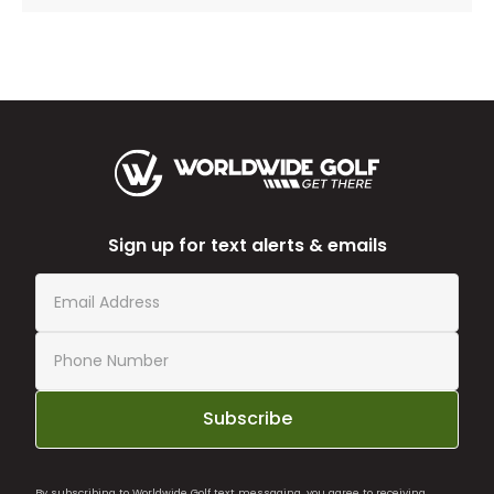
Sign up for text alerts & emails
Subscribe
By subscribing to Worldwide Golf text messaging, you agree to receiving