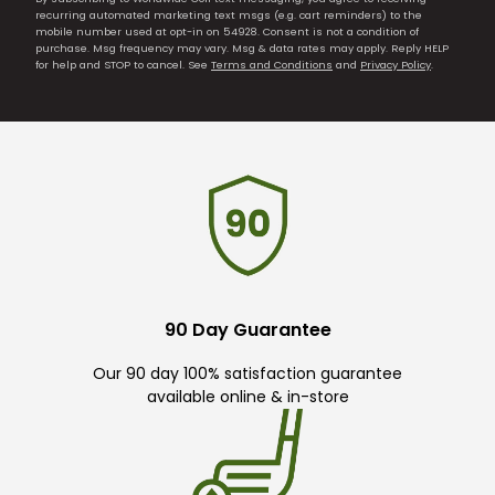
recurring automated marketing text msgs (e.g. cart reminders) to the
mobile number used at opt-in on 54928. Consent is not a condition of
purchase. Msg frequency may vary. Msg & data rates may apply. Reply HELP
for help and STOP to cancel. See
Terms and Conditions
and
Privacy Policy
.
90 Day Guarantee
Our 90 day 100% satisfaction guarantee
available online & in-store