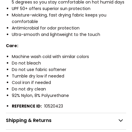
5 degrees so you stay comfortable on hot humid days
UPF 50+ offers superior sun protection
Moisture-wicking, fast drying fabric keeps you
comfortable
Antimicrobial for odor protection
Ultra-smooth and lightweight to the touch
Care:
Machine wash cold with similar colors
Do not bleach
Do not use fabric softener
Tumble dry low if needed
Cool iron if needed
Do not dry clean
92% Nylon, 8% Polyurethane
REFERENCE ID:
10520423
Shipping & Returns