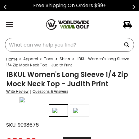
Free Shipping On Orders $99+
What can we help you find?
Apparel
Tops
Shirts
IBKUL Women's Long Sleeve
1/4 Zip Mock Neck Top - Judith Print
IBKUL Women's Long Sleeve 1/4 Zip
Mock Neck Top - Judith Print
|
Write Review
Questions & Answers
SKU:
9098676