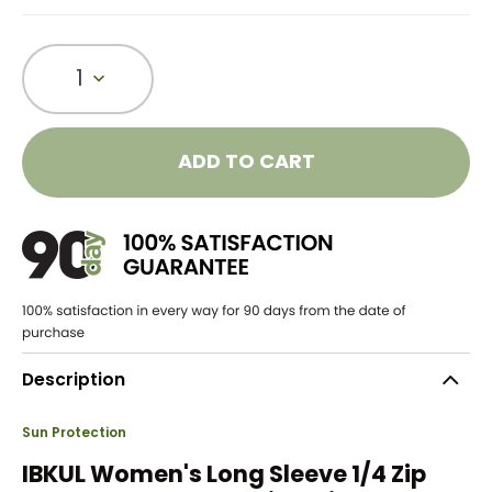
1
ADD TO CART
Description
Sun Protection
IBKUL Women's Long Sleeve 1/4 Zip