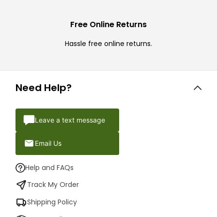
Free Online Returns
Hassle free online returns.
Need Help?
Leave a text message
Email Us
Help and FAQs
Track My Order
Shipping Policy