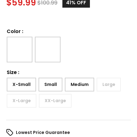
$
59.99
$
100.99
41%
OFF
Color
:
Size
:
X-Small
Small
Medium
Large
X-Large
XX-Large
Lowest Price Guarantee