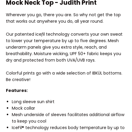
Mock Neck Top - Judith Print
Wherever you go, there you are. So why not get the top
that works out anywhere you do, all year round.
Our patented iceƒil technology converts your own sweat
to lower your temperature by up to five degrees. Mesh
underarm panels give you extra style, reach, and
breathability. Moisture wicking, UPF 50+ fabric keeps you
dry and protected from both UVA/UVB rays.
Colorful prints go with a wide selection of IBKÜL bottoms.
Be creative!
Features:
Long sleeve sun shirt
Mock collar
Mesh underside of sleeves facilitates additional airflow
to keep you cool
IceFil® technology reduces body temperature by up to