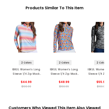
Products Similar To This Item
2 Colors
2 Colors
2 Colors
IBKUL Women's Long
IBKUL Women's Long
IBKUL Women's
Sleeve 1/4 Zip Mock
Sleeve 1/4 Zip Mock
Sleeve 1/4 Zip
Neck Top - Susan
Neck Top - Arya Print
Neck Top - Cec
$44.99
$48.99
$55.99
Print
Print
$100.99
$100.99
$100.99
Customers Who Viewed This Item Also Viewed