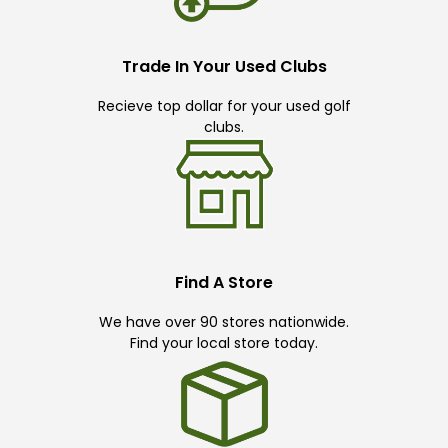
Trade In Your Used Clubs
Recieve top dollar for your used golf
clubs.
Find A Store
We have over 90 stores nationwide.
Find your local store today.