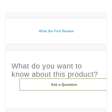
Write the First Review
What do you want to
know about this product?
Ask a Question