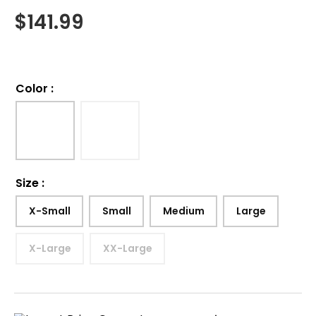
$
141.99
Color
:
Size
:
X-Small
Small
Medium
Large
X-Large
XX-Large