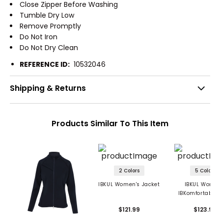
Close Zipper Before Washing
Tumble Dry Low
Remove Promptly
Do Not Iron
Do Not Dry Clean
REFERENCE ID:
10532046
Shipping & Returns
Products Similar To This Item
2 Colors
5 Colors
IBKUL Women's Jacket
IBKUL Women
IBKomfortable 
Jacket
$121.99
$123.99