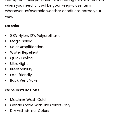
when you need it. It will be your keep-close item
whenever unfavorable weather conditions come your
way.
Details
88% Nylon, 12% Polyurethane
Magic Shield
Solar Amplification
Water Repellent
Quick Drying
Ultra-light
Breathability
Eco-friendly
Back Vent Yoke
Care Instructions
Machine Wash Cold
Gentle Cycle With like Colors Only
Dry with similar Colors