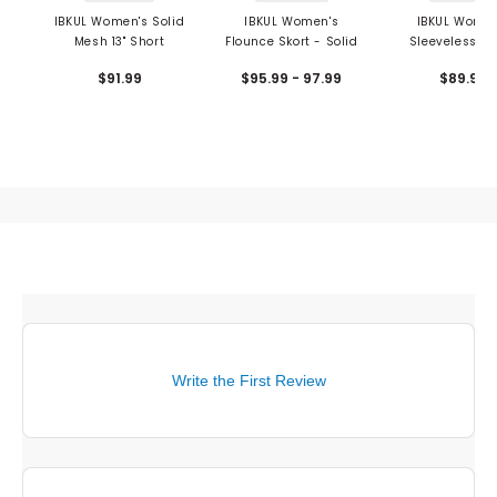
IBKUL Women's Solid
IBKUL Women's
IBKUL Women
Mesh 13" Short
Flounce Skort - Solid
Sleeveless Po
Solid
$91.99
$95.99 - 97.99
$89.99
Write the First Review