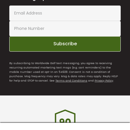
Subscribe
By subscribing to Worldwide Golf text messaging, you agree to receiving
recurring automated marketing text msgs (e.g. cart reminders) to the
mobile number used at opt-in on 54928. Consent is not a condition of
purchase. Msg frequency may vary. Msg & data rates may apply. Reply HELP
for help and STOP to cancel. See
Terms and Conditions
and
Privacy Policy
.