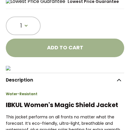
Lowest Price Guarantee
1
ADD TO CART
Description
Water-Resistant
IBKUL Women's Magic Shield Jacket
This jacket performs on all fronts no matter what the
forecast. It’s eco-friendly, ultra-light, breathable and
waterproof, plus provides solar heating for extra warmth