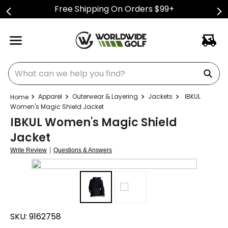
Free Shipping On Orders $99+
What can we help you find?
Apparel
Outerwear & Layering
Jackets
IBKUL
Women's Magic Shield Jacket
IBKUL Women's Magic Shield
Jacket
|
Write Review
Questions & Answers
SKU:
9162758