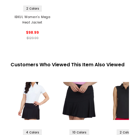
2 Colors
IBKUL Women's Mega
Heat Jacket
$98.99
$129.99
Customers Who Viewed This Item Also Viewed
4 Colors
10 Colors
2 Colors