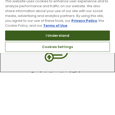
This website uses cookies to enhance user experience and to
analyze performance and traffic on our website. We also
share information about your use of our site with our social
media, advertising and analytics partners. By using this site,
90 Day Guarantee
you agree to our use of these tools, our
Privacy Policy
, this
Cookie Policy, and our
Terms of Use
.
Our 90 day 100% satisfaction guarantee
available online & in-store
I Understand
Cookies Settings
Trade In Your Used Clubs
Recieve top dollar for your used golf
clubs.