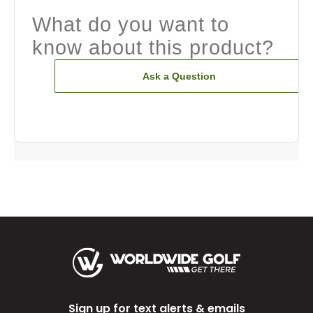
What do you want to
know about this product?
Ask a Question
Sign up for text alerts & emails