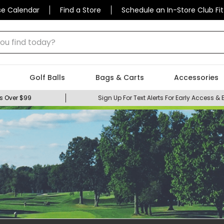
se Calendar
Find a Store
Schedule an In-Store Club Fit
 find today?
Golf Balls
Bags & Carts
Accessories
s Over $99
Sign Up For Text Alerts For Early Access & 