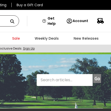
ting
Buy a Gift Card
Get
Account
Help
Sale
Weekly Deals
New Releases
Exclusive Deals.
Sign Up