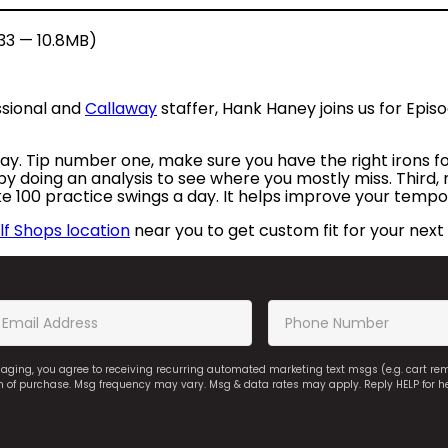
:33 — 10.8MB)
ssional and
Callaway
staffer, Hank Haney joins us for Epi
 play. Tip number one, make sure you have the right irons f
 by doing an analysis to see where you mostly miss. Third,
ke 100 practice swings a day. It helps improve your tempo
f Shops location
near you to get custom fit for your next 
saging, you agree to receiving recurring automated marketing text msgs (e.g. cart r
on of purchase. Msg frequency may vary. Msg & data rates may apply. Reply HELP for h