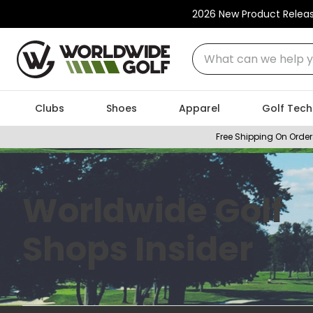
2026 New Product Relea
What can we help you
Clubs
Shoes
Apparel
Golf Tech
Free Shipping On Order
Worldwide Golf
Shops Insider