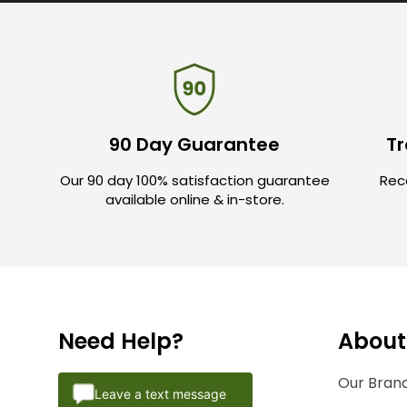
90 Day Guarantee
Tr
Our 90 day 100% satisfaction guarantee
Rece
available online & in-store.
Need Help?
About
Our Brand
Leave a text message