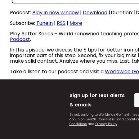
Podcast:
Play in new window
|
Download
(Duration: 11
Subscribe:
TuneIn
|
RSS
|
More
Play Better Series – World renowned teaching profe
Podcast
.
In this episode, we discuss the 5 tips for better iron
important part of this step. Second, fix your big miss
make solid contact. Analyze where you miss. Last, ta
Take a listen to our podcast and visit a
Worldwide Gol
Sign up for text alerts
& emails
By subscribing to Worldwide Golf text mes
opt-in on 54928. Consent is not a conditi
Conditions
and
Privacy Policy
.