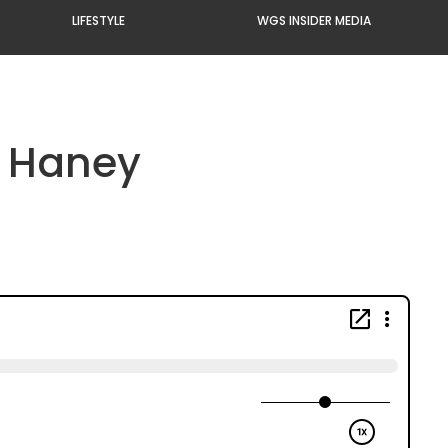
LIFESTYLE
WGS INSIDER MEDIA
k Haney