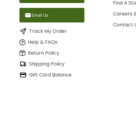
Find A St
Careers 
Email Us
Contact 
Track My Order
Help & FAQs
Return Policy
Shipping Policy
Gift Card Balance