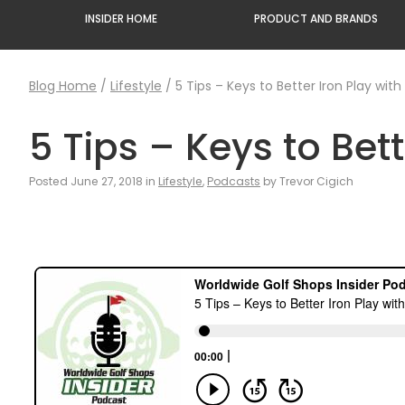
INSIDER HOME
PRODUCT AND BRANDS
Blog Home
/
Lifestyle
/
5 Tips – Keys to Better Iron Play wit
5 Tips – Keys to Bet
Posted June 27, 2018 in
Lifestyle
,
Podcasts
by Trevor Cigich