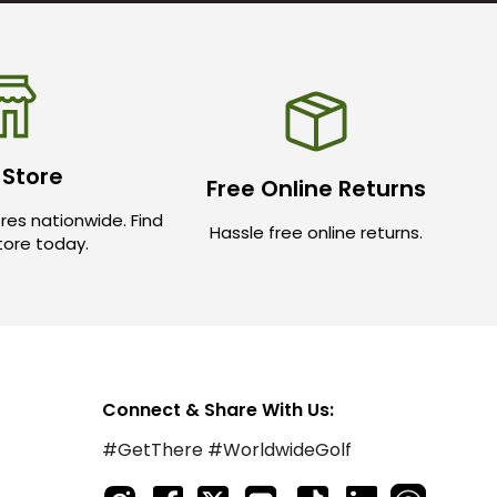
 Store
Free Online Returns
res nationwide. Find
Hassle free online returns.
store today.
Connect & Share With Us:
#GetThere #WorldwideGolf