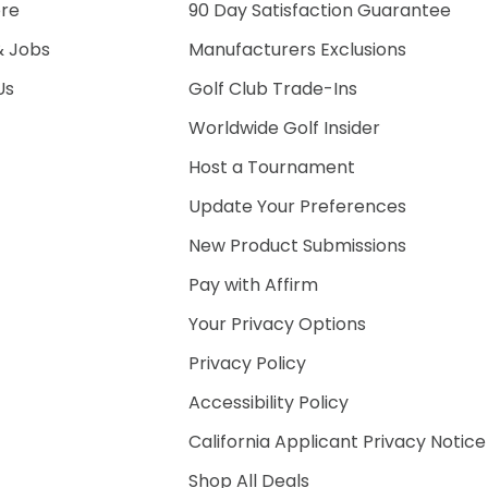
ore
90 Day Satisfaction Guarantee
& Jobs
Manufacturers Exclusions
Us
Golf Club Trade-Ins
Worldwide Golf Insider
Host a Tournament
Update Your Preferences
New Product Submissions
Pay with Affirm
Your Privacy Options
Privacy Policy
Accessibility Policy
California Applicant Privacy Notice
Shop All Deals