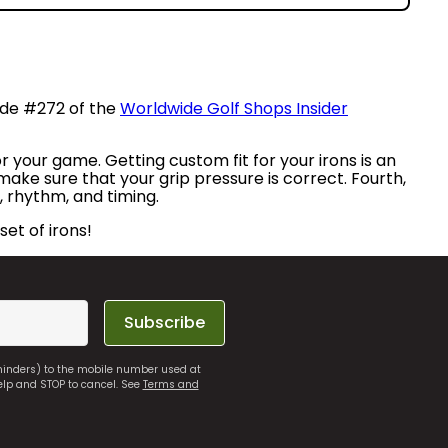
sode #272 of the
Worldwide Golf Shops Insider
or your game. Getting custom fit for your irons is an
 make sure that your grip pressure is correct. Fourth,
, rhythm, and timing.
set of irons!
Subscribe
eminders) to the mobile number used at
elp and STOP to cancel. See
Terms and