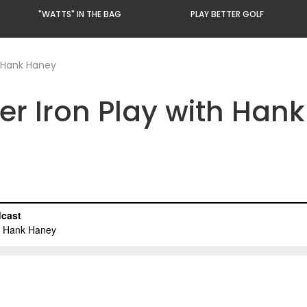
"WATTS" IN THE BAG
PLAY BETTER GOLF
h Hank Haney
ter Iron Play with Han