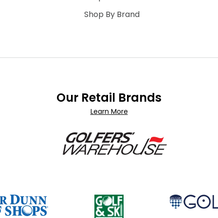
Shop By Brand
Our Retail Brands
Learn More