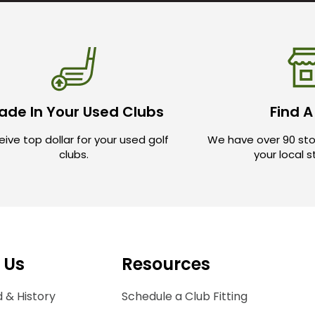
ade In Your Used Clubs
Find A
ive top dollar for your used golf
We have over 90 sto
clubs.
your local 
 Us
Resources
 & History
Schedule a Club Fitting