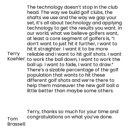
The technology doesn’t stop in the club
head. The way we build golf clubs, the
shafts we use and the way we gap your
set, it’s all about technology and applying
technology to get the results you want. In
our world, what we believe golfers want,
at least a core segment of golfers is, “I
don’t want to just hit it further, I want to
hit it straighter. I want it to be more
Terry
reliable and I want to hit golf shots. I want
Koehler:
to work the ball down, I want to work the
ball up. I want to fade, I want to draw.”
There’s a sizable percentage of the golf
population that wants to hit these
different golf shots and we’re there to
help them maneuver the new golf ball a
little better than maybe some others.
Terry, thanks so much for your time and
congratulations on what you’ve done.
Tom
Brassell: