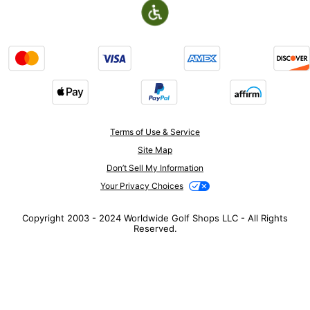
Terms of Use & Service
Site Map
Don’t Sell My Information
Your Privacy Choices
Copyright 2003 - 2024 Worldwide Golf Shops LLC - All Rights
Reserved.
Top Searches
1
.
Mens golf shoes
2
.
Women golf shoes
3
.
Golf club grips