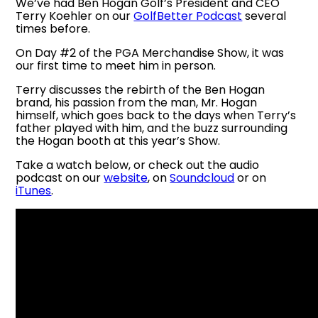
We’ve had Ben Hogan Golf’s President and CEO
Terry Koehler on our
GolfBetter Podcast
several
times before.
On Day #2 of the PGA Merchandise Show, it was
our first time to meet him in person.
Terry discusses the rebirth of the Ben Hogan
brand, his passion from the man, Mr. Hogan
himself, which goes back to the days when Terry’s
father played with him, and the buzz surrounding
the Hogan booth at this year’s Show.
Take a watch below, or check out the audio
podcast on our
website
, on
Soundcloud
or on
iTunes
.