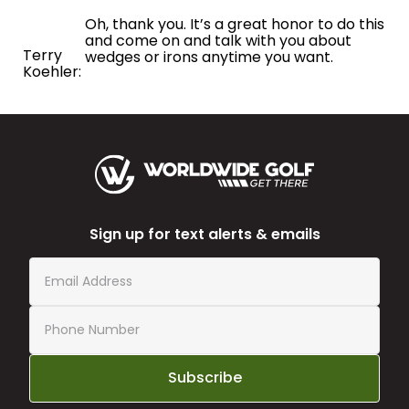
Oh, thank you. It’s a great honor to do this
and come on and talk with you about
Terry
wedges or irons anytime you want.
Koehler:
Sign up for text alerts & emails
Subscribe