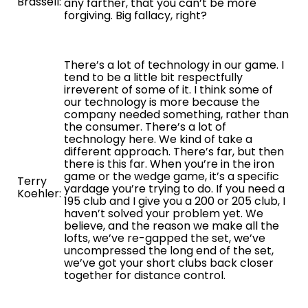
Brassell:
any farther, that you can’t be more
forgiving. Big fallacy, right?
There’s a lot of technology in our game. I
tend to be a little bit respectfully
irreverent of some of it. I think some of
our technology is more because the
company needed something, rather than
the consumer. There’s a lot of
technology here. We kind of take a
different approach. There’s far, but then
there is this far. When you’re in the iron
game or the wedge game, it’s a specific
Terry
yardage you’re trying to do. If you need a
Koehler:
195 club and I give you a 200 or 205 club, I
haven’t solved your problem yet. We
believe, and the reason we make all the
lofts, we’ve re-gapped the set, we’ve
uncompressed the long end of the set,
we’ve got your short clubs back closer
together for distance control.