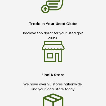
Trade In Your Used Clubs
Recieve top dollar for your used golf
clubs.
Find A Store
We have over 90 stores nationwide.
Find your local store today.