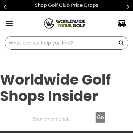
Sign Up For Text Alerts
What can we help you find?
Worldwide Golf
Shops Insider