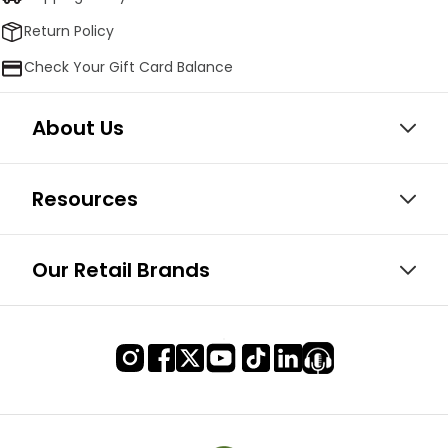
Return Policy
Check Your Gift Card Balance
About Us
Resources
Our Retail Brands