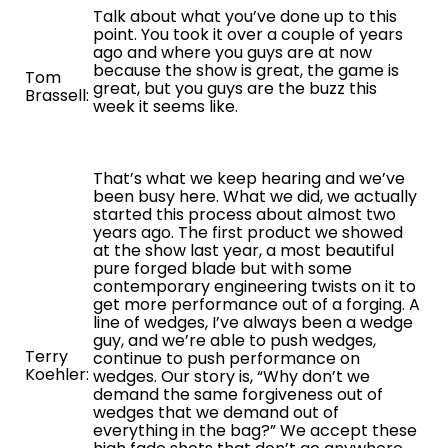
Talk about what you’ve done up to this
point. You took it over a couple of years
ago and where you guys are at now
because the show is great, the game is
Tom
great, but you guys are the buzz this
Brassell:
week it seems like.
That’s what we keep hearing and we’ve
been busy here. What we did, we actually
started this process about almost two
years ago. The first product we showed
at the show last year, a most beautiful
pure forged blade but with some
contemporary engineering twists on it to
get more performance out of a forging. A
line of wedges, I’ve always been a wedge
guy, and we’re able to push wedges,
Terry
continue to push performance on
Koehler:
wedges. Our story is, “Why don’t we
demand the same forgiveness out of
wedges that we demand out of
everything in the bag?” We accept these