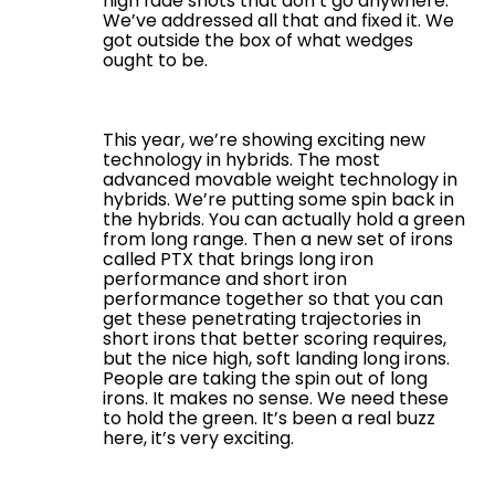
high fade shots that don’t go anywhere.
We’ve addressed all that and fixed it. We
got outside the box of what wedges
ought to be.
This year, we’re showing exciting new
technology in hybrids. The most
advanced movable weight technology in
hybrids. We’re putting some spin back in
the hybrids. You can actually hold a green
from long range. Then a new set of irons
called PTX that brings long iron
performance and short iron
performance together so that you can
get these penetrating trajectories in
short irons that better scoring requires,
but the nice high, soft landing long irons.
People are taking the spin out of long
irons. It makes no sense. We need these
to hold the green. It’s been a real buzz
here, it’s very exciting.