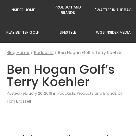
PRODUCT AND
INSIDER HOME
"WATTS" IN THE BAG
BRANDS
PLAY BETTER GOLF
LIFESTYLE
WGS INSIDER MEDIA
Blog Home
/
Podcasts
/
Ben Hogan Golf’s Terry Koehler
Ben Hogan Golf’s
Terry Koehler
Posted February 26, 2016 in
Podcasts
,
Products and Brands
by
Tom Brassell