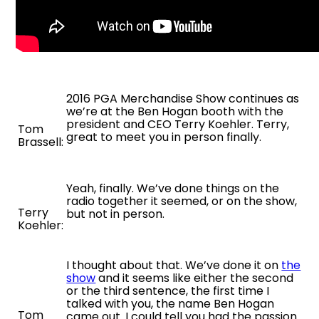
2016 PGA Merchandise Show continues as
we’re at the Ben Hogan booth with the
president and CEO Terry Koehler. Terry,
Tom
great to meet you in person finally.
Brassell:
Yeah, finally. We’ve done things on the
radio together it seemed, or on the show,
Terry
but not in person.
Koehler:
I thought about that. We’ve done it on
the
show
and it seems like either the second
or the third sentence, the first time I
talked with you, the name Ben Hogan
Tom
came out. I could tell you had the passion