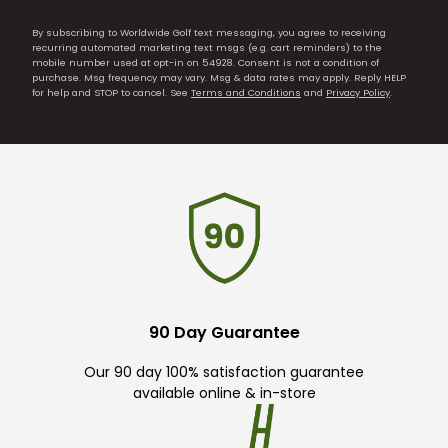
By subscribing to Worldwide Golf text messaging, you agree to receiving
recurring automated marketing text msgs (e.g. cart reminders) to the
mobile number used at opt-in on 54928. Consent is not a condition of
purchase. Msg frequency may vary. Msg & data rates may apply. Reply HELP
for help and STOP to cancel. See
Terms and Conditions
and
Privacy Policy
.
90 Day Guarantee
Our 90 day 100% satisfaction guarantee
available online & in-store