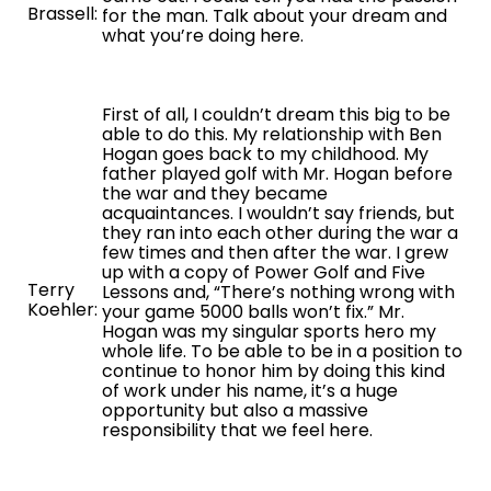
Brassell:
for the man. Talk about your dream and
what you’re doing here.
First of all, I couldn’t dream this big to be
able to do this. My relationship with Ben
Hogan goes back to my childhood. My
father played golf with Mr. Hogan before
the war and they became
acquaintances. I wouldn’t say friends, but
they ran into each other during the war a
few times and then after the war. I grew
up with a copy of Power Golf and Five
Terry
Lessons and, “There’s nothing wrong with
Koehler:
your game 5000 balls won’t fix.” Mr.
Hogan was my singular sports hero my
whole life. To be able to be in a position to
continue to honor him by doing this kind
of work under his name, it’s a huge
opportunity but also a massive
responsibility that we feel here.