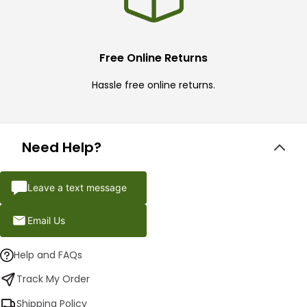
Free Online Returns
Hassle free online returns.
Need Help?
Leave a text message
Email Us
Help and FAQs
Track My Order
Shipping Policy