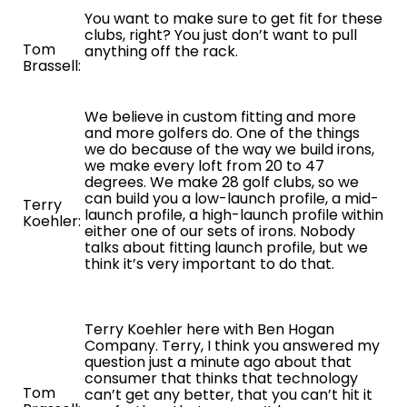
You want to make sure to get fit for these
clubs, right? You just don’t want to pull
Tom
anything off the rack.
Brassell:
We believe in custom fitting and more
and more golfers do. One of the things
we do because of the way we build irons,
we make every loft from 20 to 47
degrees. We make 28 golf clubs, so we
can build you a low-launch profile, a mid-
Terry
launch profile, a high-launch profile within
Koehler:
either one of our sets of irons. Nobody
talks about fitting launch profile, but we
think it’s very important to do that.
Terry Koehler here with Ben Hogan
Company. Terry, I think you answered my
question just a minute ago about that
consumer that thinks that technology
Tom
can’t get any better, that you can’t hit it