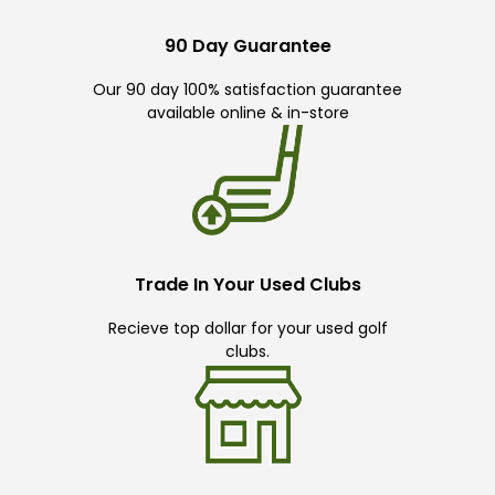
90 Day Guarantee
Our 90 day 100% satisfaction guarantee
available online & in-store
Trade In Your Used Clubs
Recieve top dollar for your used golf
clubs.