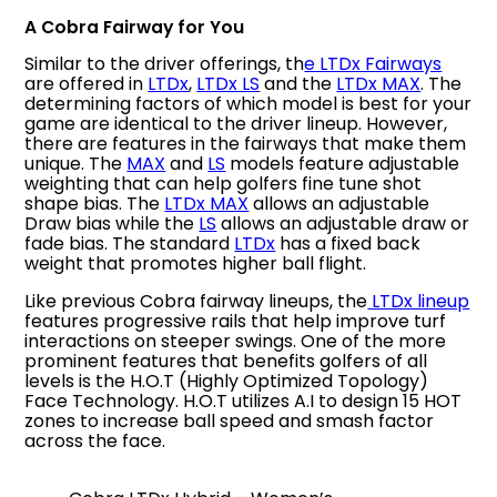
A Cobra Fairway for You
Similar to the driver offerings, th
e LTDx Fairways
are offered in
LTDx
,
LTDx LS
and the
LTDx MAX
. The
determining factors of which model is best for your
game are identical to the driver lineup. However,
there are features in the fairways that make them
unique. The
MAX
and
LS
models feature adjustable
weighting that can help golfers fine tune shot
shape bias. The
LTDx MAX
allows an adjustable
Draw bias while the
LS
allows an adjustable draw or
fade bias. The standard
LTDx
has a fixed back
weight that promotes higher ball flight.
Like previous Cobra fairway lineups, the
LTDx lineup
features progressive rails that help improve turf
interactions on steeper swings. One of the more
prominent features that benefits golfers of all
levels is the H.O.T (Highly Optimized Topology)
Face Technology. H.O.T utilizes A.I to design 15 HOT
zones to increase ball speed and smash factor
across the face.