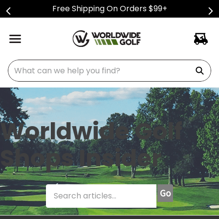
Free Shipping On Orders $99+
What can we help you find?
Worldwide Golf
Shops Insider