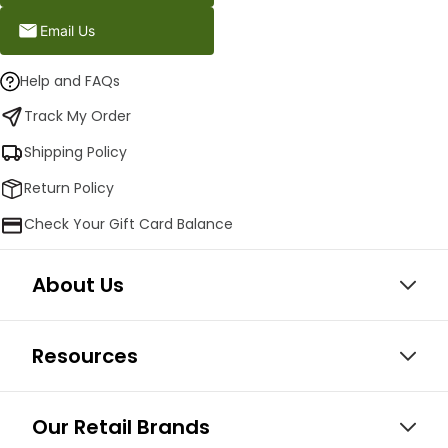
Email Us
Help and FAQs
Track My Order
Shipping Policy
Return Policy
Check Your Gift Card Balance
About Us
Resources
Our Retail Brands