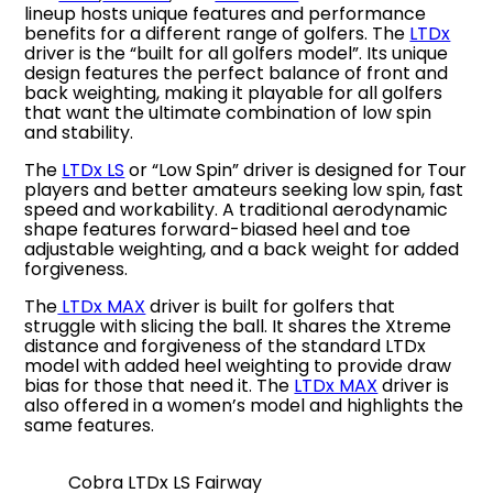
lineup hosts unique features and performance
benefits for a different range of golfers. The
LTDx
driver is the “built for all golfers model”. Its unique
design features the perfect balance of front and
back weighting, making it playable for all golfers
that want the ultimate combination of low spin
and stability.
The
LTDx LS
or “Low Spin” driver is designed for Tour
players and better amateurs seeking low spin, fast
speed and workability. A traditional aerodynamic
shape features forward-biased heel and toe
adjustable weighting, and a back weight for added
forgiveness.
The
LTDx MAX
driver is built for golfers that
struggle with slicing the ball. It shares the Xtreme
distance and forgiveness of the standard LTDx
model with added heel weighting to provide draw
bias for those that need it. The
LTDx MAX
driver is
also offered in a women’s model and highlights the
same features.
Cobra LTDx LS Fairway