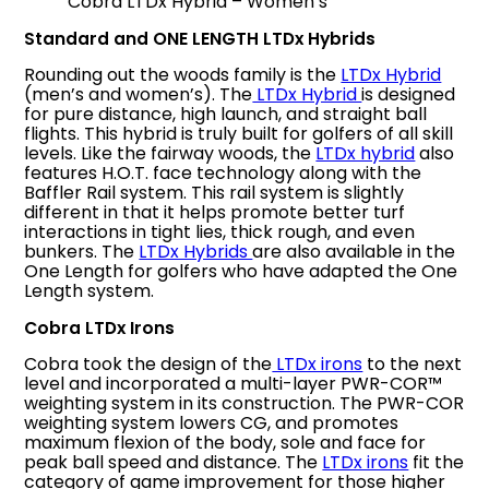
Cobra LTDx Hybrid – Women’s
Standard and ONE LENGTH LTDx Hybrids
Rounding out the woods family is the
LTDx Hybrid
(men’s and women’s). The
LTDx Hybrid
is designed
for pure distance, high launch, and straight ball
flights. This hybrid is truly built for golfers of all skill
levels. Like the fairway woods, the
LTDx hybrid
also
features H.O.T. face technology along with the
Baffler Rail system. This rail system is slightly
different in that it helps promote better turf
interactions in tight lies, thick rough, and even
bunkers. The
LTDx Hybrids
are also available in the
One Length for golfers who have adapted the One
Length system.
Cobra LTDx Irons
Cobra took the design of the
LTDx irons
to the next
level and incorporated a multi-layer PWR-COR™
weighting system in its construction. The PWR-COR
weighting system lowers CG, and promotes
maximum flexion of the body, sole and face for
peak ball speed and distance. The
LTDx irons
fit the
category of game improvement for those higher