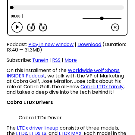
Podcast:
Play in new window
|
Download
(Duration:
13:40 — 31.3MB)
Subscribe:
TuneIn
|
RSS
|
More
On this installment of the
Worldwide Golf Shops
INSIDER Podcast
, we talk with the VP of Marketing
at Cobra Golf, Jose Miraflor. Jose talks about his
role at Cobra Golf, the all-new
Cobra LTDx family
,
and takes a deep dive into the tech behind it!
Cobra LTDx Drivers
Cobra LTDx Driver
The
LTDx driver lineup
consists of three models,
the
LTDx
,
LTDx LS
, and
LTDx MAX
. Each model in the