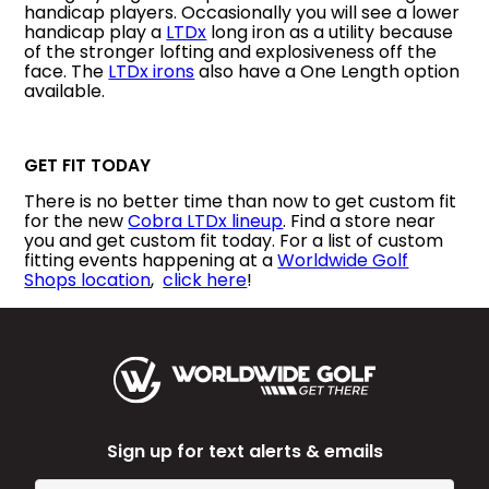
handicap players. Occasionally you will see a lower
handicap play a
LTDx
long iron as a utility because
of the stronger lofting and explosiveness off the
face. The
LTDx irons
also have a One Length option
available.
GET FIT TODAY
There is no better time than now to get custom fit
for the new
Cobra LTDx lineup
. Find a store near
you and get custom fit today. For a list of custom
fitting events happening at a
Worldwide Golf
Shops location
,
click here
!
Sign up for text alerts & emails