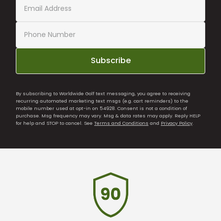
Subscribe
By subscribing to Worldwide Golf text messaging, you agree to receiving
recurring automated marketing text msgs (e.g. cart reminders) to the
mobile number used at opt-in on 54928. Consent is not a condition of
purchase. Msg frequency may vary. Msg & data rates may apply. Reply HELP
for help and STOP to cancel. See
Terms and Conditions
and
Privacy Policy
.