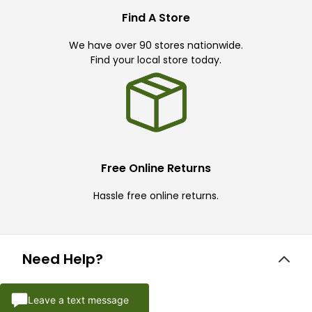
Find A Store
We have over 90 stores nationwide.
Find your local store today.
Free Online Returns
Hassle free online returns.
Need Help?
Leave a text message