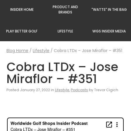
PRODUCT AND
INSIDER HOME
"WATTS" IN THE BAG
BRANDS
PLAY BETTER GOLF
LIFESTYLE
WGS INSIDER MEDIA
Blog Home
/
Lifestyle
/
Cobra LTDx – Jose Miraflor – #351
Cobra LTDx – Jose
Miraflor – #351
Posted January 27, 2022 in
Lifestyle
,
Podcasts
by Trevor Cigich