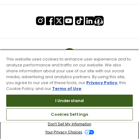
This website uses cookies to enhance user experience and to
analyze performance and traffic on our website. We also
share information about your use of our site with our social
media, advertising and analytics partners. By using this site,
you agree to our use of these tools, our
Privacy Policy
, this
Cookie Policy, and our
Terms of Use
.
I Understand
Terms of Use & Service
Cookies Settings
Site Map
Don’t Sell My Information
Your Privacy Choices