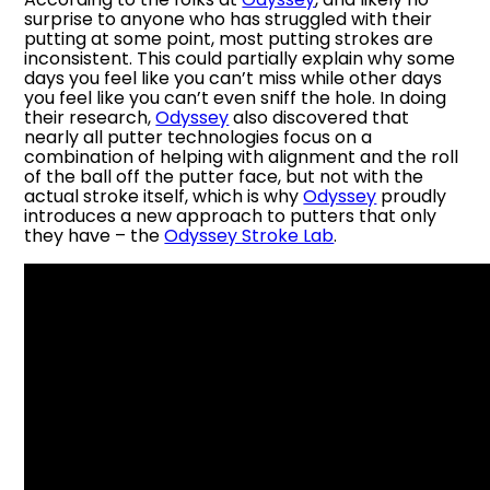
surprise to anyone who has struggled with their
putting at some point, most putting strokes are
inconsistent. This could partially explain why some
days you feel like you can’t miss while other days
you feel like you can’t even sniff the hole. In doing
their research,
Odyssey
also discovered that
nearly all putter technologies focus on a
combination of helping with alignment and the roll
of the ball off the putter face, but not with the
actual stroke itself, which is why
Odyssey
proudly
introduces a new approach to putters that only
they have – the
Odyssey Stroke Lab
.