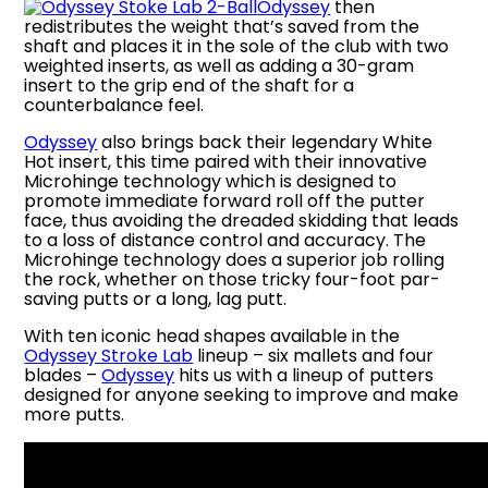
Odyssey
then
redistributes the weight that’s saved from the
shaft and places it in the sole of the club with two
weighted inserts, as well as adding a 30-gram
insert to the grip end of the shaft for a
counterbalance feel.
Odyssey
also brings back their legendary White
Hot insert, this time paired with their innovative
Microhinge technology which is designed to
promote immediate forward roll off the putter
face, thus avoiding the dreaded skidding that leads
to a loss of distance control and accuracy. The
Microhinge technology does a superior job rolling
the rock, whether on those tricky four-foot par-
saving putts or a long, lag putt.
With ten iconic head shapes available in the
Odyssey Stroke Lab
lineup – six mallets and four
blades –
Odyssey
hits us with a lineup of putters
designed for anyone seeking to improve and make
more putts.