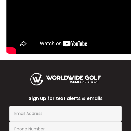
Sign up for text alerts & emails