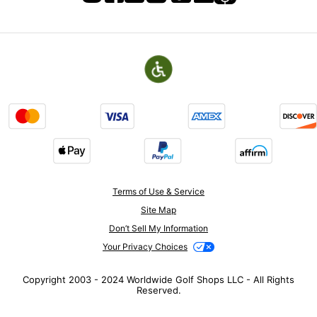
Terms of Use & Service
Site Map
Don’t Sell My Information
Your Privacy Choices
Copyright 2003 - 2024 Worldwide Golf Shops LLC - All Rights
Reserved.
Top Searches