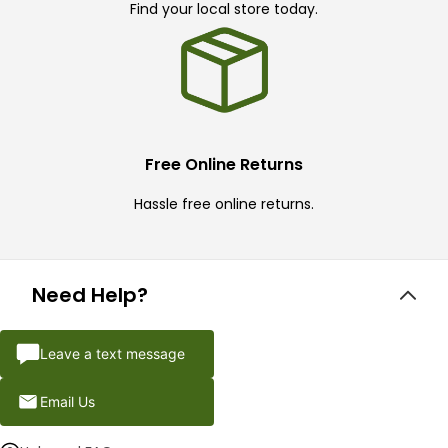
Find your local store today.
Free Online Returns
Hassle free online returns.
Need Help?
Leave a text message
Email Us