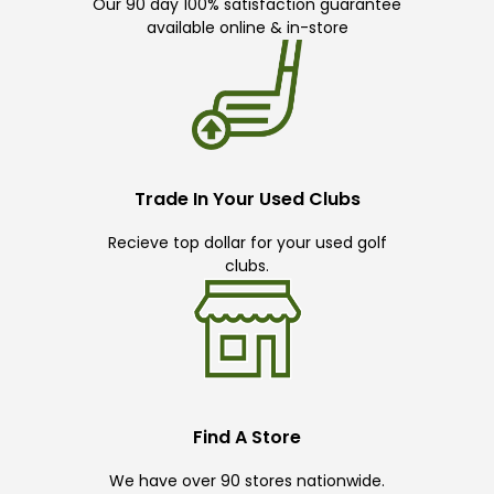
Our 90 day 100% satisfaction guarantee
available online & in-store
Trade In Your Used Clubs
Recieve top dollar for your used golf
clubs.
Find A Store
We have over 90 stores nationwide.