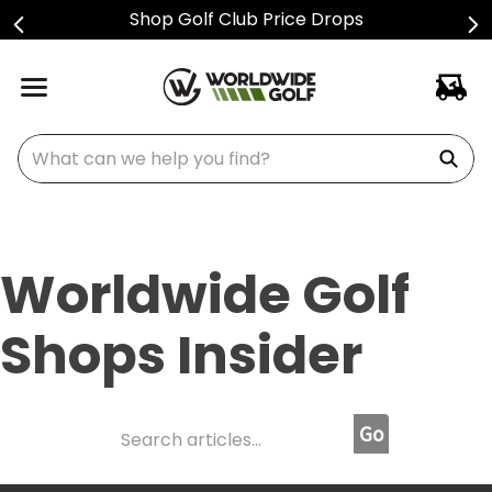
Sign Up For Text Alerts
What can we help you find?
Worldwide Golf
Shops Insider