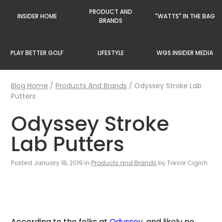
PRODUCT AND
INSIDER HOME
"WATTS" IN THE BAG
BRANDS
PLAY BETTER GOLF
LIFESTYLE
WGS INSIDER MEDIA
Blog Home
/
Products And Brands
/
Odyssey Stroke Lab
Putters
Odyssey Stroke
Lab Putters
Posted January 18, 2019 in
Products and Brands
by Trevor Cigich
According to the folks at
Odyssey
, and likely no