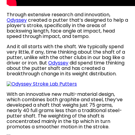
Through extensive research and innovation,
Odyssey
created a putter that’s designed to help a
player’s stroke, specifically in the areas of
backswing length, face angle at impact, head
speed through impact, and tempo.
And it all starts with the shaft. We typically spend
very little, if any, time thinking about the shaft of a
putter, unlike with the other clubs in our bag like a
driver or iron. But
Odyssey
did spend time thinking
about the putter shaft and has created a
breakthrough change in its weight distribution.
With an innovative new multi-material design,
which combines both graphite and steel, they’ve
developed a shaft that weighs just 75 grams,
nearly 40 full grams less than a traditional steel-
putter shaft. The weighting of the shaft is
concentrated mainly in the tip which in turn
promotes a smoother motion in the stroke.