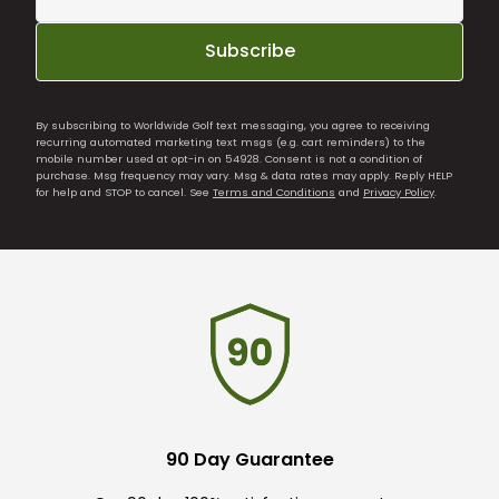
Subscribe
By subscribing to Worldwide Golf text messaging, you agree to receiving
recurring automated marketing text msgs (e.g. cart reminders) to the
mobile number used at opt-in on 54928. Consent is not a condition of
purchase. Msg frequency may vary. Msg & data rates may apply. Reply HELP
for help and STOP to cancel. See
Terms and Conditions
and
Privacy Policy
.
90 Day Guarantee