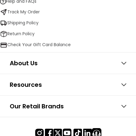
Help and FAQs
Track My Order
Shipping Policy
Return Policy
Check Your Gift Card Balance
About Us
Resources
Our Retail Brands