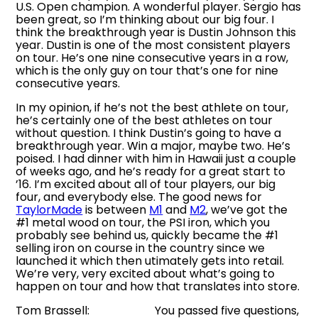
U.S. Open champion. A wonderful player. Sergio has
been great, so I’m thinking about our big four. I
think the breakthrough year is Dustin Johnson this
year. Dustin is one of the most consistent players
on tour. He’s one nine consecutive years in a row,
which is the only guy on tour that’s one for nine
consecutive years.
In my opinion, if he’s not the best athlete on tour,
he’s certainly one of the best athletes on tour
without question. I think Dustin’s going to have a
breakthrough year. Win a major, maybe two. He’s
poised. I had dinner with him in Hawaii just a couple
of weeks ago, and he’s ready for a great start to
’16. I’m excited about all of tour players, our big
four, and everybody else. The good news for
TaylorMade
is between
M1
and
M2
, we’ve got the
#1 metal wood on tour, the PSI iron, which you
probably see behind us, quickly became the #1
selling iron on course in the country since we
launched it which then utimately gets into retail.
We’re very, very excited about what’s going to
happen on tour and how that translates into store.
Tom Brassell: You passed five questions,