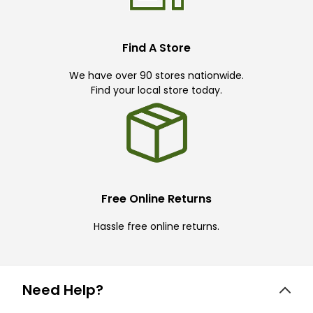
Find A Store
We have over 90 stores nationwide.
Find your local store today.
Free Online Returns
Hassle free online returns.
Need Help?