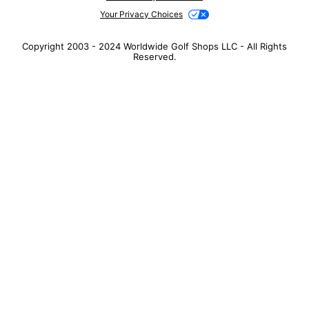
Your Privacy Choices
Copyright 2003 - 2024 Worldwide Golf Shops LLC - All Rights
Reserved.
Top Searches
1
.
Mens golf shoes
2
.
Women golf shoes
3
.
Golf club grips
4
.
Putter
5
.
Golf bag
6
.
Hats
7
.
Grips
8
.
Fore all