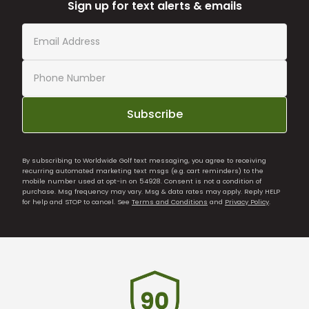
Sign up for text alerts & emails
Subscribe
By subscribing to Worldwide Golf text messaging, you agree to receiving
recurring automated marketing text msgs (e.g. cart reminders) to the
mobile number used at opt-in on 54928. Consent is not a condition of
purchase. Msg frequency may vary. Msg & data rates may apply. Reply HELP
for help and STOP to cancel. See
Terms and Conditions
and
Privacy Policy
.