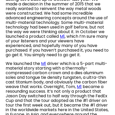
made a decision in the summer of 2015 that we
really wanted to reinvent the way metal woods
were constructed. We had some incredible
advanced engineering concepts around the use of
multi-material technology. Some multi-material
technology had been used in golf before, but not
the way we were thinking about it. In October we
launched a product called
M1
, which I’m sure many
of your listeners and your viewers have
experienced, and hopefully many of you have
purchased. If you haven’t purchased it, you need to
go get it. You simply need to go get it.
We launched the
M1
driver which is a 5-part multi-
material story starting with a thermally-
compressed carbon crown and a dies aluminum
soles and tongue tie density tungsten, a ultra-thin
cast titanium body, and obviously the carbon fiber
weave that works. Overnight, Tom,
M1
became a
resounding success. It’s not only a product that
Jason Day switched to half way through the FedEx
Cup and that the tour adopted as the #1 driver on
tour the first week out, but it became the #1 driver
in the worldwide markets here in the United States,
in Europe, in Asia, and everywhere around the