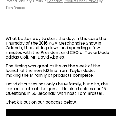
Posted February 4, 2016 in
Podcasts
,
Products and Brands
by
Tom Brassell
What better way to start the day, in this case the
Thursday of the 2016 PGA Merchandise Show in
Orlando, than sitting down and spending a few
minutes with the President and CEO of TaylorMade
adidas Golf, Mr. David Abeles.
The timing was great as it was the week of the
launch of the new M2 line from TaylorMade,
making the M family of products complete.
David discusses not only the M family, but also, the
current state of the game. He also tackles our “5
Questions in 50 Seconds” with host Tom Brassell.
Check it out on our podcast below.