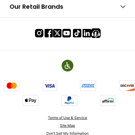
Our Retail Brands
Terms of Use & Service
Site Map
Don’t Sell My Information