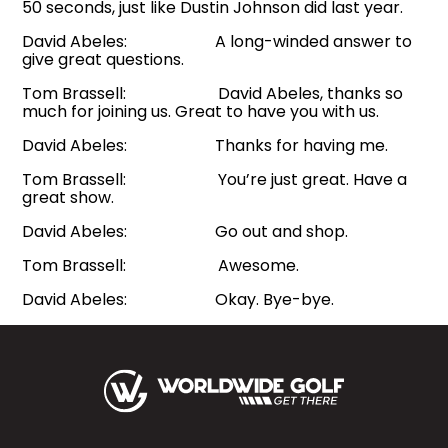
50 seconds, just like Dustin Johnson did last year.
David Abeles: A long-winded answer to
give great questions.
Tom Brassell: David Abeles, thanks so
much for joining us. Great to have you with us.
David Abeles: Thanks for having me.
Tom Brassell: You’re just great. Have a
great show.
David Abeles: Go out and shop.
Tom Brassell: Awesome.
David Abeles: Okay. Bye-bye.