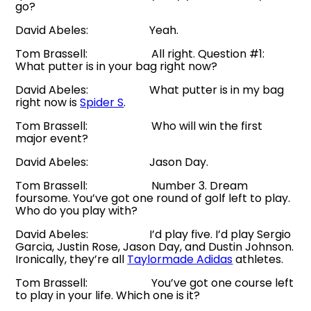
go?
David Abeles: Yeah.
Tom Brassell: All right. Question #1:
What putter is in your bag right now?
David Abeles: What putter is in my bag
right now is
Spider S
.
Tom Brassell: Who will win the first
major event?
David Abeles: Jason Day.
Tom Brassell: Number 3. Dream
foursome. You’ve got one round of golf left to play.
Who do you play with?
David Abeles: I’d play five. I’d play Sergio
Garcia, Justin Rose, Jason Day, and Dustin Johnson.
Ironically, they’re all
Taylormade Adidas
athletes.
Tom Brassell: You’ve got one course left
to play in your life. Which one is it?