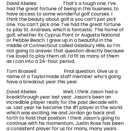
David Abeles: That’s a tough one. I’ve
had the great fortune of being in this business, to
have access to some wonderful golf courses. I
think the beauty about golf is you can’t just pick
one. You can’t pick one. I’ve had the great fortune
to play St. Andrews, which is fantastic. The home of
golf, whether its Cyprus Point or Augusta National
or Pebble Beach. I grew up in a beautiful in the
middle of Connecticut called Glasbury Hills, so I’m
not going to answer that question directly because
I’ve loved to play them all. I’d fit as many of them
as I can into a 24-hour period.
Tom Brassell: Final question. Give us a
name of a Taylormade staff member who’s going
have a breakout year this year.
David Abeles: Well, I think Jason had a
breakthrough year last year. Jason’s been an
incredible player really for the past decade with
us. Last year he became the #1 player in the world
which was exciting. He and Jordan go back and
forth to hold that position. I think Jason’s going to
continue with his momentum. Justin Rose has been
a consistent player for us for many, many years.