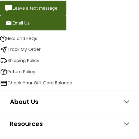
Leave a text message
Email Us
Help and FAQs
Track My Order
Shipping Policy
Return Policy
Check Your Gift Card Balance
About Us
Resources