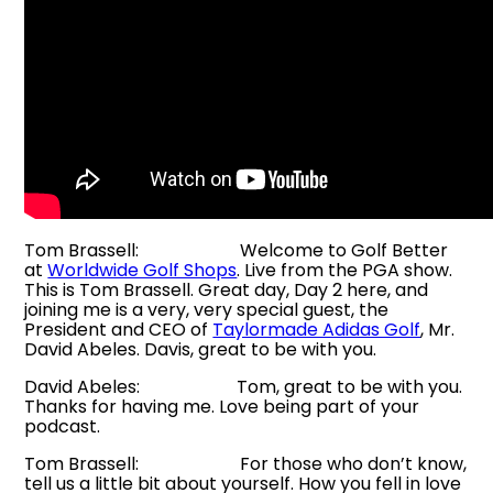
Tom Brassell: Welcome to Golf Better
at
Worldwide Golf Shops
. Live from the PGA show.
This is Tom Brassell. Great day, Day 2 here, and
joining me is a very, very special guest, the
President and CEO of
Taylormade Adidas Golf
, Mr.
David Abeles. Davis, great to be with you.
David Abeles: Tom, great to be with you.
Thanks for having me. Love being part of your
podcast.
Tom Brassell: For those who don’t know,
tell us a little bit about yourself. How you fell in love