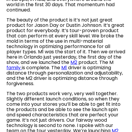
world in the first 30 days. That momentum had
continued.
The beauty of the product is it’s not just great
product for Jason Day or Dustin Johnson. It’s great
product for everybody. It’s tour-proven product
that can perform at every skill level. We broke the
mold in terms of the use in multi-material
technology in optimizing performance for all
player types. M1 was the start of it. Then we arrived
here in Orlando just yesterday, the first day of the
show, and we launched the
M2
product. The M
family
is complete. The
M1
driver is optimizing
distance through personalization and adjustability,
and the M2 driver is optimizing distance through
forgiveness.
The two products work very, very well together.
Slightly different launch conditions, so when they
come into your stores you’ll be able to get fit into
the products and be able to see the launch spin
and speed characteristics that are perfect your
game. It’s not just drivers. Our fairway wood
technology is second to none. I spoke with our
team on the tour yesterday. We’re launching
M2