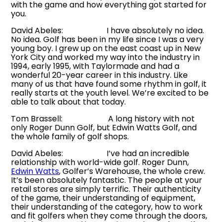
with the game and how everything got started for
you.
David Abeles: I have absolutely no idea.
No idea. Golf has been in my life since I was a very
young boy. I grew up on the east coast up in New
York City and worked my way into the industry in
1994, early 1995, with Taylormade and had a
wonderful 20-year career in this industry. Like
many of us that have found some rhythm in golf, it
really starts at the youth level. We’re excited to be
able to talk about that today.
Tom Brassell: A long history with not
only Roger Dunn Golf, but Edwin Watts Golf, and
the whole family of golf shops.
David Abeles: I’ve had an incredible
relationship with world-wide golf. Roger Dunn,
Edwin Watts
, Golfer’s Warehouse, the whole crew.
It’s been absolutely fantastic. The people at your
retail stores are simply terrific. Their authenticity
of the game, their understanding of equipment,
their understanding of the category, how to work
and fit golfers when they come through the doors,