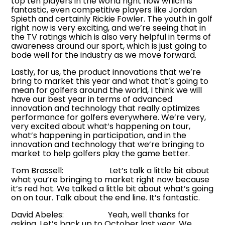
top ten players in the world right now which is
fantastic, even competitive players like Jordan
Spieth and certainly Rickie Fowler. The youth in golf
right now is very exciting, and we’re seeing that in
the TV ratings which is also very helpful in terms of
awareness around our sport, which is just going to
bode well for the industry as we move forward.
Lastly, for us, the product innovations that we’re
bring to market this year and what that’s going to
mean for golfers around the world, I think we will
have our best year in terms of advanced
innovation and technology that really optimizes
performance for golfers everywhere. We’re very,
very excited about what’s happening on tour,
what’s happening in participation, and in the
innovation and technology that we’re bringing to
market to help golfers play the game better.
Tom Brassell: Let’s talk a little bit about
what you’re bringing to market right now because
it’s red hot. We talked a little bit about what’s going
on on tour. Talk about the end line. It’s fantastic.
David Abeles: Yeah, well thanks for
asking. Let’s back up to October last year. We