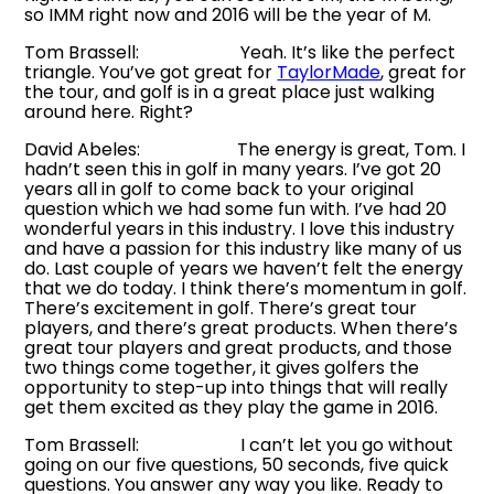
so IMM right now and 2016 will be the year of M.
Tom Brassell: Yeah. It’s like the perfect
triangle. You’ve got great for
TaylorMade
, great for
the tour, and golf is in a great place just walking
around here. Right?
David Abeles: The energy is great, Tom. I
hadn’t seen this in golf in many years. I’ve got 20
years all in golf to come back to your original
question which we had some fun with. I’ve had 20
wonderful years in this industry. I love this industry
and have a passion for this industry like many of us
do. Last couple of years we haven’t felt the energy
that we do today. I think there’s momentum in golf.
There’s excitement in golf. There’s great tour
players, and there’s great products. When there’s
great tour players and great products, and those
two things come together, it gives golfers the
opportunity to step-up into things that will really
get them excited as they play the game in 2016.
Tom Brassell: I can’t let you go without
going on our five questions, 50 seconds, five quick
questions. You answer any way you like. Ready to