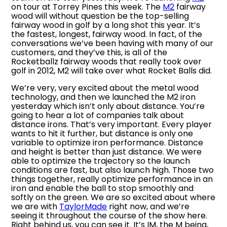
on tour at Torrey Pines this week. The
M2
fairway
wood will without question be the top-selling
fairway wood in golf by a long shot this year. It’s
the fastest, longest, fairway wood. In fact, of the
conversations we’ve been having with many of our
customers, and they’ve this, is all of the
Rocketballz fairway woods that really took over
golf in 2012, M2 will take over what Rocket Balls did.
We’re very, very excited about the metal wood
technology, and then we launched the M2 iron
yesterday which isn’t only about distance. You’re
going to hear a lot of companies talk about
distance irons. That’s very important. Every player
wants to hit it further, but distance is only one
variable to optimize iron performance. Distance
and height is better than just distance. We were
able to optimize the trajectory so the launch
conditions are fast, but also launch high. Those two
things together, really optimize performance in an
iron and enable the ball to stop smoothly and
softly on the green. We are so excited about where
we are with
TaylorMade
right now, and we’re
seeing it throughout the course of the show here.
Right behind us, you can see it. It’s IM, the M being,