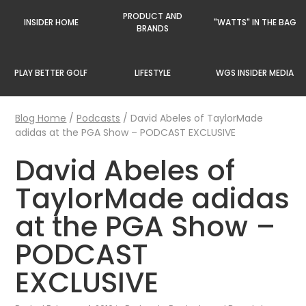
PRODUCT AND
INSIDER HOME
"WATTS" IN THE BAG
BRANDS
PLAY BETTER GOLF
LIFESTYLE
WGS INSIDER MEDIA
Blog Home
/
Podcasts
/
David Abeles of TaylorMade
adidas at the PGA Show – PODCAST EXCLUSIVE
David Abeles of
TaylorMade adidas
at the PGA Show –
PODCAST
EXCLUSIVE