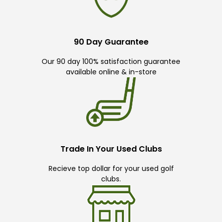
90 Day Guarantee
Our 90 day 100% satisfaction guarantee
available online & in-store
Trade In Your Used Clubs
Recieve top dollar for your used golf
clubs.