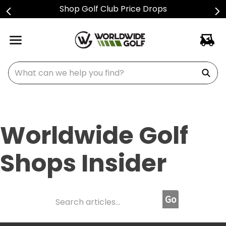
Sign Up For Text Alerts
What can we help you find?
Worldwide Golf
Shops Insider