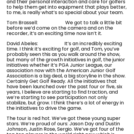
and their personal interaction and care for golfers
to help them get into equipment that plays better,
to me, is really what’s so special about your team.
Tom Brassell: We got to talk a little bit
before we’d come on the camera and on the
recorder, it’s an exciting time now isn’t it.
David Abeles: It’s an incredibly exciting
time. I think it’s exciting for golf, and Tom, you’ve
probably seen this as you walk around the show,
but many of the growth initiatives in golf, the junior
initiatives whether it’s PGA Junior League, our
association now with the American Junior Golf
Association is a big deal, a big storyline in the show.
Certainly Get Golf Ready. All the initiatives that
have been launched over the past four or five, six
years, I believe are starting to find traction, and
we’re starting to see participation not only
stabilize, but grow. I think there’s a lot of energy in
the initiatives to drive the game.
The tour is red hot. We’ve got these young super
stars. We’re proud of ours: Jason Day and Dustin
Johnson, Justin Rose, Sergio. We’ve got four of the